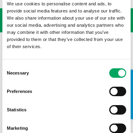
We use cookies to personalise content and ads, to
USEFUL LINKS
provide social media features and to analyse our traffic.
We also share information about your use of our site with
our social media, advertising and analytics partners who
may combine it with other information that you’ve
provided to them or that they’ve collected from your use
of their services.
Consent
Necessary
Selection
TAKE A LOOK INSIDE
Preferences
Statistics
Back to news
Marketing