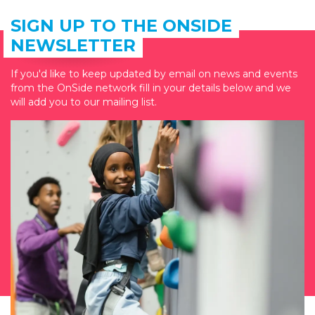
SIGN UP TO THE ONSIDE
NEWSLETTER
If you'd like to keep updated by email on news and events
from the OnSide network fill in your details below and we
will add you to our mailing list.