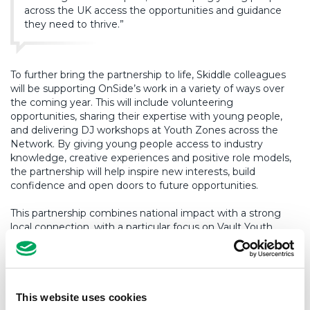
across the UK access the opportunities and guidance
they need to thrive.”
To further bring the partnership to life, Skiddle colleagues
will be supporting OnSide’s work in a variety of ways over
the coming year. This will include volunteering
opportunities, sharing their expertise with young people,
and delivering DJ workshops at Youth Zones across the
Network. By giving young people access to industry
knowledge, creative experiences and positive role models,
the partnership will help inspire new interests, build
confidence and open doors to future opportunities.
This partnership combines national impact with a strong
local connection, with a particular focus on Vault Youth
Zone. With Skiddle founded in Preston – giving back to the
local community while also supporting the wider OnSide
Network and reaching thousands more young people
nationwide.
This website uses cookies