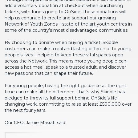
add a voluntary donation at checkout when purchasing
tickets, with funds going to OnSide. These donations will
help us continue to create and support our growing
Network of Youth Zones – state-of-the-art youth centres in
some of the country’s most disadvantaged communities.
By choosing to donate when buying a ticket, Skiddle
customers can make a real and lasting difference to young
people’s lives – helping to keep these vital spaces open
across the Network. This means more young people can
access a hot meal, speak to a trusted adult, and discover
new passions that can shape their future.
For young people, having the right guidance at the right
time can make all the difference. That’s why Skiddle has
pledged to throw its full support behind OnSide’s life-
changing work, committing to raise at least £500,000 over
the next four years.
Our CEO, Jamie Masraff said: