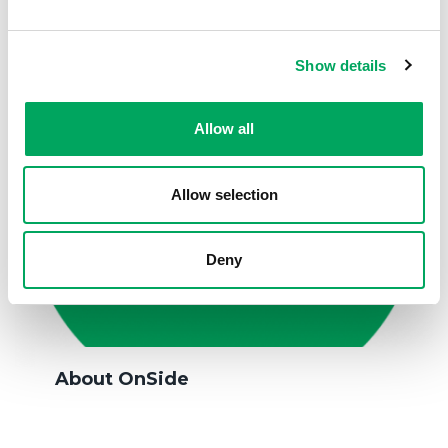
Show details
Allow all
Allow selection
Deny
About OnSide