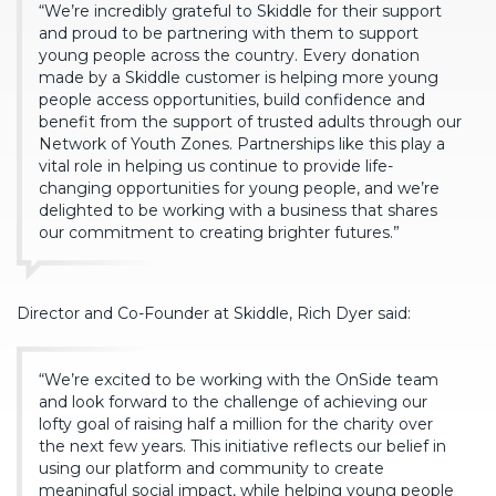
“We’re incredibly grateful to Skiddle for their support
and proud to be partnering with them to support
young people across the country. Every donation
made by a Skiddle customer is helping more young
people access opportunities, build confidence and
benefit from the support of trusted adults through our
Network of Youth Zones. Partnerships like this play a
vital role in helping us continue to provide life-
changing opportunities for young people, and we’re
delighted to be working with a business that shares
our commitment to creating brighter futures.”
Director and Co-Founder at Skiddle, Rich Dyer said:
“We’re excited to be working with the OnSide team
and look forward to the challenge of achieving our
lofty goal of raising half a million for the charity over
the next few years. This initiative reflects our belief in
using our platform and community to create
meaningful social impact, while helping young people