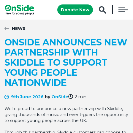
Donate Now
NEWS
ONSIDE ANNOUNCES NEW
PARTNERSHIP WITH
SKIDDLE TO SUPPORT
YOUNG PEOPLE
NATIONWIDE
9th June 2026
by
OnSide
2 min
We’re proud to announce a new partnership with Skiddle,
giving thousands of music and event-goers the opportunity
to support young people across the UK.
Through this partnership, Skiddle customers can choose to