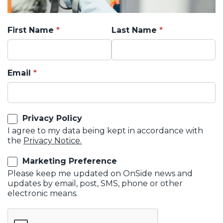
First Name
Last Name
Email
Privacy Policy
I agree to my data being kept in accordance with
the
Privacy Notice.
Marketing Preference
Please keep me updated on OnSide news and
updates by email, post, SMS, phone or other
electronic means.