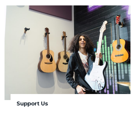
Support Us