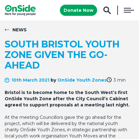
Donate Now
NEWS
SOUTH BRISTOL YOUTH
ZONE GIVEN THE GO-
AHEAD
10th March 2021
by
OnSide Youth Zones
3 min
Bristol is to become home to the South West’s first
OnSide Youth Zone after the City Council’s Cabinet
agreed to support proposals at a meeting last night.
At the meeting Councillors gave the go ahead for the
project, which will be delivered by the national youth
charity OnSide Youth Zones, in strategic partnership with
local youth work organisation Youth Moves and the