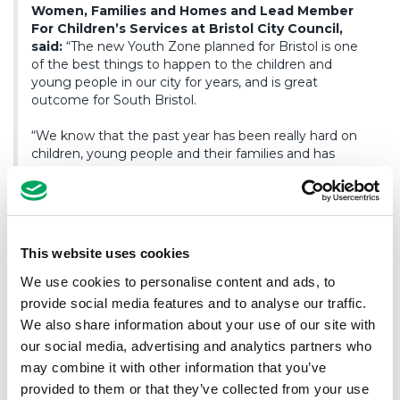
Women, Families and Homes and Lead Member
For Children’s Services at Bristol City Council,
said:
“The new Youth Zone planned for Bristol is one
of the best things to happen to the children and
young people in our city for years, and is great
outcome for South Bristol.
“We know that the past year has been really hard on
children, young people and their families and has
negatively impacted their mental health and
resilience, and that nationally, a lack of investment in
youth services has also resulted in a lack of affordable
and meaningful activities for our children and young
people. So the decision today to approve the funding
This website uses cookies
for the new Youth Zone – the first in the South West –
is great news for Bristol, including our strong network
We use cookies to personalise content and ads, to
of existing youth services and organisations, as well as
provide social media features and to analyse our traffic.
our schools, who can work together to offer a world
We also share information about your use of our site with
class youth service to the children and young people
our social media, advertising and analytics partners who
who are the future of our city.”
may combine it with other information that you’ve
provided to them or that they’ve collected from your use