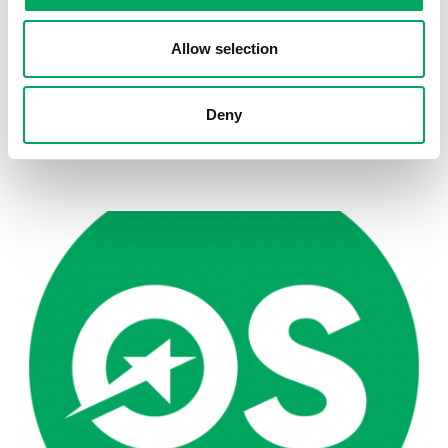
Allow selection
Deny
Back to news