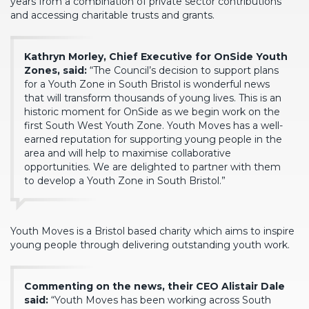
years from a combination of private sector contributions
and accessing charitable trusts and grants.
Kathryn Morley, Chief Executive for OnSide Youth
Zones, said:
“The Council’s decision to support plans
for a Youth Zone in South Bristol is wonderful news
that will transform thousands of young lives. This is an
historic moment for OnSide as we begin work on the
first South West Youth Zone. Youth Moves has a well-
earned reputation for supporting young people in the
area and will help to maximise collaborative
opportunities. We are delighted to partner with them
to develop a Youth Zone in South Bristol.”
Youth Moves is a Bristol based charity which aims to inspire
young people through delivering outstanding youth work.
Commenting on the news, their CEO Alistair Dale
said:
“Youth Moves has been working across South