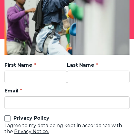
First Name
Last Name
Email
Privacy Policy
I agree to my data being kept in accordance with
the
Privacy Notice.