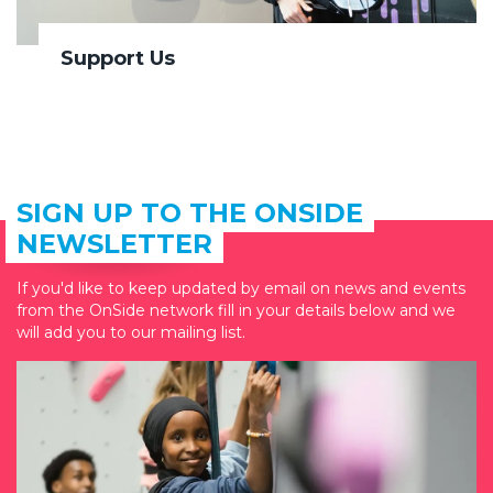
Support Us
SIGN UP TO THE ONSIDE
NEWSLETTER
If you'd like to keep updated by email on news and events
from the OnSide network fill in your details below and we
will add you to our mailing list.