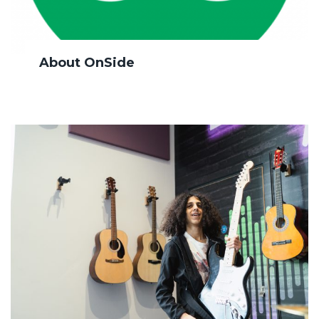
About OnSide