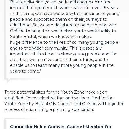
Bristol delivering youth work and championing the
impact that great youth work makes for over 15 years.
In this time, we have worked with thousands of young
people and supported them on their journeys to
adulthood. So, we are delighted to be partnering with
OnSide to bring this world-class youth work facility to
South Bristol, which we know will make a
huge difference to the lives of so many young people
and to the wider community. This is especially
important at this time to show young people and the
area that we are investing in their futures, and to
enable us to reach many more young people in the
years to come.”
Three potential sites for the Youth Zone have been
identified. Once selected, the land will be gifted to the
Youth Zone by Bristol City Council and OnSide will begin the
process of submitting a planning application.
Councillor Helen Godwin, Cabinet Member for