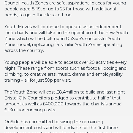
Council. Youth Zones are safe, aspirational places for young
people aged 8-19, or up to 25 for those with additional
needs, to go in their leisure time.
Youth Moves will continue to operate as an independent,
local charity and will take on the operation of the new Youth
Zone which will be built upon OnSide’s successful Youth
Zone model, replicating 14 similar Youth Zones operating
across the country.
Young people will be able to access over 20 activities every
night. These range from sports such as football, boxing and
climbing, to creative arts, music, drama and employability
training – all for just 50p per visit.
The Youth Zone will cost £8.4million to build and last night
Bristol City Councillors pledged to contribute half of that
amount as well as £400,000 towards the charity’s annual
£1.3million running costs.
OnSide has committed to raising the remaining
development costs and will fundraise for the first three