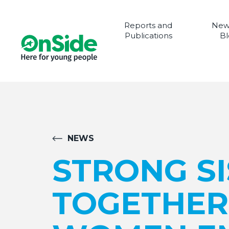
Reports and
New
Publications
Bl
NEWS
STRONG S
TOGETHER