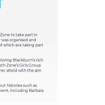
T
one to take part in
y was organised and
f which are taking part
loring Blackburn’s rich
th Zone’s Girls Group
er afield with the aim
ut histories such as
ent, including Barbara