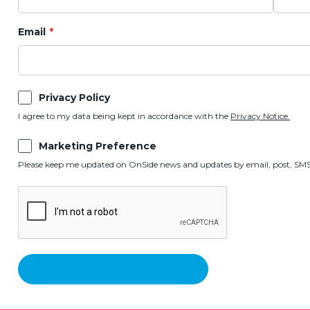
Email
Privacy Policy
I agree to my data being kept in accordance with the
Privacy Notice.
Marketing Preference
Please keep me updated on OnSide news and updates by email, post, SMS,