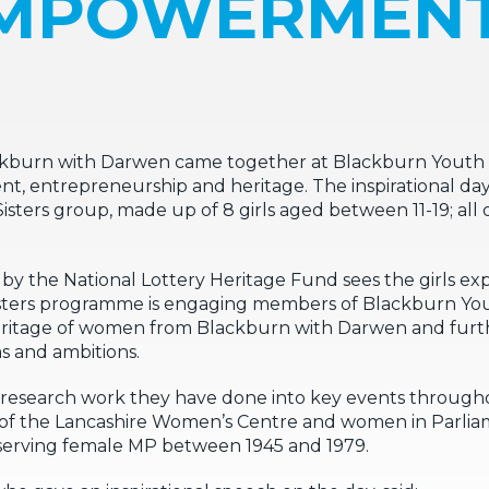
MPOWERMEN
ckburn with Darwen came together at Blackburn Youth Z
 entrepreneurship and heritage. The inspirational da
ters group, made up of 8 girls aged between 11-19; all o
 the National Lottery Heritage Fund sees the girls exp
Sisters programme is engaging members of Blackburn You
eritage of women from Blackburn with Darwen and furth
s and ambitions.
he research work they have done into key events througho
of the Lancashire Women’s Centre and women in Parliam
t-serving female MP between 1945 and 1979.