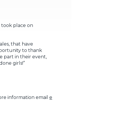
 took place on
ales, that have
pportunity to thank
 part in their event,
one girls!”
ore information email
e