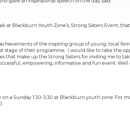
 gave an inspirational speech on the day, said:
k at Blackburn Youth Zone’s, Strong Sisters Event, that
achievements of the inspiring group of young, local fem
st stage of their programme. I would like to take the o
that make up the Strong Sisters for inviting me to take
ccessful, empowering, informative and fun event. Well d
 on a Sunday 1:30-3:30 at Blackburn youth zone. For m
0.