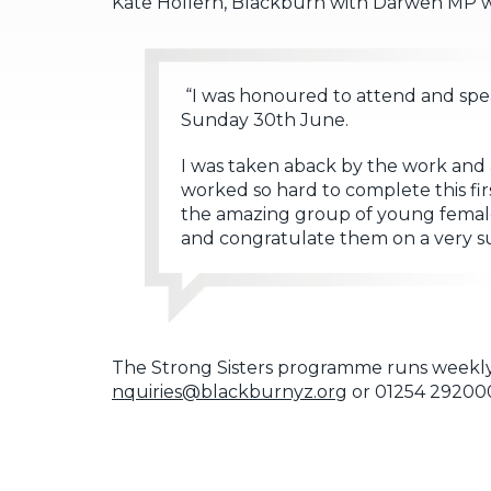
Kate Hollern, Blackburn with Darwen MP who
“I was honoured to attend and spea
Sunday 30th June.
I was taken aback by the work and 
worked so hard to complete this fir
the amazing group of young females 
and congratulate them on a very su
The Strong Sisters programme runs weekly
nquiries@blackburnyz.org
or 01254 29200