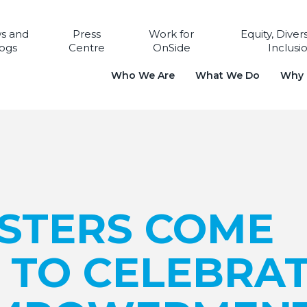
s and
Press
Work for
Equity, Diver
ogs
Centre
OnSide
Inclusi
Who We Are
What We Do
Why i
ISTERS COME
 TO CELEBRA