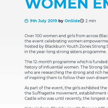
WOMEN E
9th July 2019
by
OnSide
2 min
Over 100 women and girls from across Bla
the event celebrating women empowerment,
hosted by Blackburn Youth Zones Strong Sis
in the year-long strong sisters programme.
The 12-month programme which is funded by
history of influential women. The Strong 
who are researching the strong and rich h
of inspiring them to follow their own dream
As part of the event, the girls exhibited t
the Suffragette movement, establishment 
Castle who was until recently, the longes