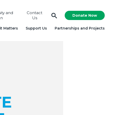
sity and
Contact
Donate Now
on
Us
t Matters
Support Us
Partnerships and Projects
TE