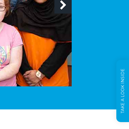
TAKE A LOOK INSIDE