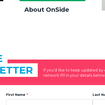
About OnSide
E
ETTER
If you'd like to keep updated b
network fill in your details below
First Name
Last 