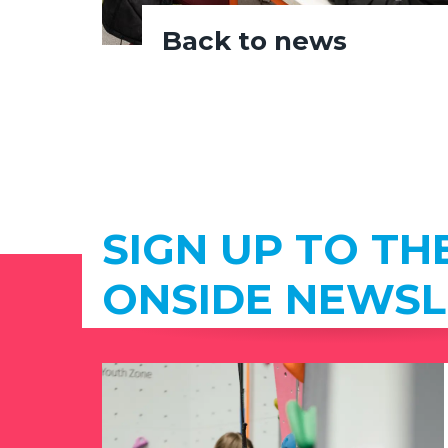
Back to news
SIGN UP TO TH
ONSIDE NEWSL