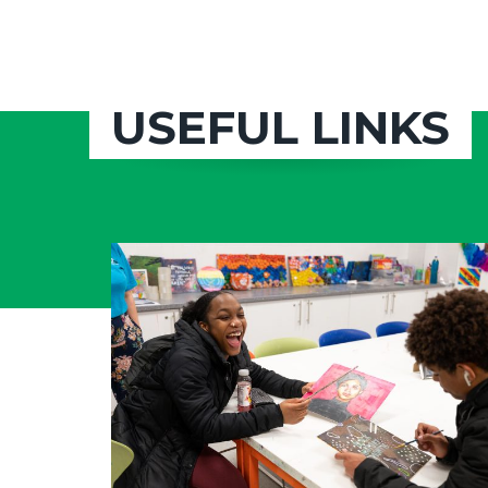
USEFUL LINKS