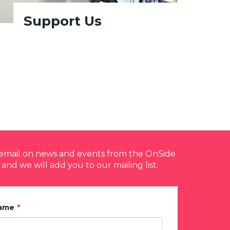
Support Us
y email on news and events from the OnSide
 and we will add you to our mailing list.
Name