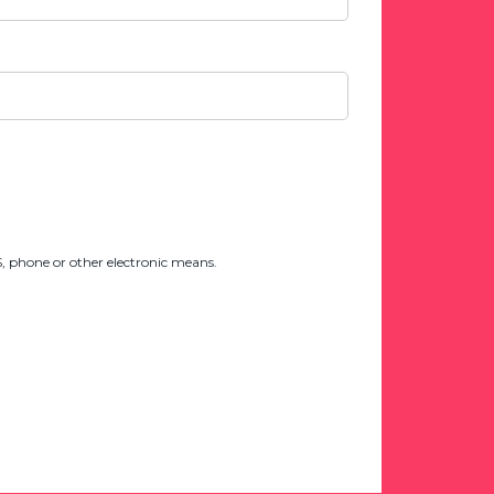
 phone or other electronic means.