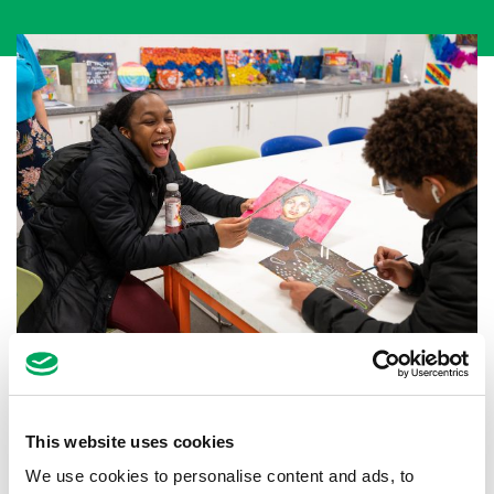
Back to news
This website uses cookies
We use cookies to personalise content and ads, to