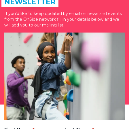
NEWSLETTER
If you'd like to keep updated by email on news and events
from the OnSide network fill in your details below and we
will add you to our mailing list.