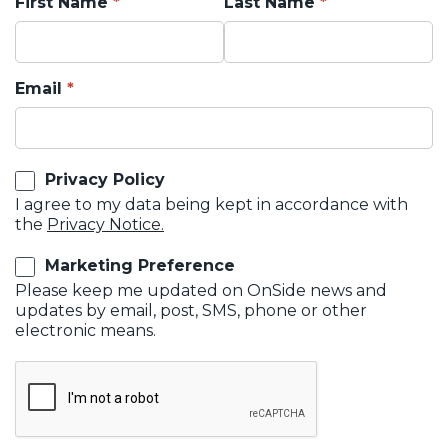
First Name
Last Name
Email
Privacy Policy
I agree to my data being kept in accordance with
the
Privacy Notice.
Marketing Preference
Please keep me updated on OnSide news and
updates by email, post, SMS, phone or other
electronic means.