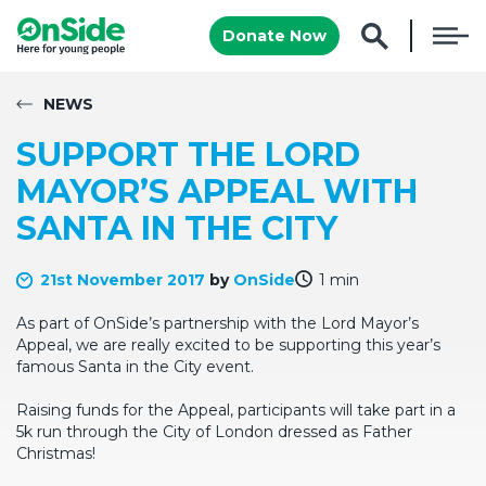
Donate Now
NEWS
SUPPORT THE LORD
MAYOR’S APPEAL WITH
SANTA IN THE CITY
21st November 2017
by
OnSide
1 min
As part of OnSide’s partnership with the Lord Mayor’s
Appeal, we are really excited to be supporting this year’s
famous Santa in the City event.
Raising funds for the Appeal, participants will take part in a
5k run through the City of London dressed as Father
Christmas!