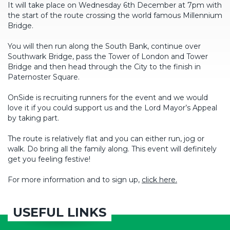
It will take place on Wednesday 6th December at 7pm with
the start of the route crossing the world famous Millennium
Bridge.
You will then run along the South Bank, continue over
Southwark Bridge, pass the Tower of London and Tower
Bridge and then head through the City to the finish in
Paternoster Square.
OnSide is recruiting runners for the event and we would
love it if you could support us and the Lord Mayor’s Appeal
by taking part.
The route is relatively flat and you can either run, jog or
walk. Do bring all the family along. This event will definitely
get you feeling festive!
For more information and to sign up,
click here.
USEFUL LINKS