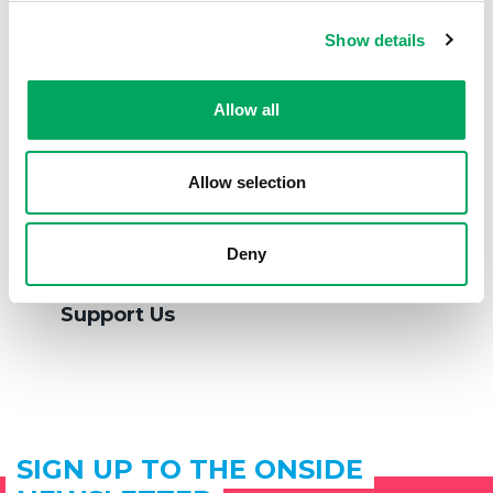
Show details
Allow all
Allow selection
Deny
Support Us
SIGN UP TO THE ONSIDE