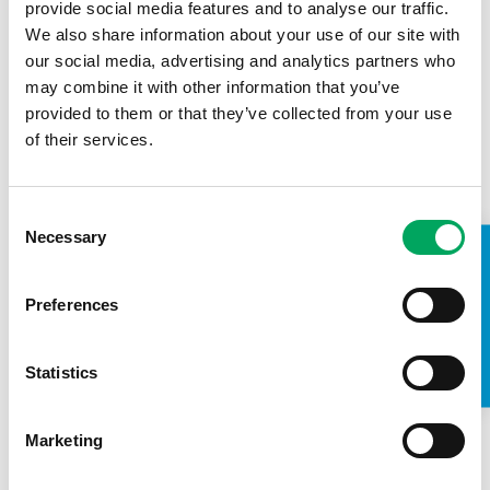
provide social media features and to analyse our traffic.
We also share information about your use of our site with
our social media, advertising and analytics partners who
may combine it with other information that you’ve
provided to them or that they’ve collected from your use
of their services.
Consent
Necessary
Selection
TAKE A LOOK INSIDE
Preferences
About OnSide
Statistics
Marketing