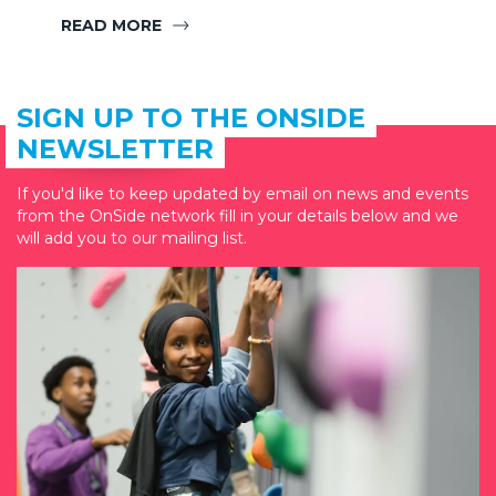
READ MORE
SIGN UP TO THE ONSIDE
NEWSLETTER
If you'd like to keep updated by email on news and events
from the OnSide network fill in your details below and we
will add you to our mailing list.