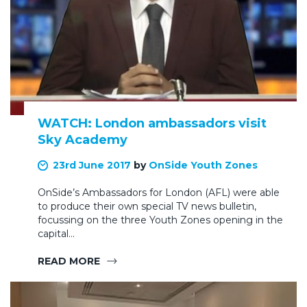
WATCH: London ambassadors visit
Sky Academy
23rd June 2017
by
OnSide Youth Zones
OnSide’s Ambassadors for London (AFL) were able
to produce their own special TV news bulletin,
focussing on the three Youth Zones opening in the
capital…
READ MORE