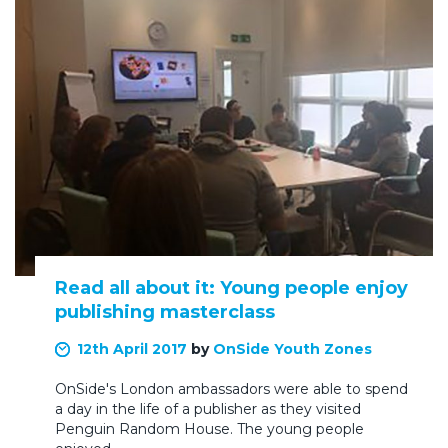
Read all about it: Young people enjoy
publishing masterclass
12th April 2017
by
OnSide Youth Zones
OnSide's London ambassadors were able to spend
a day in the life of a publisher as they visited
Penguin Random House. The young people