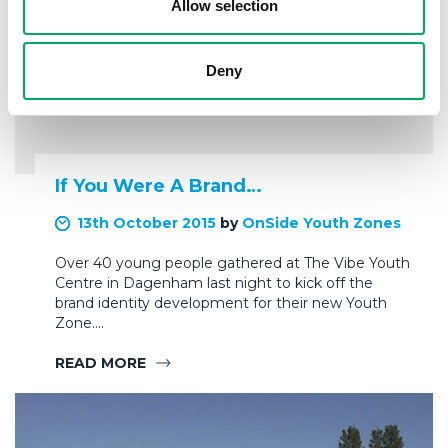
Allow selection
Deny
If You Were A Brand…
13th October 2015
by
OnSide Youth Zones
Over 40 young people gathered at The Vibe Youth
Centre in Dagenham last night to kick off the
brand identity development for their new Youth
Zone.…
READ MORE