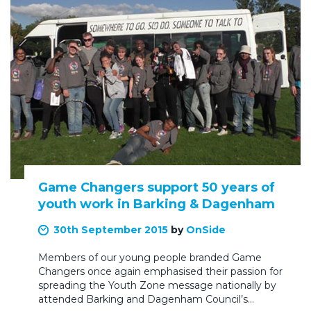
Game Changers support 50 years of
youth work in Barking & Dagenham
30th September 2015
by
OnSide
Members of our young people branded Game
Changers once again emphasised their passion for
spreading the Youth Zone message nationally by
attended Barking and Dagenham Council’s…