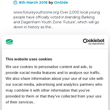
8th March 2016
by
OnSide
www.futureyouthzone.org Over 2,000 local young
people have officially voted in branding Barking
and Dagenham Youth Zone ‘Future’, which will go
down in history as the…
READ MORE
This website uses cookies
We use cookies to personalise content and ads, to
provide social media features and to analyse our traffic.
We also share information about your use of our site with
our social media, advertising and analytics partners who
may combine it with other information that you’ve
provided to them or that they’ve collected from your use
of their services.