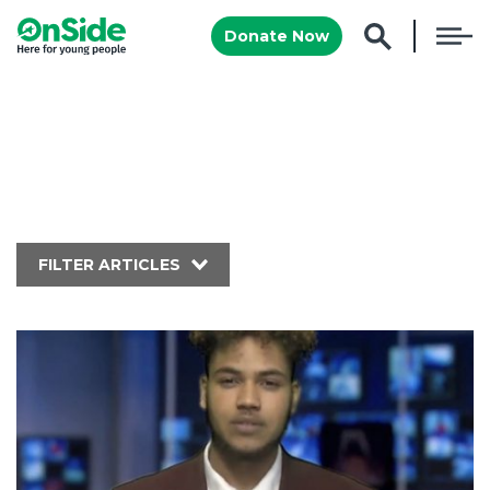
Donate Now
FILTER ARTICLES