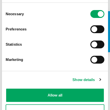
Consent
Barking and Dagenham young
Necessary
Selection
TAKE A LOOK INSIDE
people talk branding – VIDEO
16th December 2015
by
OnSide Youth
Preferences
Zones
Hear from our Young People's Development
Statistics
Group of Barking and Dagenham's new Youth
Zone who talk about the branding process so far
and why young…
Marketing
READ MORE
Show details
Allow all