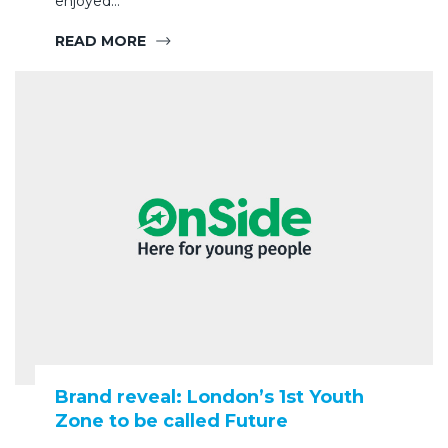
enjoyed…
READ MORE
Brand reveal: London’s 1st Youth
Zone to be called Future