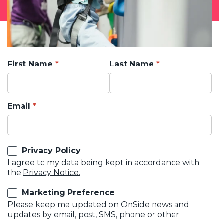
First Name
Last Name
Email
Privacy Policy
I agree to my data being kept in accordance with
the
Privacy Notice.
Marketing Preference
Please keep me updated on OnSide news and
updates by email, post, SMS, phone or other