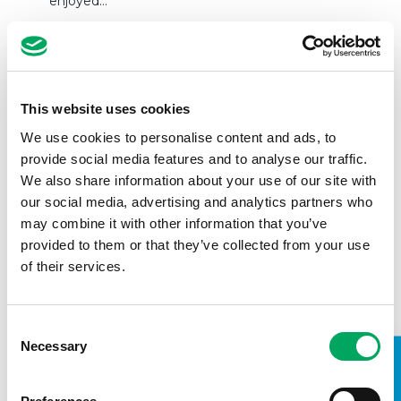
enjoyed…
READ MORE
This website uses cookies
We use cookies to personalise content and ads, to
provide social media features and to analyse our traffic.
We also share information about your use of our site with
our social media, advertising and analytics partners who
may combine it with other information that you’ve
provided to them or that they’ve collected from your use
of their services.
Consent
Necessary
Selection
Young People start branding Croydon
Youth Zone