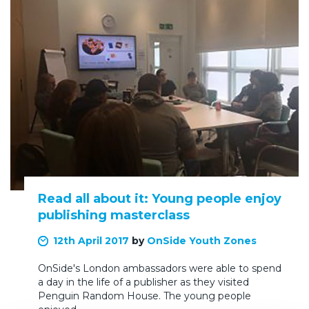
Read all about it: Young people enjoy
publishing masterclass
12th April 2017
by
OnSide Youth Zones
OnSide's London ambassadors were able to spend
a day in the life of a publisher as they visited
Penguin Random House. The young people