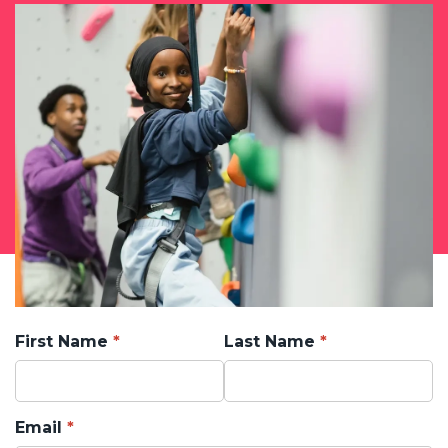
First Name
Last Name
Email