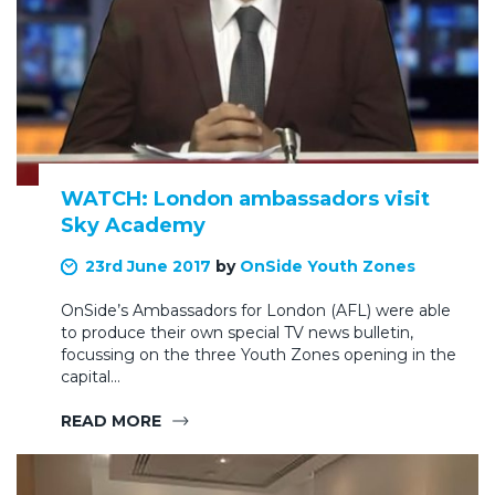
WATCH: London ambassadors visit
Sky Academy
23rd June 2017
by
OnSide Youth Zones
OnSide’s Ambassadors for London (AFL) were able
to produce their own special TV news bulletin,
focussing on the three Youth Zones opening in the
capital…
READ MORE