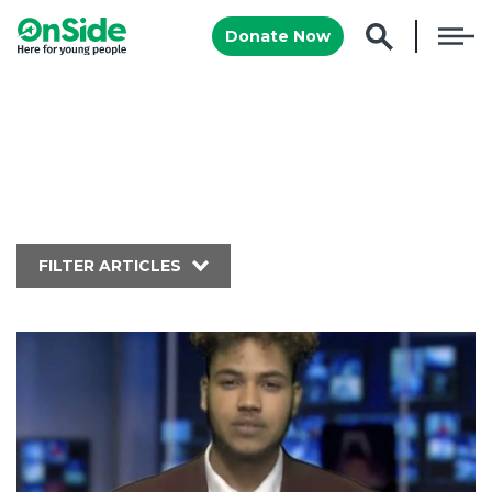
Donate Now
FILTER ARTICLES