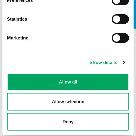
TAKE A LOOK INSIDE
Preferences
18th May 2016
by
OnSide Youth Zones
Over 10 young people are gathering weekly
Statistics
at Bernard Weatherill House in Croydon to work on
the brand identity development for their new
Croydon Youth Zone which…
Marketing
READ MORE
Show details
Allow all
Allow selection
Deny