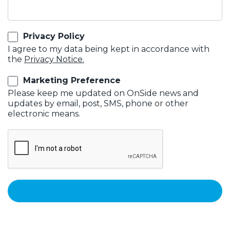
Privacy Policy
I agree to my data being kept in accordance with
the
Privacy Notice.
Marketing Preference
Please keep me updated on OnSide news and
updates by email, post, SMS, phone or other
electronic means.