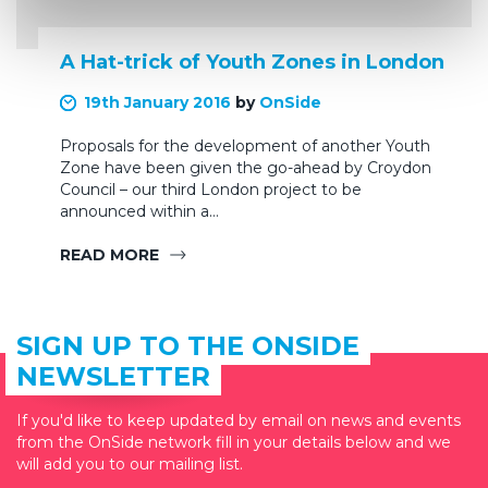
A Hat-trick of Youth Zones in London
19th January 2016
by
OnSide
Proposals for the development of another Youth
Zone have been given the go-ahead by Croydon
Council – our third London project to be
announced within a…
READ MORE
SIGN UP TO THE ONSIDE
NEWSLETTER
If you'd like to keep updated by email on news and events
from the OnSide network fill in your details below and we
will add you to our mailing list.