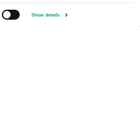
Show details