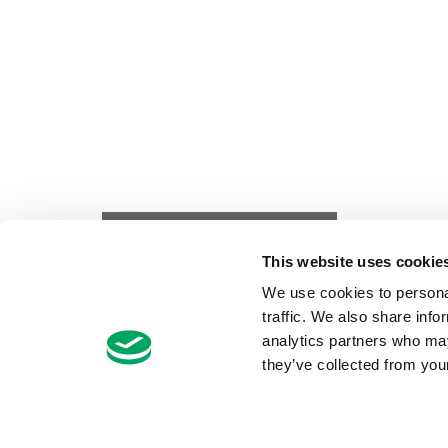
FILTER ARTICLES
This website uses cookie
We use cookies to personal
traffic. We also share info
analytics partners who may
they’ve collected from your