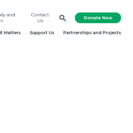
sity and
Contact
Donate Now
on
Us
t Matters
Support Us
Partnerships and Projects