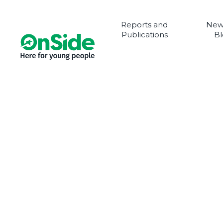
Reports and
New
Publications
Bl