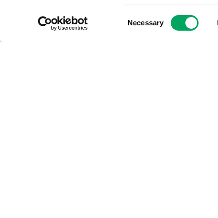
Consent
Necessary
Selection
Five reasons why
volunteers make a
huge difference!
3rd June 2022
by
Georgia
Hannan, Volunteer
Development Manager at
OnSide
Volunteer Development
Manager at OnSide, Georgia
Hannen, oversees the