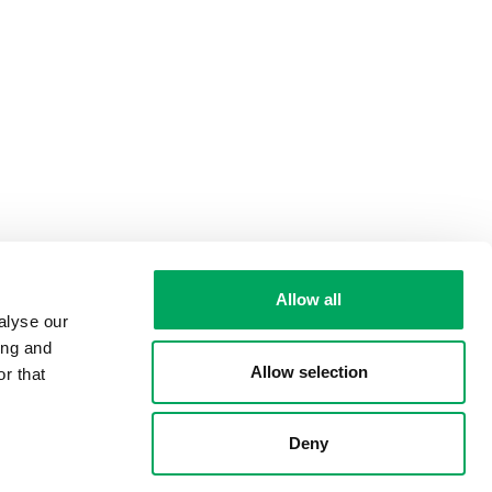
Allow all
alyse our
ing and
Allow selection
r that
Deny