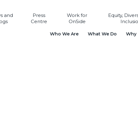
s and
Press
Work for
Equity, Diver
ogs
Centre
OnSide
Inclusi
Who We Are
What We Do
Why i