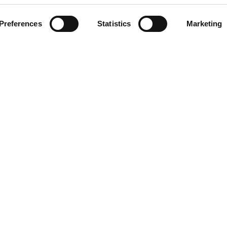
Preferences
Statistics
Marketing