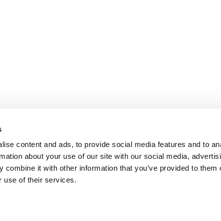
s
ise content and ads, to provide social media features and to an
rmation about your use of our site with our social media, advertis
 combine it with other information that you’ve provided to them o
 use of their services.