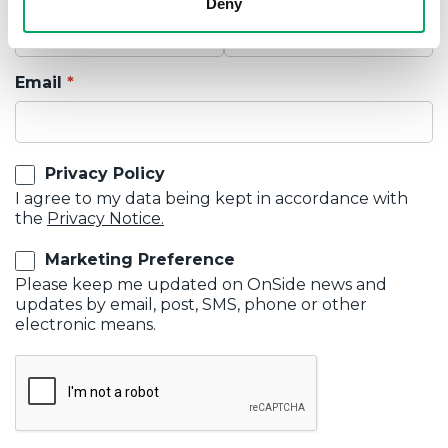
Deny
Email
Privacy Policy
I agree to my data being kept in accordance with
the
Privacy Notice.
Marketing Preference
Please keep me updated on OnSide news and
updates by email, post, SMS, phone or other
electronic means.