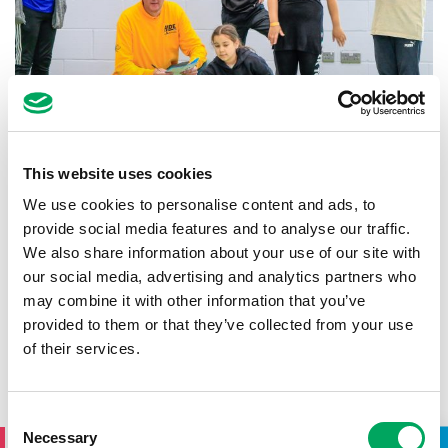
This website uses cookies
Summer Holiday Clubs
We use cookies to personalise content and ads, to
10th July 2025
by
OnSide
provide social media features and to analyse our traffic.
We also share information about your use of our site with
The summer holiday is around the corner, and with
six weeks of fun ahead for children and young
our social media, advertising and analytics partners who
people, we know that means families need…
may combine it with other information that you’ve
provided to them or that they’ve collected from your use
READ MORE
of their services.
SIGN UP TO THE ONSIDE
Consent
Necessary
Selection