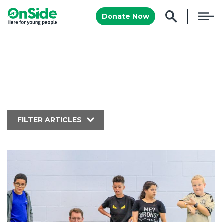
Donate Now
FILTER ARTICLES