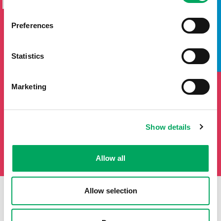
NEWSLETTER
TAKE A LOOK INSIDE
If you'd like to keep updated by email on news and events
Preferences
from the OnSide network fill in your details below and we
will add you to our mailing list.
Statistics
Marketing
Show details
Allow all
Allow selection
First Name
Last Name