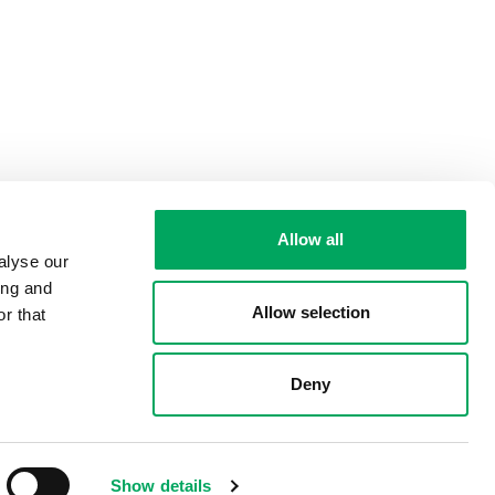
Allow all
alyse our
ing and
Allow selection
r that
Deny
Show details