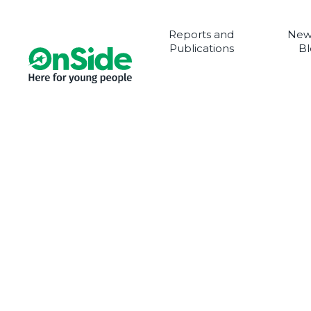
Reports and
New
Publications
Bl