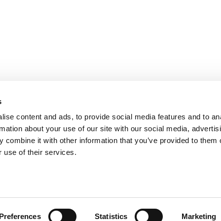
s
ise content and ads, to provide social media features and to an
rmation about your use of our site with our social media, advertis
 combine it with other information that you’ve provided to them o
 use of their services.
Preferences
Statistics
Marketing