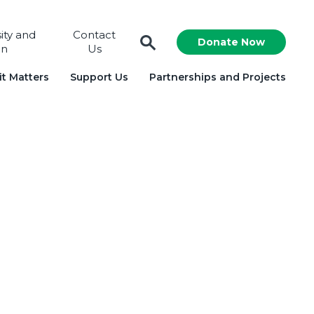
sity and
Contact
Donate Now
on
Us
t Matters
Support Us
Partnerships and Projects