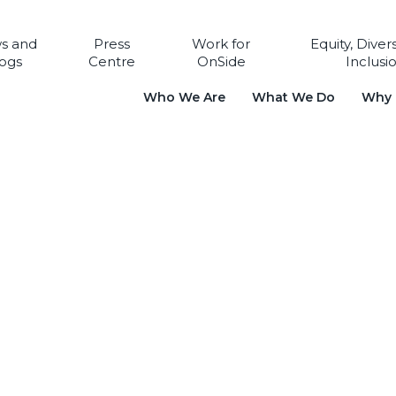
s and
Press
Work for
Equity, Diver
ogs
Centre
OnSide
Inclusi
Who We Are
What We Do
Why i