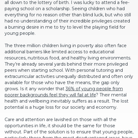
all down to the lottery of birth. I was lucky to attend a fee-
paying school on a scholarship. Seeing children who had
everything for no reason other than blind luck, but who still
had no understanding of their incredible privileges created
a burning desire in me to try to level the playing field for
young people.
The three million children living in poverty also often face
additional barriers like limited access to educational
resources, nutritious food, and healthy living environments.
They’re already several yards behind their more privileged
peers when starting school. With personal tutoring and
extracurricular activities unequally distributed and often only
available for those who have the means, the gap only
grows. Is it any wonder that
36% of young people from
poorer backgrounds feel they will fail at life
? Their mental
health and wellbeing inevitably suffers as a result. The lost
potential is a huge loss for our society and economy.
Care and attention are lavished on those with all the
opportunities in life, it should be the same for those
without. Part of the solution is to ensure that young people,