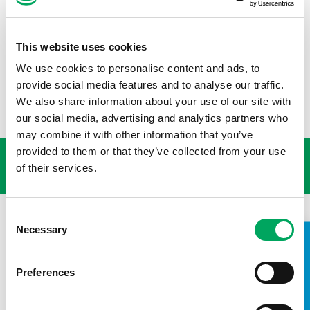
right, but it also makes economic sense. The issue of youth
poverty cannot be ignored, and providing opportunities for
young people to try new things, develop skills, and connect
This website uses cookies
with trusted adults who believe in them is essential. Let
work together to support young people who need it most,
We use cookies to personalise content and ads, to
and to provide them with the resources and opportunities
provide social media features and to analyse our traffic.
they deserve.
We also share information about your use of our site with
our social media, advertising and analytics partners who
USEFUL LINKS
may combine it with other information that you’ve
provided to them or that they’ve collected from your use
of their services.
Consent
Necessary
Selection
TAKE A LOOK INSIDE
Preferences