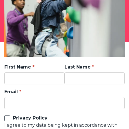
First Name
Last Name
Email
Privacy Policy
I agree to my data being kept in accordance with