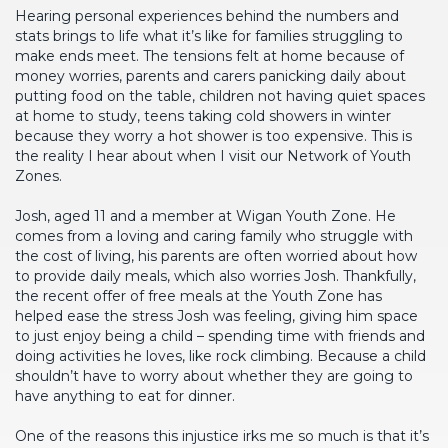
Hearing personal experiences behind the numbers and
stats brings to life what it’s like for families struggling to
make ends meet. The tensions felt at home because of
money worries, parents and carers panicking daily about
putting food on the table, children not having quiet spaces
at home to study, teens taking cold showers in winter
because they worry a hot shower is too expensive. This is
the reality I hear about when I visit our Network of Youth
Zones.
Josh, aged 11 and a member at Wigan Youth Zone. He
comes from a loving and caring family who struggle with
the cost of living, his parents are often worried about how
to provide daily meals, which also worries Josh. Thankfully,
the recent offer of free meals at the Youth Zone has
helped ease the stress Josh was feeling, giving him space
to just enjoy being a child – spending time with friends and
doing activities he loves, like rock climbing. Because a child
shouldn’t have to worry about whether they are going to
have anything to eat for dinner.
One of the reasons this injustice irks me so much is that it’s