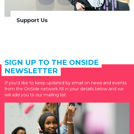
Support Us
SIGN UP TO THE ONSIDE
NEWSLETTER
If you'd like to keep updated by email on news and events
from the OnSide network fill in your details below and we
will add you to our mailing list.