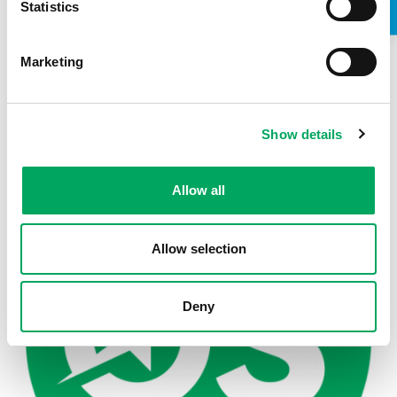
Statistics
Marketing
Back to news
Show details
Allow all
Allow selection
Deny