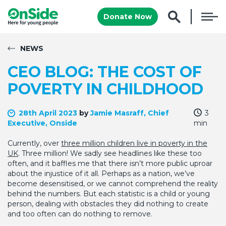
Donate Now
NEWS
CEO BLOG: THE COST OF
POVERTY IN CHILDHOOD
28th April 2023
by
Jamie Masraff, Chief
3
Executive, Onside
min
Currently, over
three million children live in poverty in the
UK
. Three million! We sadly see headlines like these too
often, and it baffles me that there isn’t more public uproar
about the injustice of it all. Perhaps as a nation, we’ve
become desensitised, or we cannot comprehend the reality
behind the numbers. But each statistic is a child or young
person, dealing with obstacles they did nothing to create
and too often can do nothing to remove.