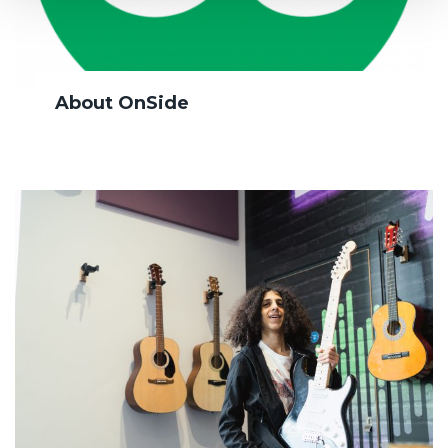
About OnSide