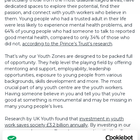
particularly those from the most disadvantaged areas, have
dedicated spaces to explore their potential, find their
passion, and connect with youth workers who believe in
them. Young people who had a trusted adult in their life
were less likely to experience mental health problems, and
64% of young people who had someone to talk to reported
good mental health, compared to only 34% of those who
did not,
according to the Prince’s Trust’s research
.
That’s why our Youth Zones are designed to be packed full
of opportunity. They help level the playing field by offering
mentoring and support, employability, leadership
opportunities, exposure to young people from various
backgrounds, skills development and more. The most
crucial part of any youth centre are the youth workers.
Having someone believe in you and tell you that you’re
good at something is monumental and may be missing in
many young people’s lives.
Research by UK Youth found that
investment in youth
work saves society £3.2 billion annually
. By investing in our
young people now, we’ll create a generation that’s willing
and equipped to contribute to society – not only is it morally