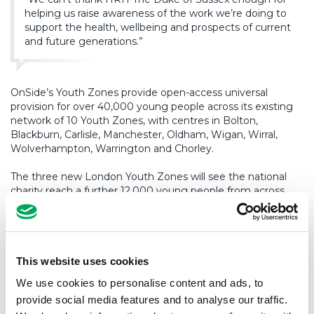
helping us raise awareness of the work we’re doing to
support the health, wellbeing and prospects of current
and future generations.”
OnSide’s Youth Zones provide open-access universal
provision for over 40,000 young people across its existing
network of 10 Youth Zones, with centres in Bolton,
Blackburn, Carlisle, Manchester, Oldham, Wigan, Wirral,
Wolverhampton, Warrington and Chorley.
The three new London Youth Zones will see the national
charity reach a further 12,000 young people from across
the capital.
Open seven days a week, offering over 20 activities per
night, each Youth Zone claims only to provide young
people with somewhere to go, something to do and
This website uses cookies
someone to talk to, however, in reality, the safe spaces give
We use cookies to personalise content and ads, to
young people so much more.
provide social media features and to analyse our traffic.