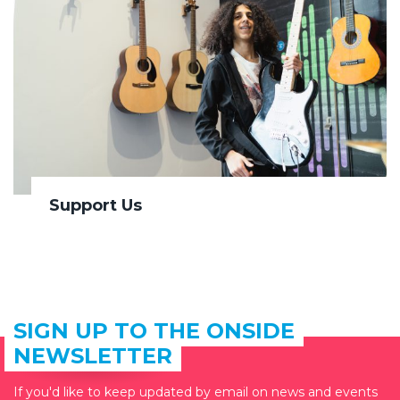
Support Us
SIGN UP TO THE ONSIDE
NEWSLETTER
If you'd like to keep updated by email on news and events