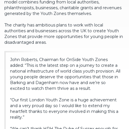
model combines funding from local authorities,
philanthropists, businesses, charitable grants and revenues
generated by the Youth Zones themselves.
The charity has ambitious plans to work with local
authorities and businesses across the UK to create Youth
Zones that provide more opportunities for young people in
disadvantaged areas.
John Roberts, Chairman for OnSide Youth Zones
added: “This is the latest step on a journey to create a
national infrastructure of world class youth provision. All
young people deserve the opportunities that those in
Barking and Dagenham now have and we’re so
excited to watch them thrive as a result.
“Our first London Youth Zone is a huge achievement
and a very proud day so I would like to extend my
heartfelt thanks to everyone involved in making this a
reality.”
“We can’t thank HRH The Duke of Sussex enough for