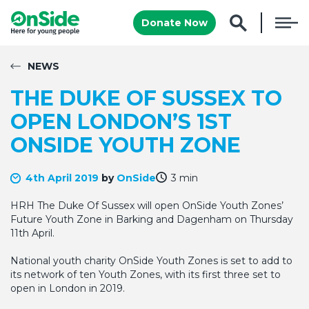
Donate Now
NEWS
THE DUKE OF SUSSEX TO
OPEN LONDON’S 1ST
ONSIDE YOUTH ZONE
4th April 2019
by
OnSide
3 min
HRH The Duke Of Sussex will open OnSide Youth Zones’
Future Youth Zone in Barking and Dagenham on Thursday
11th April.
National youth charity OnSide Youth Zones is set to add to
its network of ten Youth Zones, with its first three set to
open in London in 2019.