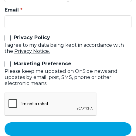
Email
Privacy Policy
I agree to my data being kept in accordance with
the
Privacy Notice.
Marketing Preference
Please keep me updated on OnSide news and
updates by email, post, SMS, phone or other
electronic means.