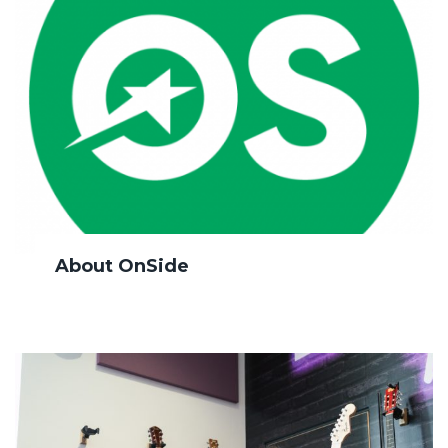
About OnSide