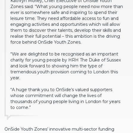
Kathryn Morley, Chief Executive of OnSide Youth
Zones said: “What young people need now more than
ever is somewhere safe and inspiring to spend their
leisure time. They need affordable access to fun and
engaging activities and opportunities which will allow
them to discover their talents, develop their skills and
realise their full potential – this ambition is the driving
force behind OnSide Youth Zones.
“We are delighted to be recognised as an important
charity for young people by HRH The Duke of Sussex
and look forward to showing him the type of
tremendous youth provision coming to London this
year.
“A huge thank you to OnSide’s valued supporters
whose commitment will change the lives of
thousands of young people living in London for years
to come.”
OnSide Youth Zones’ innovative multi-sector funding