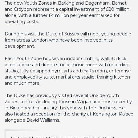
The new Youth Zones in Barking and Dagenham, Barnet
and Croydon represent a capital investment of £20 million
alone, with a further £4 million per year earmarked for
operating costs.
During his visit the Duke of Sussex will meet young people
from across London who have been involved in its
development.
Each Youth Zone houses an indoor climbing wall, 3G kick
pitch, dance and drama studio, music room with recording
studio, fully equipped gym, arts and crafts room, enterprise
and employability suite, martial arts studio, training kitchen
and much more.
The Duke has previously visited several OnSide Youth
Zones centre’s including those in Wigan and most recently
in Birkenhead in January this year with The Duchess. He
also hosted a reception for the charity at Kensington Palace
alongside David Walliams.