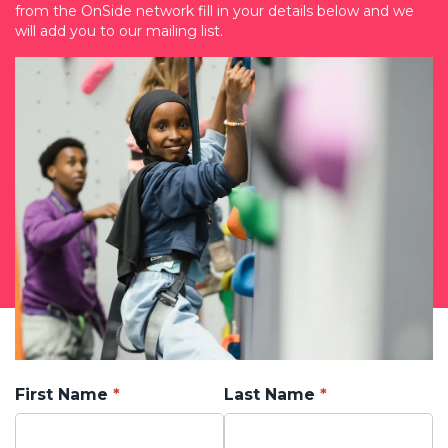
from the OnSide network fill in your details below and we
will add you to our mailing list.
First Name
Last Name