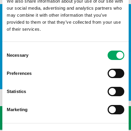
We also share information about your use of our site with
our social media, advertising and analytics partners who
may combine it with other information that you’ve
provided to them or that they’ve collected from your use
of their services.
Consent
Necessary
Selection
TAKE A LOOK INSIDE
Preferences
The Duke and Duchess of Sussex recently visited The Hive Youth Zone.
Statistics
USEFUL LINKS
Marketing