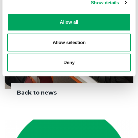
Show details
Allow all
Allow selection
Deny
Back to news