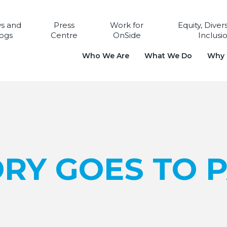
s and
Press
Work for
Equity, Diver
ogs
Centre
OnSide
Inclusi
Who We Are
What We Do
Why i
RY GOES TO P