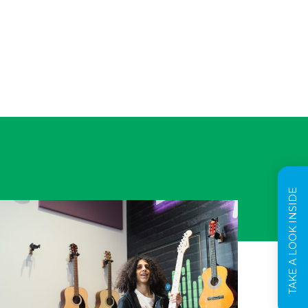
TAKE A LOOK INSIDE