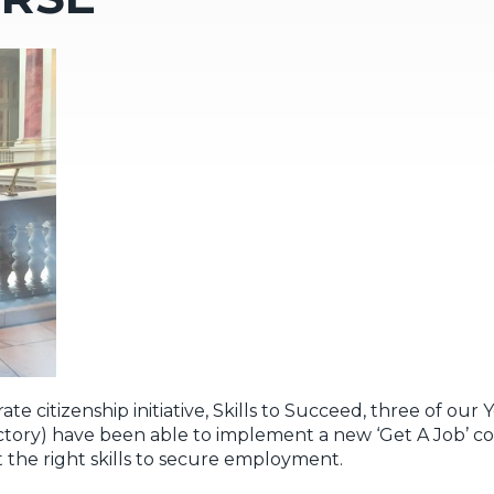
e citizenship initiative, Skills to Succeed, three of our
ry) have been able to implement a new ‘Get A Job’ cou
 the right skills to secure employment.