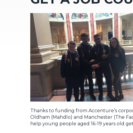
Thanks to funding from Accenture’s corporat
Oldham (Mahdlo) and Manchester (The Facto
help young people aged 16-19 years old get