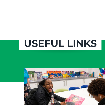
USEFUL LINKS