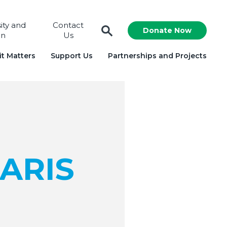
sity and
Contact
Donate Now
on
Us
t Matters
Support Us
Partnerships and Projects
ARIS