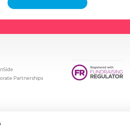
nSide
orate Partnerships
s