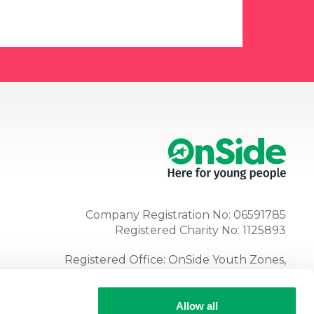
Company Registration No: 06591785
Registered Charity No: 1125893
Registered Office: OnSide Youth Zones,
Atria, Spa Road, Bolton, BL1 4AG
Tel:
01204 362128
Allow all