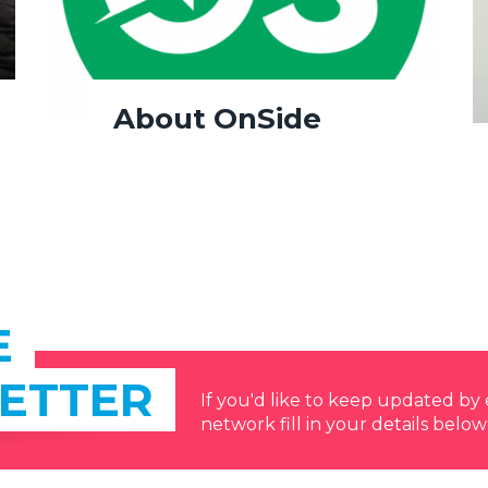
About OnSide
E
ETTER
If you'd like to keep updated b
network fill in your details below