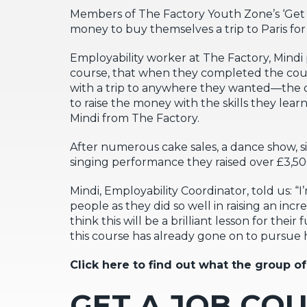
Members of The Factory Youth Zone’s ‘Get a 
money to buy themselves a trip to Paris fo
Employability worker at The Factory, Min
course, that when they completed the co
with a trip to anywhere they wanted—the o
to raise the money with the skills they lear
Mindi from The Factory.
After numerous cake sales, a dance show, s
singing performance they raised over £3,500;
Mindi, Employability Coordinator, told us: “
people as they did so well in raising an inc
think this will be a brilliant lesson for th
this course has already gone on to pursue 
Click here to find out what the group of
GET A JOB CO