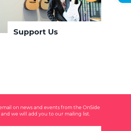
Support Us
y email on news and events from the OnSide
 and we will add you to our mailing list.