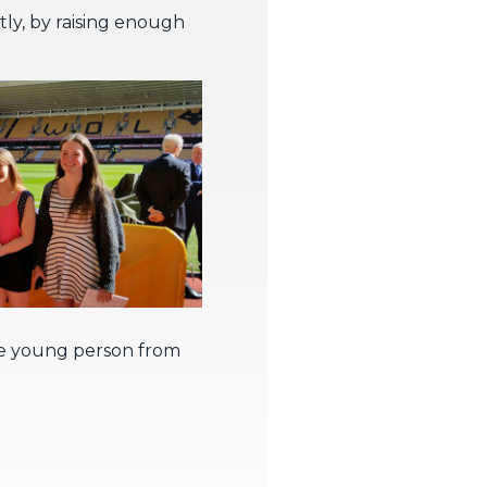
tly, by raising enough
 One young person from