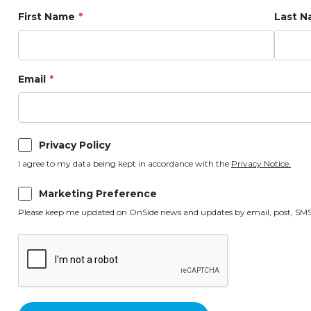
First Name
Last 
Email
Privacy Policy
I agree to my data being kept in accordance with the
Privacy Notice.
Marketing Preference
Please keep me updated on OnSide news and updates by email, post, SMS,