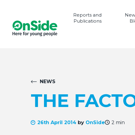
Reports and
New
Publications
Bl
NEWS
THE FACTO
26th April 2014
by
OnSide
2 min