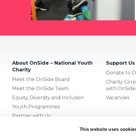
About OnSide – National Youth
Support Us
Charity
Donate to O
Meet the OnSide Board
Charity Corp
Meet the OnSide Team
with OnSide
Equity, Diversity and Inclusion
Vacancies
Youth Programmes
Partner with Us
This website uses cookie