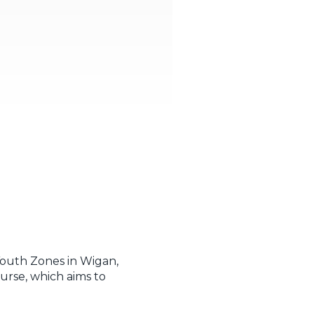
 Youth Zones in Wigan,
rse, which aims to