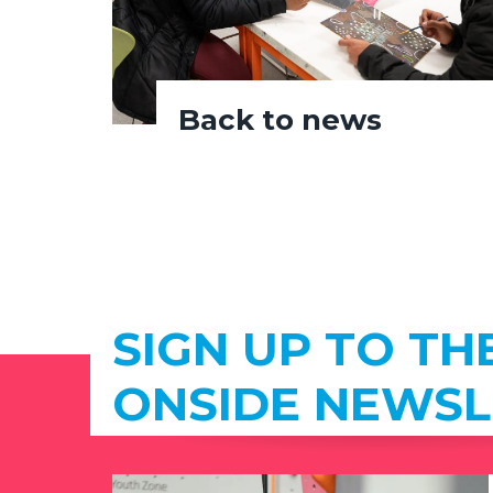
Back to news
SIGN UP TO TH
ONSIDE NEWSL