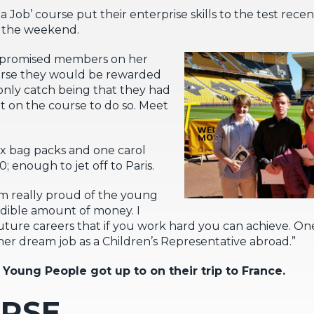
Job’ course put their enterprise skills to the test recen
r the weekend.
di promised members on her
urse they would be rewarded
nly catch being that they had
nt on the course to do so. Meet
ix bag packs and one carol
 enough to jet off to Paris.
I’m really proud of the young
redible amount of money. I
eir future careers that if you work hard you can achieve.
her dream job as a Children’s Representative abroad.”
 Young People got up to on their trip to France.
URSE