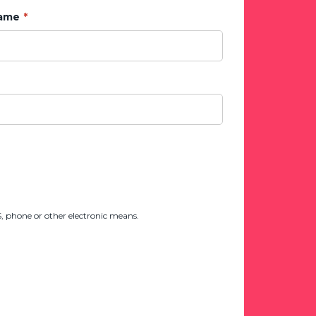
Name
 phone or other electronic means.