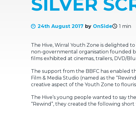
SILVER SC
24th August 2017
by
OnSide
1 min
The Hive, Wirral Youth Zone is delighted to 
non-governmental organisation founded by the
films exhibited at cinemas, trailers, DVD/
The support from the BBFC has enabled th
Film & Media Studio (named as the “Rewind
creative aspect of the Youth Zone to flouris
The Hive’s young people wanted to say thei
“Rewind”, they created the following short 