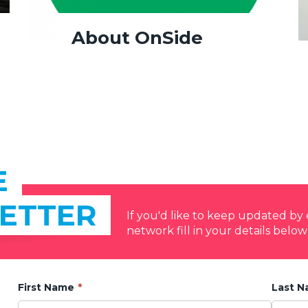
About OnSide
E
ETTER
If you'd like to keep updated b
network fill in your details below
First Name
Last 