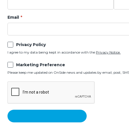
Email
Privacy Policy
I agree to my data being kept in accordance with the
Privacy Notice.
Marketing Preference
Please keep me updated on OnSide news and updates by email, post, SMS,