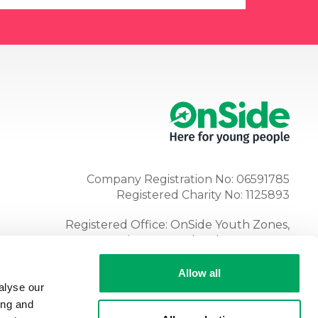
Company Registration No: 06591785
Registered Charity No: 1125893
Registered Office: OnSide Youth Zones,
Atria, Spa Road, Bolton, BL1 4AG
Tel:
01204 362128
Allow all
alyse our
ing and