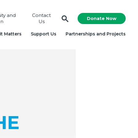
sity and
Contact
Donate Now
on
Us
t Matters
Support Us
Partnerships and Projects
HE