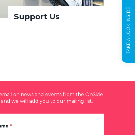
TAKE A LOOK INSIDE
Support Us
y email on news and events from the OnSide
 and we will add you to our mailing list.
Name