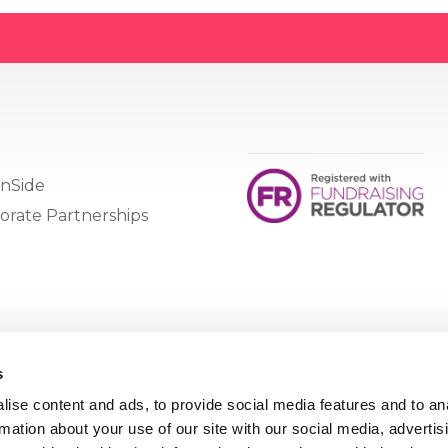
nSide
orate Partnerships
s
ise content and ads, to provide social media features and to an
rmation about your use of our site with our social media, advertis