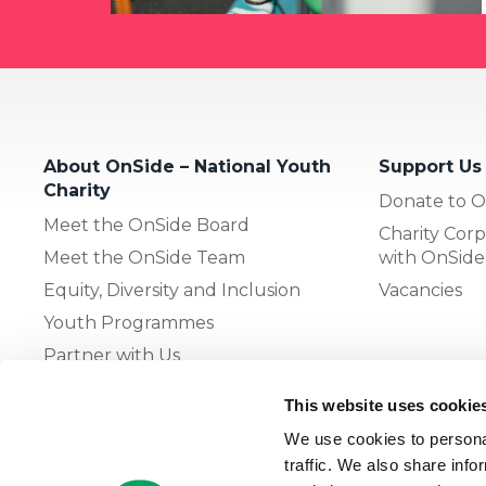
About OnSide – National Youth
Support Us
Charity
Donate to O
Meet the OnSide Board
Charity Corp
Meet the OnSide Team
with OnSide
Equity, Diversity and Inclusion
Vacancies
Youth Programmes
Partner with Us
This website uses cookie
The OnSide Network of Youth
We use cookies to personal
Zones
traffic. We also share info