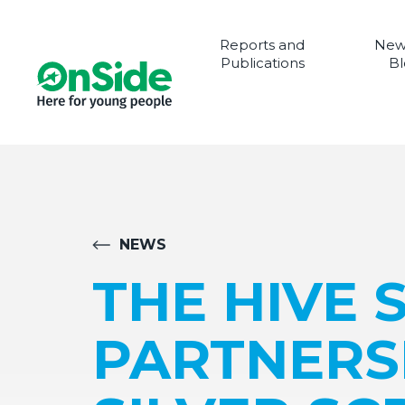
Reports and
New
Publications
Bl
NEWS
THE HIVE 
PARTNERSH