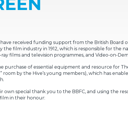
REEN
have received funding support from the British Board of F
 film industry in 1912, which is responsible for the nati
Blu-ray films and television programmes, and Video-on-D
e purchase of essential equipment and resource for Th
” room by the Hive’s young members), which has enable
h.
r own special thank you to the BBFC, and using the reso
film in their honour: