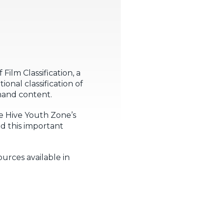
ilm Classification, a
onal classification of
emand content.
e Hive Youth Zone’s
d this important
urces available in