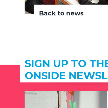
Back to news
SIGN UP TO TH
ONSIDE NEWSL