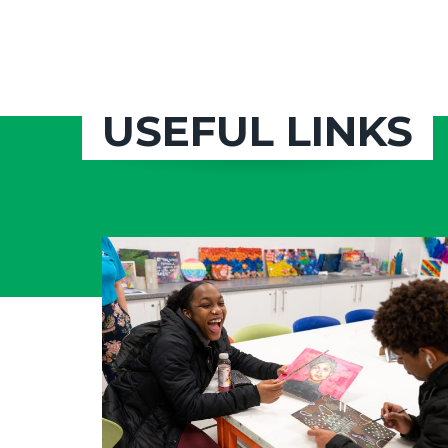
USEFUL LINKS