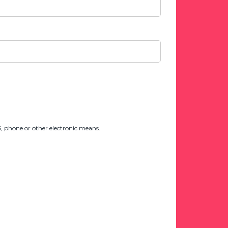
 phone or other electronic means.