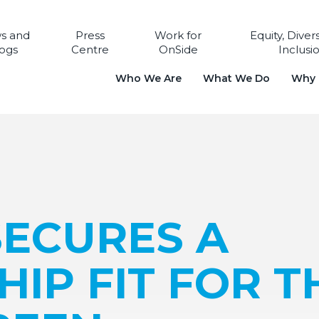
s and
Press
Work for
Equity, Diver
ogs
Centre
OnSide
Inclusi
Who We Are
What We Do
Why i
SECURES A
IP FIT FOR T