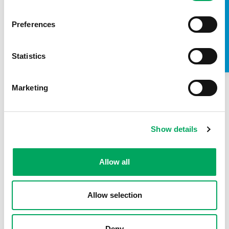
TAKE A LOOK INSIDE
Preferences
Statistics
Marketing
Show details
About OnSide
Allow all
Allow selection
Deny