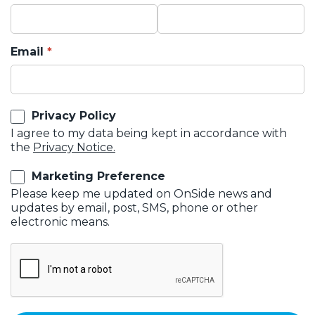
Email
Privacy Policy
I agree to my data being kept in accordance with
the
Privacy Notice.
Marketing Preference
Please keep me updated on OnSide news and
updates by email, post, SMS, phone or other
electronic means.