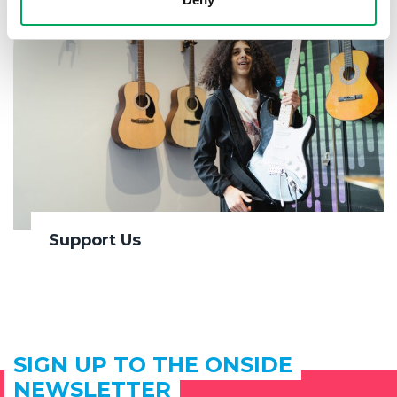
Support Us
SIGN UP TO THE ONSIDE
NEWSLETTER