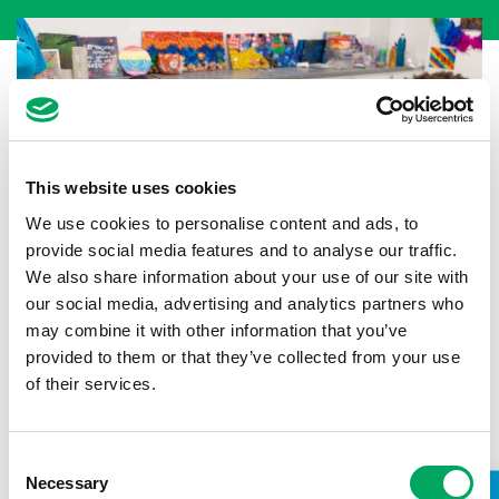
This website uses cookies
We use cookies to personalise content and ads, to
provide social media features and to analyse our traffic.
We also share information about your use of our site with
our social media, advertising and analytics partners who
may combine it with other information that you’ve
provided to them or that they’ve collected from your use
Back to news
of their services.
Consent
Necessary
Selection