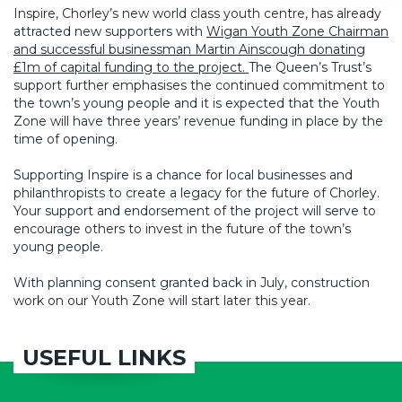
Inspire, Chorley’s new world class youth centre, has already
attracted new supporters with
Wigan Youth Zone Chairman
and successful businessman Martin Ainscough donating
£1m of capital funding to the project.
The Queen’s Trust’s
support further emphasises the continued commitment to
the town’s young people and it is expected that the Youth
Zone will have three years’ revenue funding in place by the
time of opening.
Supporting Inspire is a chance for local businesses and
philanthropists to create a legacy for the future of Chorley.
Your support and endorsement of the project will serve to
encourage others to invest in the future of the town’s
young people.
With planning consent granted back in July, construction
work on our Youth Zone will start later this year.
USEFUL LINKS