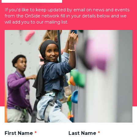
If you'd like to keep updated by email on news and events
from the OnSide network fill in your details below and we
will add you to our mailing list.
First Name
Last Name