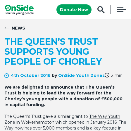
Donate Now
NEWS
THE QUEEN’S TRUST
SUPPORTS YOUNG
PEOPLE OF CHORLEY
4th October 2016
by
OnSide Youth Zones
2 min
We are delighted to announce that The Queen’s
Trust is helping to lead the way forward for the
Chorley’s young people with a donation of £500,000
in capital funding.
The Queen’s Trust gave a similar grant to
The Way Youth
Zone in Wolverhampton
which opened in January 2016. The
Way now has over 5,000 members and is a key feature in