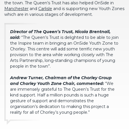
the town. The Queen’s Trust has also helped OnSide in
Manchester
and
Carlisle
and is supporting new Youth Zones
which are in various stages of development.
Director of The Queen’s Trust, Nicola Brentnall,
said:
“The Queen’s Trust is delighted to be able to join
the Inspire team in bringing an OnSide Youth Zone to
Chorley. This centre will add some terrific new youth
provision to the area while working closely with The
Arts Partnership, long-standing champions of young
people in the town”.
Andrew Turner, Chairman of the Chorley Group
and Chorley Youth Zone Chair, commented:
“We
are immensely grateful to The Queen’s Trust for the
kind support. Half a million pounds is such a huge
gesture of support and demonstrates the
organisation’s dedication to making this project a
reality for all of Chorley’s young people.”