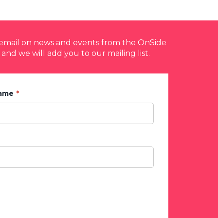
y email on news and events from the OnSide
 and we will add you to our mailing list.
Name