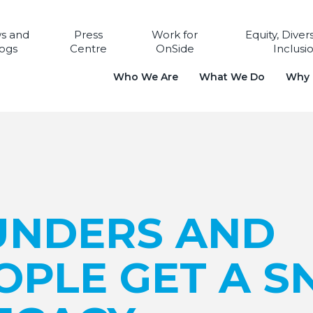
s and
Press
Work for
Equity, Diver
ogs
Centre
OnSide
Inclusi
Who We Are
What We Do
Why i
UNDERS AND
OPLE GET A S