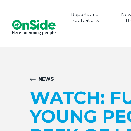
Reports and
New
Publications
Bl
NEWS
WATCH: F
YOUNG PE