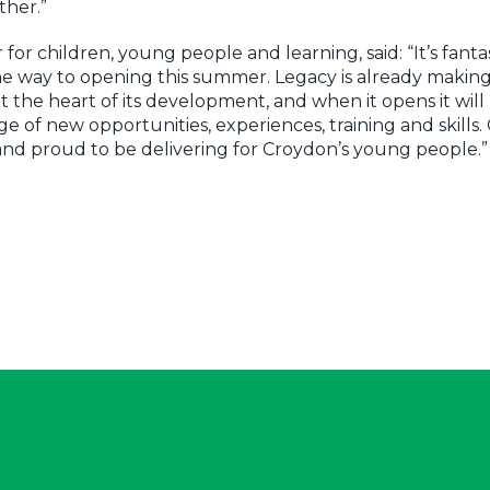
ther.”
or children, young people and learning, said: “It’s fanta
e way to opening this summer. Legacy is already making
the heart of its development, and when it opens it will
e of new opportunities, experiences, training and skills.
 and proud to be delivering for Croydon’s young people.”