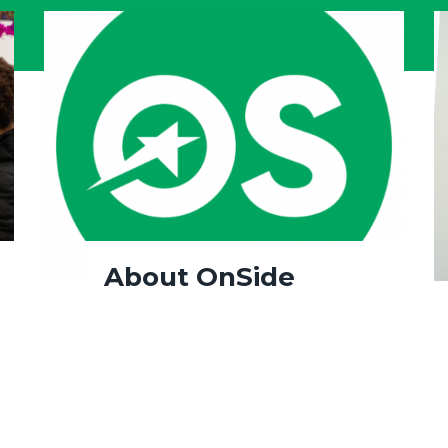
About OnSide