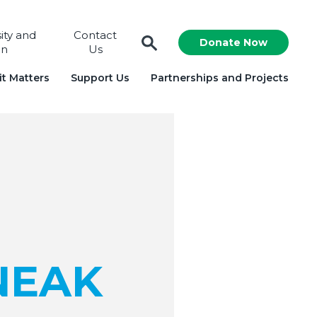
sity and
Contact
Donate Now
on
Us
t Matters
Support Us
Partnerships and Projects
NEAK