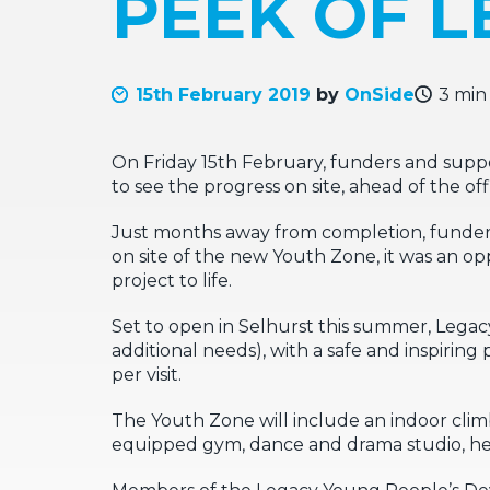
PEEK OF 
15th February 2019
by
OnSide
3 min
On Friday 15th February, funders and suppo
to see the progress on site, ahead of the of
Just months away from completion, funder
on site of the new Youth Zone, it was an o
project to life.
Set to open in Selhurst this summer, Legac
additional needs), with a safe and inspiring 
per visit.
The Youth Zone will include an indoor climbin
equipped gym, dance and drama studio, hea