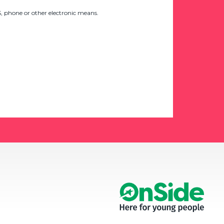
 phone or other electronic means.