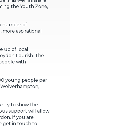
s, as well as share
aming the Youth Zone,
 a number of
, more aspirational
e up of local
roydon flourish. The
 people with
000 young people per
n, Wolverhampton,
unity to show the
us support will allow
don. If you are
e get in touch to