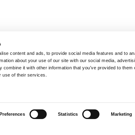
s
ise content and ads, to provide social media features and to an
rmation about your use of our site with our social media, advertis
 combine it with other information that you’ve provided to them o
 use of their services.
Preferences
Statistics
Marketing