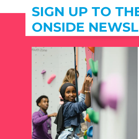
SIGN UP TO TH
ONSIDE NEWSL