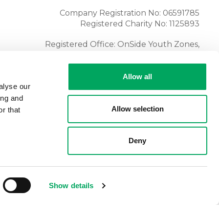
Company Registration No: 06591785
Registered Charity No: 1125893
Registered Office: OnSide Youth Zones,
Atria, Spa Road, Bolton, BL1 4AG
Tel:
01204 362128
Allow all
alyse our
ing and
Allow selection
r that
Deny
Show details