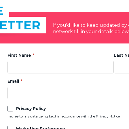
E
ETTER
If you'd like to keep updated b
network fill in your details below
First Name
Last 
Email
Privacy Policy
I agree to my data being kept in accordance with the
Privacy Notice.
Marketing Preference