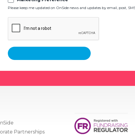
Please keep me updated on OnSide news and updates by email, post, SMS,
nSide
orate Partnerships