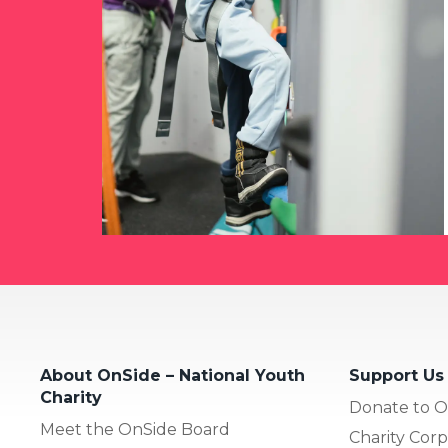
About OnSide – National Youth
Support Us
Charity
Donate to O
Meet the OnSide Board
Charity Corp