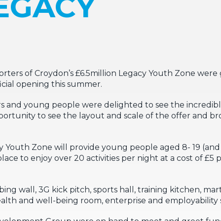
LEGACY
rters of Croydon’s £6.5million Legacy Youth Zone were 
ficial opening this summer.
s and young people were delighted to see the incredib
pportunity to see the layout and scale of the offer and 
y Youth Zone will provide young people aged 8- 19 (and 
place to enjoy over 20 activities per night at a cost of £5
g wall, 3G kick pitch, sports hall, training kitchen, marti
lth and well-being room, enterprise and employability