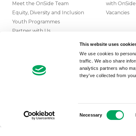
Meet the OnSide Team
with OnSide
Equity, Diversity and Inclusion
Vacancies
Youth Programmes
Partner with Us
This website uses cookie
The OnSide Network of Youth
We use cookies to personal
Zones
traffic. We also share info
What is Youth Work
analytics partners who may
they’ve collected from your
Growing our Network of Youth
Zones
Consent
Necessary
Selection
© 2026 OnSide
Privacy Notice
Cookie Notice