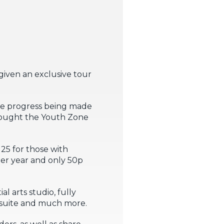
given an exclusive tour
le progress being made
brought the Youth Zone
25 for those with
 per year and only 50p
al arts studio, fully
 suite and much more.