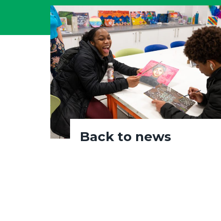
Back to news