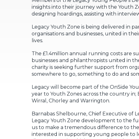
Members of the Legacy Young People’s Dev
insights into their journey with the Youth 
designing hoardings, assisting with intervi
Legacy Youth Zone is being delivered in p
organisations and businesses, united in the
lives.
The £1.4million annual running costs are su
businesses and philanthropists united in th
charity is seeking further support from org
somewhere to go, something to do and som
Legacy will become part of the OnSide Yo
year to Youth Zones across the country in
Wirral, Chorley and Warrington.
Barnabas Shelbourne, Chief Executive of L
Legacy Youth Zone development to the fun
us to make a tremendous difference to the 
interested in supporting young people to le