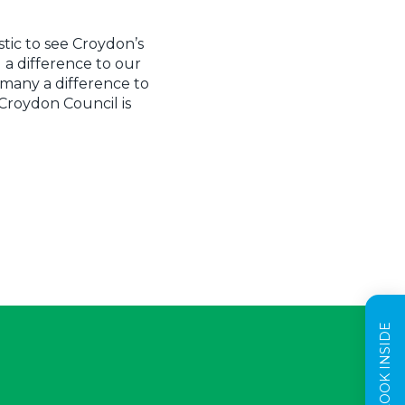
stic to see Croydon’s
 a difference to our
 many a difference to
 Croydon Council is
TAKE A LOOK INSIDE