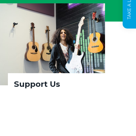
Support Us