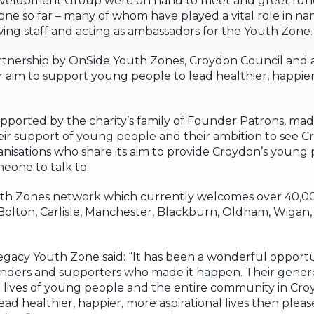
elopment Group were on hand to meet and greet funder
Zone so far – many of whom have played a vital role in n
ewing staff and acting as ambassadors for the Youth Zone.
artnership by OnSide Youth Zones, Croydon Council and
ir aim to support young people to lead healthier, happier
pported by the charity’s family of Founder Patrons, mad
eir support of young people and their ambition to see C
anisations who share its aim to provide Croydon’s young
eone to talk to.
uth Zones network which currently welcomes over 40,
; Bolton, Carlisle, Manchester, Blackburn, Oldham, Wiga
egacy Youth Zone said: “It has been a wonderful opport
ders and supporters who made it happen. Their genero
lives of young people and the entire community in Croy
ad healthier, happier, more aspirational lives then pleas