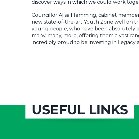
discover ways in which we could work toge
Councillor Alisa Flemming, cabinet member f
new state-of-the-art Youth Zone well on th
young people, who have been absolutely at 
many, many, more, offering them a vast rang
incredibly proud to be investing in Legacy
USEFUL LINKS