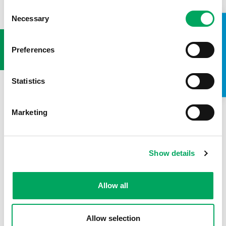
Consent
Necessary
Selection
USEFUL LINKS
TAKE A LOOK INSIDE
Preferences
Statistics
Marketing
Show details
Allow all
Allow selection
Back to news