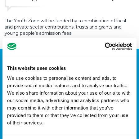
The Youth Zone will be funded by a combination of local
and private sector contributions, trusts and grants and
young people’s admission fees.
This website uses cookies
We use cookies to personalise content and ads, to
provide social media features and to analyse our traffic.
We also share information about your use of our site with
our social media, advertising and analytics partners who
may combine it with other information that you’ve
provided to them or that they’ve collected from your use
of their services.