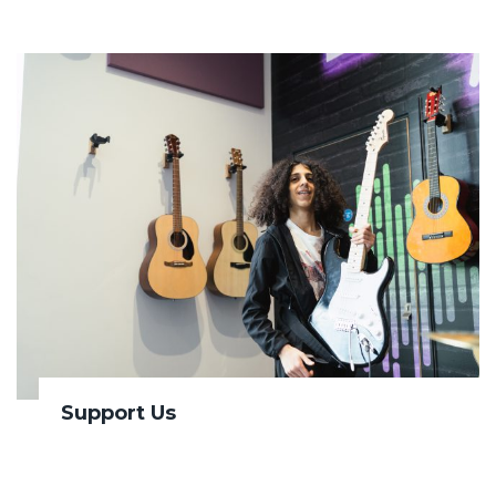
Support Us