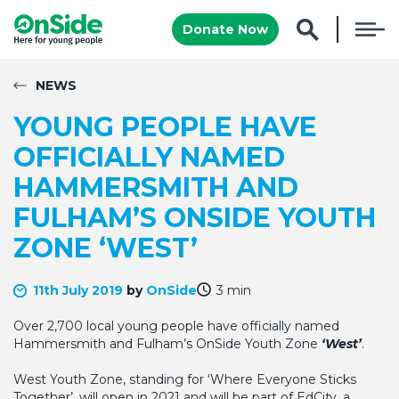
Donate Now
NEWS
YOUNG PEOPLE HAVE
OFFICIALLY NAMED
HAMMERSMITH AND
FULHAM’S ONSIDE YOUTH
ZONE ‘WEST’
11th July 2019
by
OnSide
3 min
Over 2,700 local young people have officially named
Hammersmith and Fulham’s OnSide Youth Zone
‘West’
.
West Youth Zone, standing for ‘Where Everyone Sticks
Together’, will open in 2021 and will be part of EdCity, a