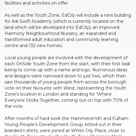
facilities and activities on offer.
As well as the Youth Zone, EdCity will include a new building
for Ark Swift Academy (which is currently located on the
land which will be developed into EdCity), an improved
Harmony Neighbourhood Nursery, an expanded and
transformed adult education and community learning
centre and 132 new homes.
Local young people are involved with the development of
each OnSide Youth Zone from the start, with their first task
being to come up with a name and logo. Numerous ideas
and designs were narrowed down to just two, which then
saw thousands of young people from across the borough
vote on their favourite with West, representing the Youth
Zone’s location in London and standing for ‘Where
Everyone Sticks Together, coming out on top with 70% of
the vote.
After months of hard work the Hammersmith and Fulham
Young People’s Development Group, kitted out in their
branded t-shirts, were joined at White City Place, close to