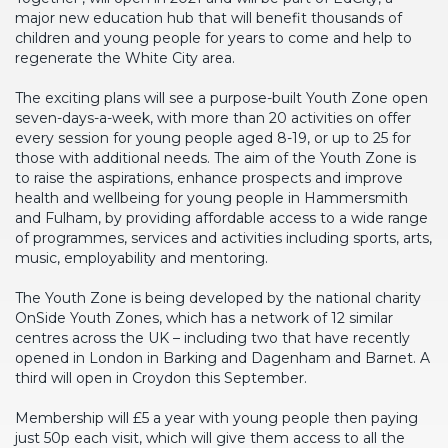
major new education hub that will benefit thousands of
children and young people for years to come and help to
regenerate the White City area.
The exciting plans will see a purpose-built Youth Zone open
seven-days-a-week, with more than 20 activities on offer
every session for young people aged 8-19, or up to 25 for
those with additional needs. The aim of the Youth Zone is
to raise the aspirations, enhance prospects and improve
health and wellbeing for young people in Hammersmith
and Fulham, by providing affordable access to a wide range
of programmes, services and activities including sports, arts,
music, employability and mentoring.
The Youth Zone is being developed by the national charity
OnSide Youth Zones, which has a network of 12 similar
centres across the UK – including two that have recently
opened in London in Barking and Dagenham and Barnet. A
third will open in Croydon this September.
Membership will £5 a year with young people then paying
just 50p each visit, which will give them access to all the