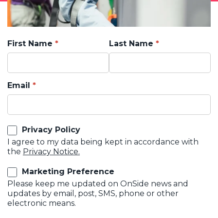
First Name
Last Name
Email
Privacy Policy
I agree to my data being kept in accordance with
the
Privacy Notice.
Marketing Preference
Please keep me updated on OnSide news and
updates by email, post, SMS, phone or other
electronic means.