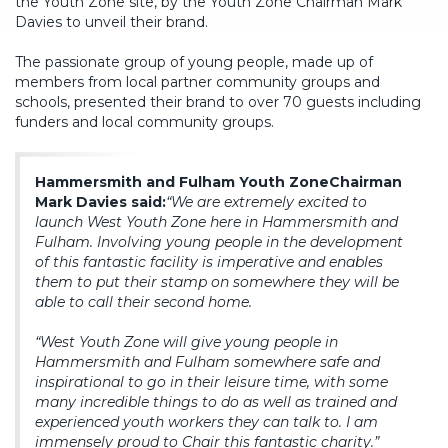
the Youth Zone site, by the Youth Zone Chairman Mark
Davies to unveil their brand.
The passionate group of young people, made up of
members from local partner community groups and
schools, presented their brand to over 70 guests including
funders and local community groups.
Hammersmith and Fulham Youth Zone
Chairman
Mark Davies said:
“We are extremely excited to
launch West Youth Zone here in Hammersmith and
Fulham. Involving young people in the development
of this fantastic facility is imperative and enables
them to put their stamp on somewhere they will be
able to call their second home.
“West Youth Zone will give young people in
Hammersmith and Fulham somewhere safe and
inspirational to go in their leisure time, with some
many incredible things to do as well as trained and
experienced youth workers they can talk to. I am
immensely proud to Chair this fantastic charity.”