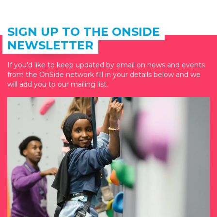
SIGN UP TO THE ONSIDE
NEWSLETTER
If you'd like to keep updated by email on news and events
from the OnSide network fill in your details below and we
will add you to our mailing list.