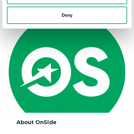
Deny
About OnSide