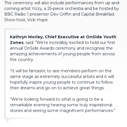
The ceremony will also include performances from up-and-
coming artist Yizzy, a 25-piece orchestra and be hosted by
BBC Radio 1 presenter Dev Griffin and Capital Breakfast
Show host, Vick Hope.
Kathryn Morley, Chief Executive at OnSide Youth
Zones
, said: “We’re incredibly excited to hold our first
annual OnSide Awards ceremony and recognise the
amazing achievements of young people from across
the country.
“It will be fantastic to see members perform on the
same stage as extremely successful artists and it will
hopefully inspire young people to continue to follow
their dreams and go on to achieve great things.
“We’re looking forward to what is going to be a
remarkable evening hearing some truly inspirational
stories and seeing some magnificent performances.”