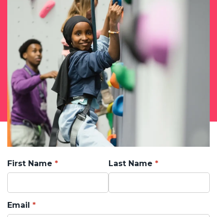
First Name
Last Name
Email