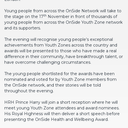
Young people from across the OnSide Network will take to
th
the stage on the 17
November in front of thousands of
young people from across the OnSide Youth Zone network
and its supporters.
The evening will recognise young people’s exceptional
achievements from Youth Zones across the country and
awards will be presented to those who have made a real
difference in their community, have breakthrough talent, or
have overcome challenging circumstances.
The young people shortlisted for the awards have been
nominated and voted for by Youth Zone members from
the OnSide network, and their stories will be told
throughout the evening.
HRH Prince Harry will join a short reception where he will
meet young Youth Zone attendees and award nominees.
His Royal Highness will then deliver a short speech before
presenting the OnSide Health and Wellbeing Award.