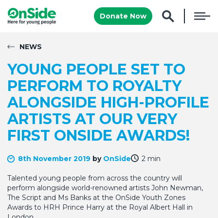
Donate Now
NEWS
YOUNG PEOPLE SET TO
PERFORM TO ROYALTY
ALONGSIDE HIGH-PROFILE
ARTISTS AT OUR VERY
FIRST ONSIDE AWARDS!
8th November 2019
by
OnSide
2 min
Talented young people from across the country will
perform alongside world-renowned artists John Newman,
The Script and Ms Banks at the OnSide Youth Zones
Awards to HRH Prince Harry at the Royal Albert Hall in
London.