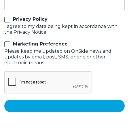
Privacy Policy
I agree to my data being kept in accordance with
the
Privacy Notice.
Marketing Preference
Please keep me updated on OnSide news and
updates by email, post, SMS, phone or other
electronic means.