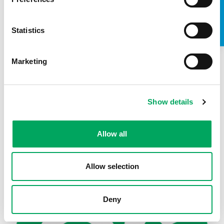
TAKE A LOOK INSIDE
Statistics
Marketing
Show details
Back to news
Allow all
Allow selection
Deny