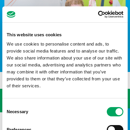
This website uses cookies
We use cookies to personalise content and ads, to
provide social media features and to analyse our traffic.
We also share information about your use of our site with
HRH The Duke of Sussex
our social media, advertising and analytics partners who
may combine it with other information that you’ve
provided to them or that they’ve collected from your use
of their services.
USEFUL LINKS
Consent
Necessary
Selection
Preferences