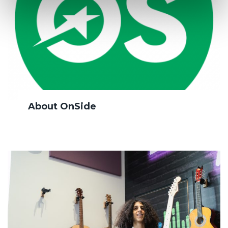
About OnSide