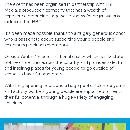
The event has been organised in partnership with TBI
Media, a production company that has a wealth of
experience producing large scale shows for organisations
including the BBC.
It’s been made possible thanks to a hugely generous donor
who is passionate about supporting young people and
celebrating their achievements.
OnSide Youth Zones is a national charity which has 13 state-
of-the-art centres across the country and provides safe, fun
and inspiring places for young people to go outside of
school to have fun and grow.
With long opening hours and a huge pool of talented youth
and activity workers, young people are supported to reach
their full potential through a huge variety of engaging
activities.