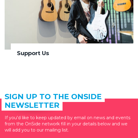
Support Us
SIGN UP TO THE ONSIDE
NEWSLETTER
If you'd like to keep updated by email on news and events
from the OnSide network fill in your details below and we
will add you to our mailing list.