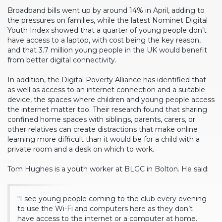
Broadband bills went up by around 14% in April, adding to
the pressures on families, while the latest Nominet Digital
Youth Index showed that a quarter of young people don’t
have access to a laptop, with cost being the key reason,
and that 3.7 million young people in the UK would benefit
from better digital connectivity.
In addition, the Digital Poverty Alliance has identified that
as well as access to an internet connection and a suitable
device, the spaces where children and young people access
the internet matter too. Their research found that sharing
confined home spaces with siblings, parents, carers, or
other relatives can create distractions that make online
learning more difficult than it would be for a child with a
private room and a desk on which to work.
Tom Hughes is a youth worker at BLGC in Bolton. He said:
“I see young people coming to the club every evening
to use the Wi-Fi and computers here as they don’t
have access to the internet or a computer at home.