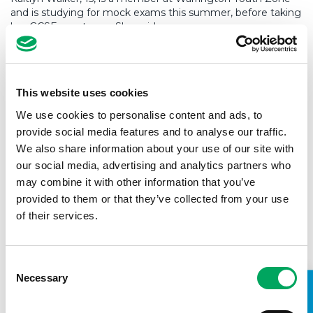
and is studying for mock exams this summer, before taking
her GCSEs next year. She said:
“I share a bedroom with my two younger sisters, and
living with them, along with my parents and my
This website uses cookies
grandma, means there’s not a lot of space at home. I
don’t have a desk or a quiet space where I can do my
We use cookies to personalise content and ads, to
revision and I often end up studying while sitting on
provide social media features and to analyse our traffic.
the stairs, as it’s the quietest spot in the house.
We also share information about your use of our site with
our social media, advertising and analytics partners who
“One of the rooms in the Youth Zone has been turned
into a study room, and it feels like a weight has been
may combine it with other information that you’ve
lifted off me to know there’s a quiet, calm place where
provided to them or that they’ve collected from your use
I can come to get work done. Being around other
of their services.
people who are studying helps my motivation, and I
can come here in the evenings and the weekends to
revise, when school isn’t open.
Consent
Necessary
“The youth workers here have helped me with my
Selection
revision in other ways too. I love the climbing wall in
the Youth Zone, and the instructor has been reading