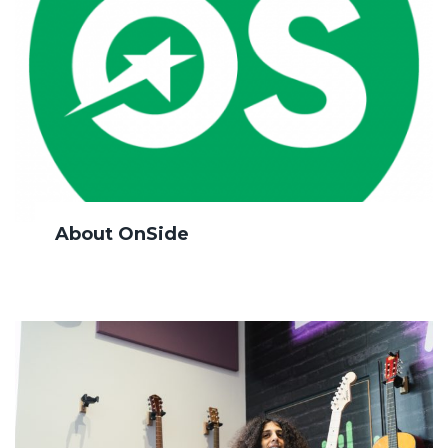
About OnSide