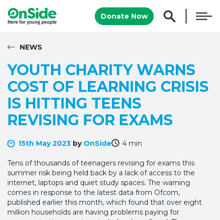
Donate Now
NEWS
YOUTH CHARITY WARNS
COST OF LEARNING CRISIS
IS HITTING TEENS
REVISING FOR EXAMS
15th May 2023
by
OnSide
4 min
Tens of thousands of teenagers revising for exams this
summer risk being held back by a lack of access to the
internet, laptops and quiet study spaces. The warning
comes in response to the latest data from Ofcom,
published earlier this month, which found that over eight
million households are having problems paying for