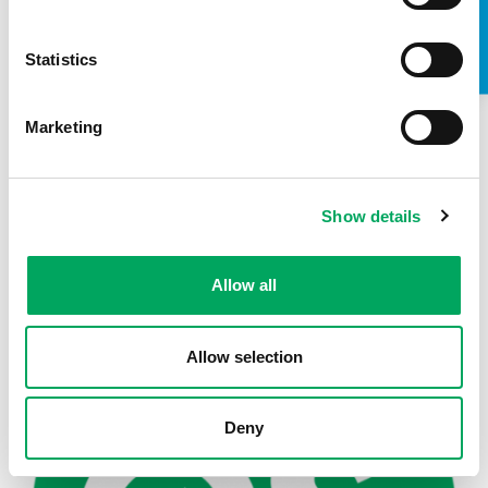
TAKE A LOOK INSIDE
Statistics
Marketing
Show details
Back to news
Allow all
Allow selection
Deny