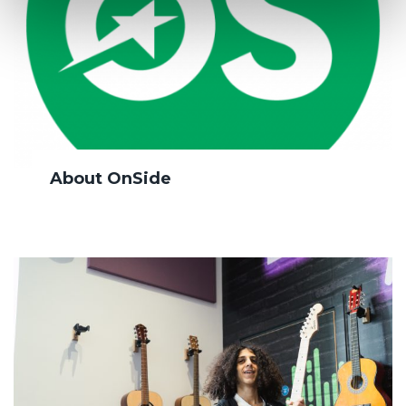
About OnSide