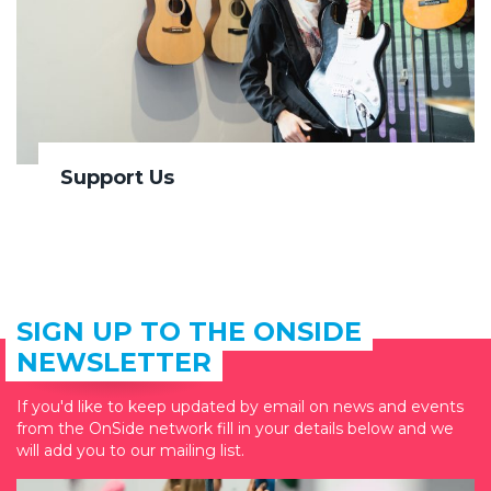
Support Us
SIGN UP TO THE ONSIDE
NEWSLETTER
If you'd like to keep updated by email on news and events
from the OnSide network fill in your details below and we
will add you to our mailing list.