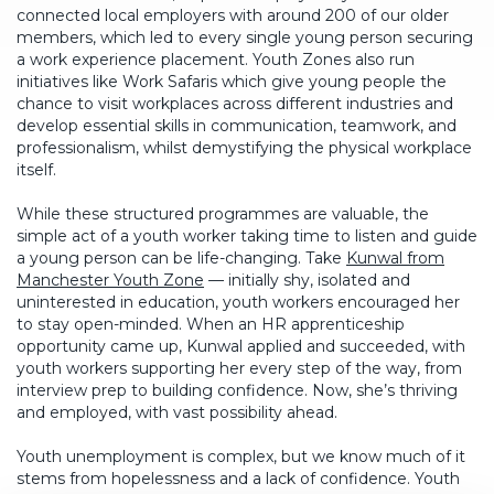
connected local employers with around 200 of our older
members, which led to every single young person securing
a work experience placement. Youth Zones also run
initiatives like Work Safaris which give young people the
chance to visit workplaces across different industries and
develop essential skills in communication, teamwork, and
professionalism, whilst demystifying the physical workplace
itself.
While these structured programmes are valuable, the
simple act of a youth worker taking time to listen and guide
a young person can be life-changing. Take
Kunwal from
Manchester Youth Zone
— initially shy, isolated and
uninterested in education, youth workers encouraged her
to stay open-minded. When an HR apprenticeship
opportunity came up, Kunwal applied and succeeded, with
youth workers supporting her every step of the way, from
interview prep to building confidence. Now, she’s thriving
and employed, with vast possibility ahead.
Youth unemployment is complex, but we know much of it
stems from hopelessness and a lack of confidence. Youth