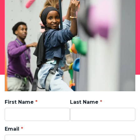
First Name
Last Name
Email