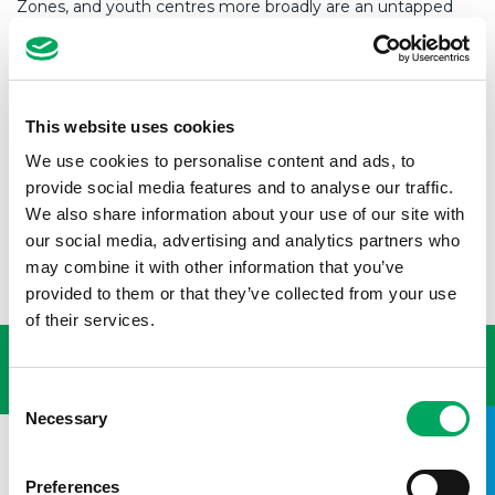
Zones, and youth centres more broadly are an untapped
part of the solution. They offer unique spaces where young
people can express themselves, develop new skills, explore
hidden talents and connect – both with others and
themselves. These spaces, along with the important
relationship with youth workers, provides holistic support
This website uses cookies
that empowers young people to learn and grow and most
importantly, to believe in themselves.
We use cookies to personalise content and ads, to
provide social media features and to analyse our traffic.
This belief combined with the skills they’ve learned, puts
We also share information about your use of our site with
them in a great position to get the job they really want –
our social media, advertising and analytics partners who
and deserve.
may combine it with other information that you’ve
provided to them or that they’ve collected from your use
USEFUL LINKS
of their services.
Consent
Necessary
Selection
Preferences