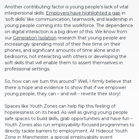
Another contributing factor is young people’s lack of vital
interpersonal skills.
Employers have highlighted a gap
in
‘soft skills’ like communication, teamwork, and leadership in
young people coming into the workforce. The dependence
on digital interaction is a big driver of this. We know from
our
Generation Isolation
research that young people are
increasingly spending most of their free time on their
phones, and significant amounts of time alone and in
bedrooms, not interacting with others or developing the
soft skills that will enable them to assert themselves in
professional settings.
So, how can we turn this around? Well, I firmly believe that
there is hope and evidence to show that if we empower
young people, they can – and will – rewrite their story!
Spaces like Youth Zones can help flip this feeling of
hopelessness on its head. As well as giving young people
safe spaces to build skills, grab opportunities and have fun –
Youth Zones also run employability-focused programmes to
directly tackle barriers to employment. At Hideout Youth
Zone in Manchester, a special employability event