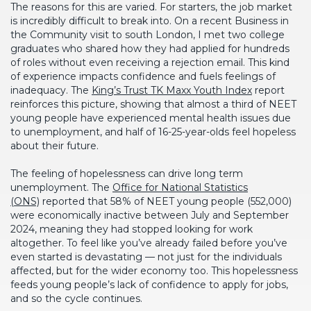
The reasons for this are varied. For starters, the job market
is incredibly difficult to break into. On a recent Business in
the Community visit to south London, I met two college
graduates who shared how they had applied for hundreds
of roles without even receiving a rejection email. This kind
of experience impacts confidence and fuels feelings of
inadequacy. The
King’s Trust TK Maxx Youth Index
report
reinforces this picture, showing that almost a third of NEET
young people have experienced mental health issues due
to unemployment, and half of 16-25-year-olds feel hopeless
about their future.
The feeling of hopelessness can drive long term
unemployment. The
Office for National Statistics
(ONS)
reported that 58% of NEET young people (552,000)
were economically inactive between July and September
2024, meaning they had stopped looking for work
altogether. To feel like you’ve already failed before you’ve
even started is devastating — not just for the individuals
affected, but for the wider economy too. This hopelessness
feeds young people’s lack of confidence to apply for jobs,
and so the cycle continues.