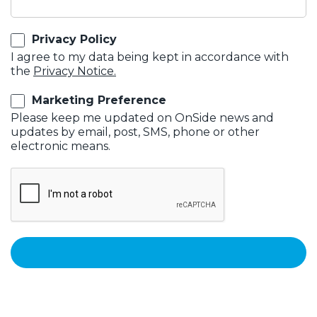
Privacy Policy
I agree to my data being kept in accordance with
the
Privacy Notice.
Marketing Preference
Please keep me updated on OnSide news and
updates by email, post, SMS, phone or other
electronic means.