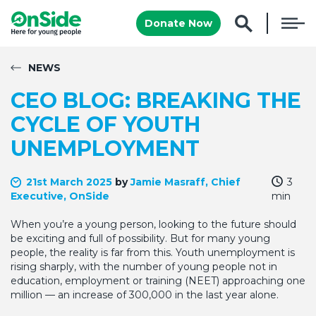
Donate Now
NEWS
CEO BLOG: BREAKING THE
CYCLE OF YOUTH
UNEMPLOYMENT
21st March 2025
by
Jamie Masraff, Chief
3
Executive, OnSide
min
When you’re a young person, looking to the future should
be exciting and full of possibility. But for many young
people, the reality is far from this. Youth unemployment is
rising sharply, with the number of young people not in
education, employment or training (NEET) approaching one
million — an increase of 300,000 in the last year alone.