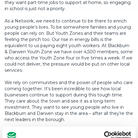
they want part-time jobs to support at home, so engaging
in school is just not a priority.
As a Network, we need to continue to be there to enrich
young people’s lives. To be somewhere families and young
people can rely on. But Youth Zones and their teams are
feeling the pinch too. Our rise in energy bills is the
equivalent to us paying eight youth workers. At Blackburn
& Darwen Youth Zone we have over 4,500 members, some
who access the Youth Zone four or five times a week. If we
could not deliver, the pressure would be put on other local
services.
We rely on communities and the power of people who care
coming together. It’s been incredible to see how local
businesses continue to support during this tough time.
They care about the town and see it as a long-term
investment. They want to see young people who live in
Blackburn and Darwen stay in the area – after all they’re the
next leaders in the borough.
We’re only at the start, and the long-lasting legacy this