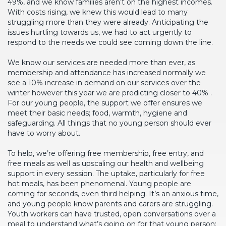
49%, and we know families aren’t on the highest incomes.
With costs rising, we knew this would lead to many
struggling more than they were already. Anticipating the
issues hurtling towards us, we had to act urgently to
respond to the needs we could see coming down the line.
We know our services are needed more than ever, as
membership and attendance has increased normally we
see a 10% increase in demand on our services over the
winter however this year we are predicting closer to 40% .
For our young people, the support we offer ensures we
meet their basic needs; food, warmth, hygiene and
safeguarding. All things that no young person should ever
have to worry about.
To help, we’re offering free membership, free entry, and
free meals as well as upscaling our health and wellbeing
support in every session. The uptake, particularly for free
hot meals, has been phenomenal. Young people are
coming for seconds, even third helping. It’s an anxious time,
and young people know parents and carers are struggling.
Youth workers can have trusted, open conversations over a
meal to understand what’s going on for that young person;