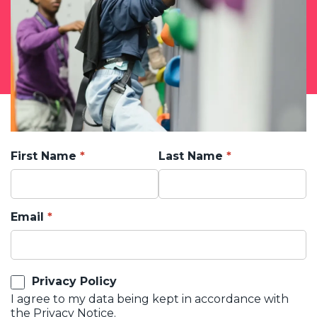
First Name
Last Name
Email
Privacy Policy
I agree to my data being kept in accordance with
the
Privacy Notice.