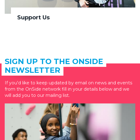
Support Us
SIGN UP TO THE ONSIDE
NEWSLETTER
If you'd like to keep updated by email on news and events
from the OnSide network fill in your details below and we
will add you to our mailing list.