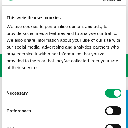
crisis could cause is a real worry. One constant is that at the
Youth Zone young people will always have youth workers
to talk to, someone who can be there as a role model and
guide them.
This website uses cookies
We use cookies to personalise content and ads, to
Fahima Iqbal, Universal Service Manager, Blackburn &
provide social media features and to analyse our traffic.
Darwen Youth Zone
We also share information about your use of our site with
our social media, advertising and analytics partners who
USEFUL LINKS
may combine it with other information that you’ve
provided to them or that they’ve collected from your use
of their services.
Consent
Necessary
Selection
TAKE A LOOK INSIDE
Preferences