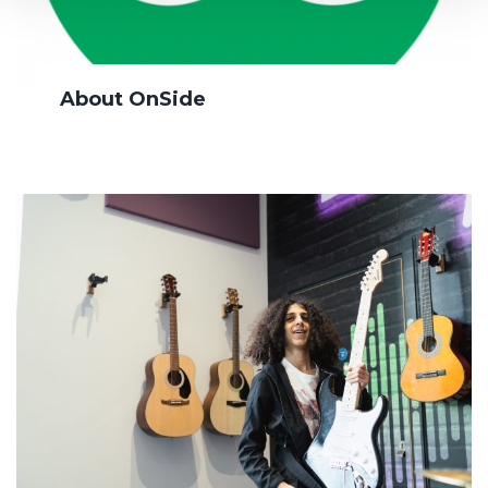
About OnSide