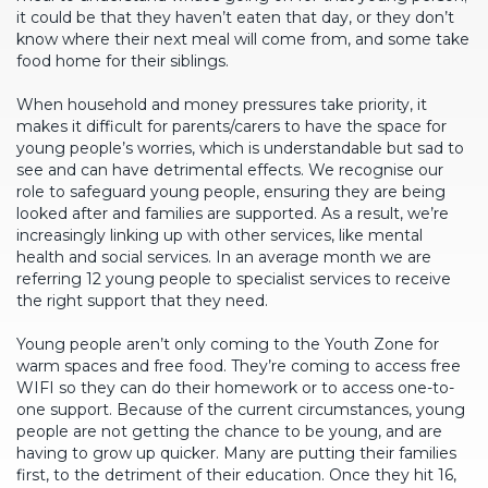
it could be that they haven’t eaten that day, or they don’t
know where their next meal will come from, and some take
food home for their siblings.
When household and money pressures take priority, it
makes it difficult for parents/carers to have the space for
young people’s worries, which is understandable but sad to
see and can have detrimental effects. We recognise our
role to safeguard young people, ensuring they are being
looked after and families are supported. As a result, we’re
increasingly linking up with other services, like mental
health and social services. In an average month we are
referring 12 young people to specialist services to receive
the right support that they need.
Young people aren’t only coming to the Youth Zone for
warm spaces and free food. They’re coming to access free
WIFI so they can do their homework or to access one-to-
one support. Because of the current circumstances, young
people are not getting the chance to be young, and are
having to grow up quicker. Many are putting their families
first, to the detriment of their education. Once they hit 16,