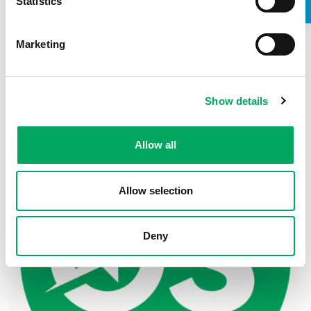
Statistics
Marketing
Back to news
Show details
Allow all
Allow selection
Deny