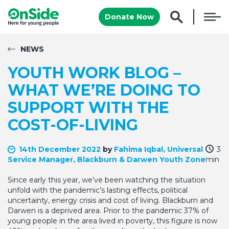
Donate Now
NEWS
YOUTH WORK BLOG –
WHAT WE’RE DOING TO
SUPPORT WITH THE
COST-OF-LIVING
14th December 2022
by
Fahima Iqbal, Universal
3
Service Manager, Blackburn & Darwen Youth Zone
min
Since early this year, we’ve been watching the situation
unfold with the pandemic’s lasting effects, political
uncertainty, energy crisis and cost of living. Blackburn and
Darwen is a deprived area. Prior to the pandemic 37% of
young people in the area lived in poverty, this figure is now