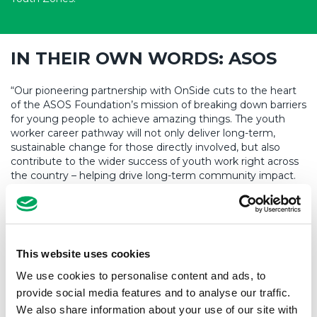
IN THEIR OWN WORDS: ASOS
“Our pioneering partnership with OnSide cuts to the heart
of the ASOS Foundation’s mission of breaking down barriers
for young people to achieve amazing things. The youth
worker career pathway will not only deliver long-term,
sustainable change for those directly involved, but also
contribute to the wider success of youth work right across
the country – helping drive long-term community impact.
We’re proud to be extending our partnership with OnSide
and are also looking forward to the launch of Yorkshire’s first
OnSide Youth Zone, Base71, in Barnsley in the months
ahead.”
This website uses cookies
José Antonio Ramos, ASOS Foundation Trustee and ASOS
CEO
We use cookies to personalise content and ads, to
provide social media features and to analyse our traffic.
We also share information about your use of our site with