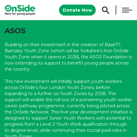
Donate Now
ASOS
Building on their investment in the creation of Base71,
Barnsley Youth Zone (
which will be
Yorkshire’s first OnSide
Youth Zone
when it opens in 2026
), the ASOS Foundation is
now extending its support to benefit young people across
the country.
This new investment will
initially
support youth workers
across OnSide’s four London Youth Zones
, before
expanding to a further six Youth Zones by 2028. The
support will enable the roll-out of a pioneering youth worker
career pathway programme, currently being piloted across
the OnSide Network. This five-year development initiative is
designed to support Junior Youth Workers with potential to
progress from a Level 2 Youth Work qualification through
to degree-level, while continuing their crucial paid roles in
Youth Zones.