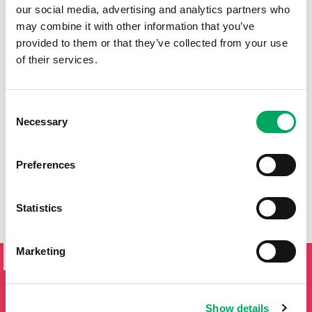
our social media, advertising and analytics partners who
may combine it with other information that you’ve
provided to them or that they’ve collected from your use
of their services.
Consent
Necessary
Selection
Preferences
Statistics
SIGN UP TO THE ONSIDE
Marketing
NEWSLETTER
If you'd like to keep updated by email on news and events
from the OnSide network fill in your details below and we
Show details