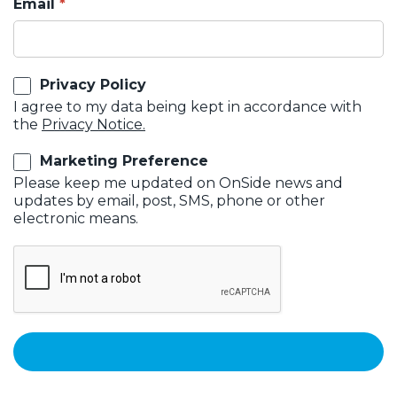
Email
Privacy Policy
I agree to my data being kept in accordance with
the
Privacy Notice.
Marketing Preference
Please keep me updated on OnSide news and
updates by email, post, SMS, phone or other
electronic means.