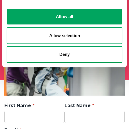
will add you to our mailing list.
Allow all
Allow selection
Deny
First Name
Last Name