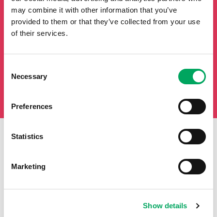
may combine it with other information that you’ve
provided to them or that they’ve collected from your use
of their services.
Consent
Necessary
Selection
Preferences
Statistics
First Name
Last Name
Marketing
Email
Show details