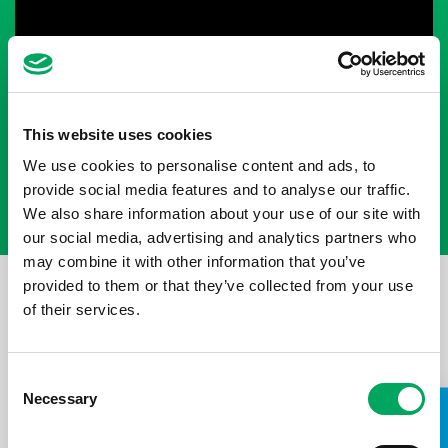
This website uses cookies
We use cookies to personalise content and ads, to
provide social media features and to analyse our traffic.
We also share information about your use of our site with
our social media, advertising and analytics partners who
may combine it with other information that you’ve
SUCCESS AT SPECSAVERS
provided to them or that they’ve collected from your use
of their services.
We caught up with two of Wigan Youth Zone’s Get a Job
Graduates who have progressed through the course and
secured a job as Apprentice’s at Wigan’s local Specsavers
Consent
store. Hear their thoughts on the course as well as their
Necessary
Selection
successes in their new roles.