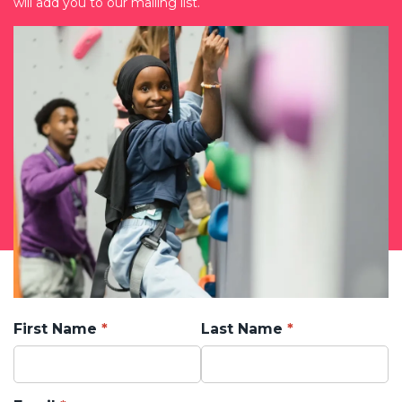
will add you to our mailing list.
First Name
Last Name