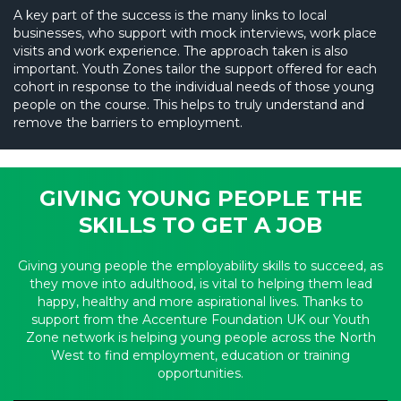
A key part of the success is the many links to local
businesses, who support with mock interviews, work place
visits and work experience. The approach taken is also
important. Youth Zones tailor the support offered for each
cohort in response to the individual needs of those young
people on the course. This helps to truly understand and
remove the barriers to employment.
GIVING YOUNG PEOPLE THE
SKILLS TO GET A JOB
Giving young people the employability skills to succeed, as
they move into adulthood, is vital to helping them lead
happy, healthy and more aspirational lives. Thanks to
support from the Accenture Foundation UK our Youth
Zone network is helping young people across the North
West to find employment, education or training
opportunities.