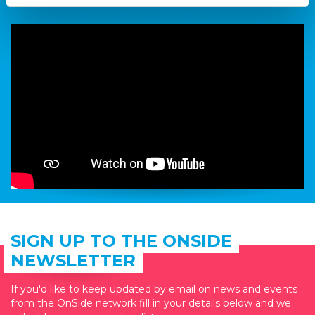
restaurant named ‘Pho’.
SIGN UP TO THE ONSIDE
NEWSLETTER
If you'd like to keep updated by email on news and events
from the OnSide network fill in your details below and we