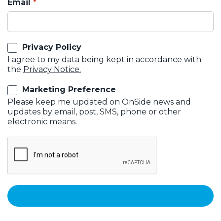
Email
Privacy Policy
I agree to my data being kept in accordance with
the
Privacy Notice.
Marketing Preference
Please keep me updated on OnSide news and
updates by email, post, SMS, phone or other
electronic means.