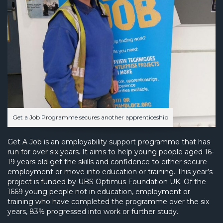
Get a Job Programme secures another apprenticeship
Get A Job is an employability support programme that has
run for over six years. It aims to help young people aged 16-
19 years old get the skills and confidence to either secure
employment or move into education or training. This year’s
project is funded by UBS Optimus Foundation UK. Of the
1669 young people not in education, employment or
training who have completed the programme over the six
years, 83% progressed into work or further study.