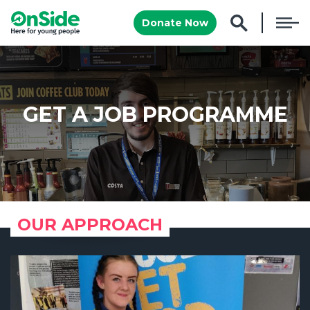
Donate Now
GET A JOB PROGRAMME
OUR APPROACH