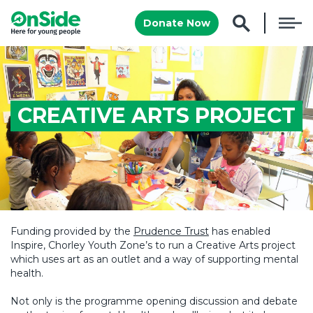
Donate Now
CREATIVE ARTS PROJECT
Funding provided by the
Prudence Trust
has enabled
Inspire, Chorley Youth Zone’s to run a Creative Arts project
which uses art as an outlet and a way of supporting mental
health.
Not only is the programme opening discussion and debate