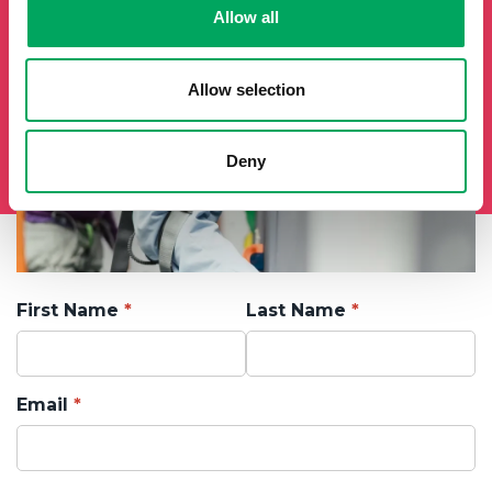
Allow all
Allow selection
Deny
First Name
Last Name
Email