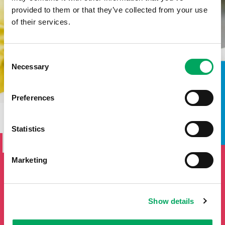
provided to them or that they’ve collected from your use
of their services.
Consent
Necessary
Selection
TAKE A LOOK INSIDE
Preferences
SIGN UP TO THE ONSIDE
Statistics
NEWSLETTER
Marketing
If you'd like to keep updated by email on news and events
from the OnSide network fill in your details below and we
will add you to our mailing list.
Show details