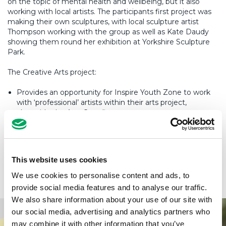
on the topic of mental health and wellbeing, but it also
working with local artists. The participants first project was
making their own sculptures, with local sculpture artist
Thompson working with the group as well as Kate Daudy
showing them round her exhibition at Yorkshire Sculpture
Park.
The Creative Arts project:
Provides an opportunity for Inspire Youth Zone to work
with ‘professional’ artists within their arts project,
alongside the Arts Coordinator.
Broaden the scope of activity within the arts project in
line with the Try, Train, Team model.
200-250 young people would be involved each year at a
This website uses cookies
universal offer level and 100-150 will take their skills
further on specific arts projects.
We use cookies to personalise content and ads, to
provide social media features and to analyse our traffic.
We also share information about your use of our site with
our social media, advertising and analytics partners who
may combine it with other information that you’ve