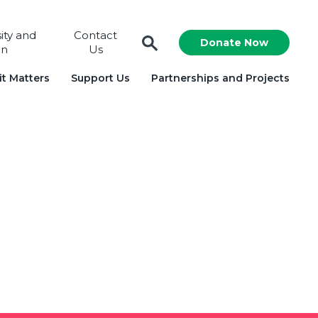
sity and
Contact
Donate Now
on
Us
t Matters
Support Us
Partnerships and Projects