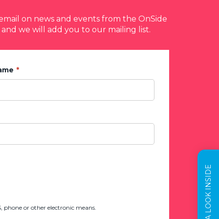
y email on news and events from the OnSide
 and we will add you to our mailing list.
Name
TAKE A LOOK INSIDE
 phone or other electronic means.