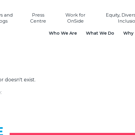
s and
Press
Work for
Equity, Diver
ogs
Centre
OnSide
Inclusi
Who We Are
What We Do
Why i
r doesn't exist.
:
E