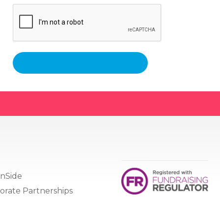
nSide
orate Partnerships