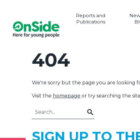
Reports and
New
Publications
Bl
404
We're sorry but the page you are looking fo
Visit the
homepage
or try searching the site
Go
SIGN UP TO TH