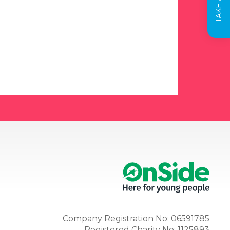
Company Registration No: 06591785
Registered Charity No: 1125893