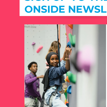
ONSIDE NEWSL