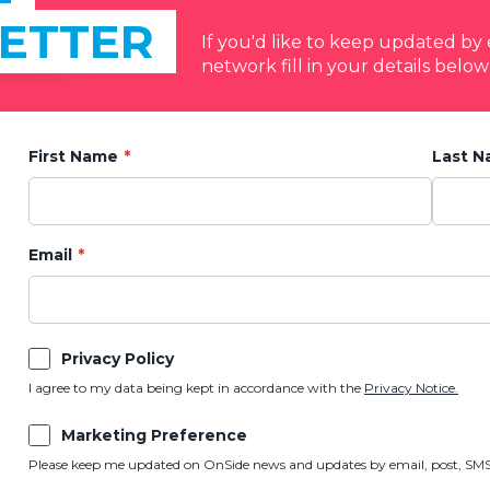
ETTER
If you'd like to keep updated b
network fill in your details below
First Name
Last 
Email
Privacy Policy
I agree to my data being kept in accordance with the
Privacy Notice.
Marketing Preference
Please keep me updated on OnSide news and updates by email, post, SMS,