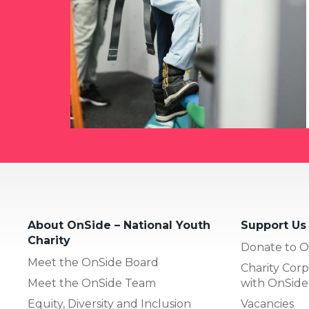
About OnSide – National Youth
Support Us
Charity
Donate to O
Meet the OnSide Board
Charity Corp
Meet the OnSide Team
with OnSide
Equity, Diversity and Inclusion
Vacancies