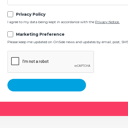
Privacy Policy
I agree to my data being kept in accordance with the
Privacy Notice.
Marketing Preference
Please keep me updated on OnSide news and updates by email, post, SMS,