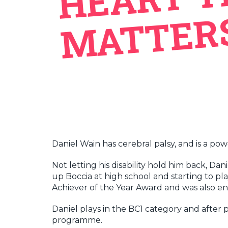
Daniel Wain has cerebral palsy, and is a po
Not letting his disability hold him back, D
up Boccia at high school and starting to pl
Achiever of the Year Award and was also e
Daniel plays in the BC1 category and after 
programme.