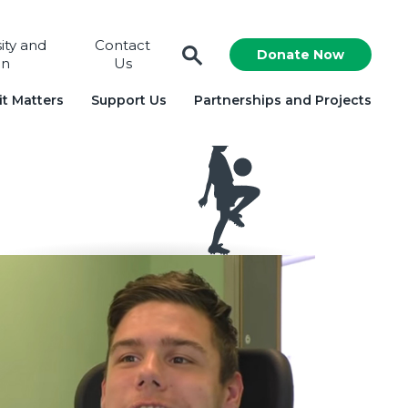
sity and
Contact
Donate Now
on
Us
t Matters
Support Us
Partnerships and Projects