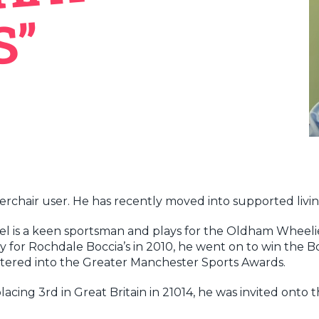
”
werchair user. He has recently moved into supported liv
aniel is a keen sportsman and plays for the Oldham Wheel
ay for Rochdale Boccia’s in 2010, he went on to win the 
ntered into the Greater Manchester Sports Awards.
placing 3rd in Great Britain in 21014, he was invited on