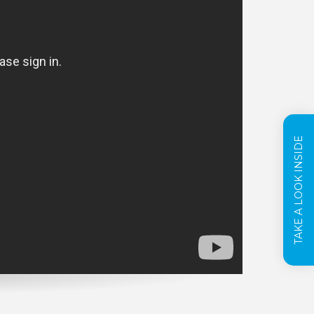
TAKE A LOOK INSIDE