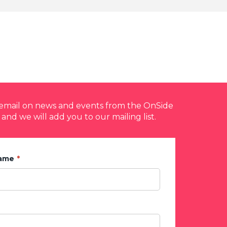
y email on news and events from the OnSide
 and we will add you to our mailing list.
Name