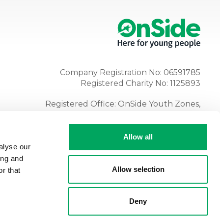
Company Registration No: 06591785
Registered Charity No: 1125893
Registered Office: OnSide Youth Zones,
Atria, Spa Road, Bolton, BL1 4AG
Tel:
01204 362128
Allow all
alyse our
ing and
Allow selection
r that
Deny