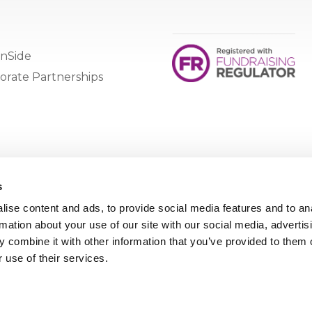
nSide
orate Partnerships
s
ise content and ads, to provide social media features and to an
rmation about your use of our site with our social media, advertis
 combine it with other information that you’ve provided to them o
 use of their services.