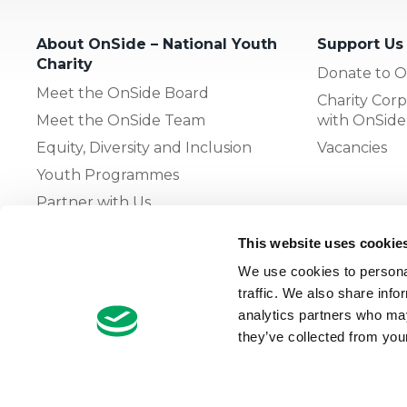
About OnSide – National Youth
Support Us
Charity
Donate to O
Meet the OnSide Board
Charity Corp
Meet the OnSide Team
with OnSide
Equity, Diversity and Inclusion
Vacancies
Youth Programmes
Partner with Us
This website uses cookie
The OnSide Network of Youth
We use cookies to personal
Zones
traffic. We also share info
What is Youth Work
analytics partners who may
they’ve collected from your
Growing our Network of Youth
Zones