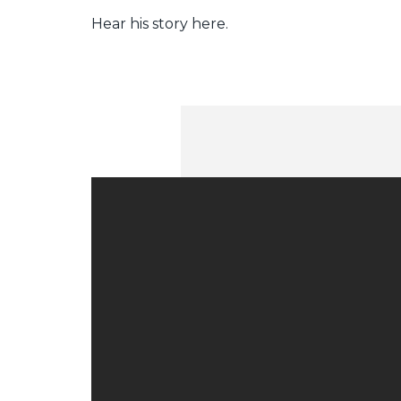
Hear his story here.