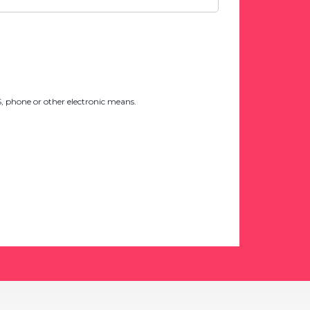
 phone or other electronic means.