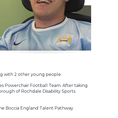
ing with 2 other young people.
ies Powerchair Football Team. After taking
Borough of Rochdale Disability Sports
to the Boccia England Talent Pathway