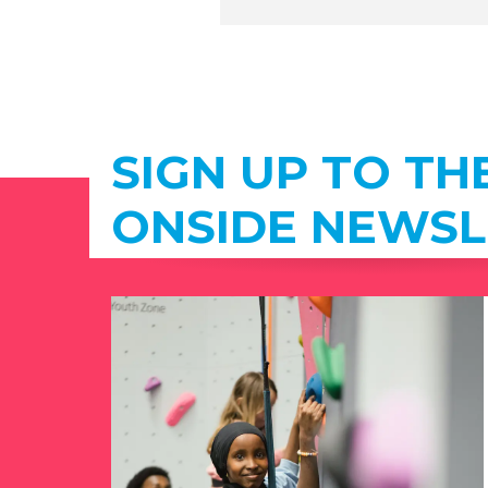
SIGN UP TO TH
ONSIDE NEWSL