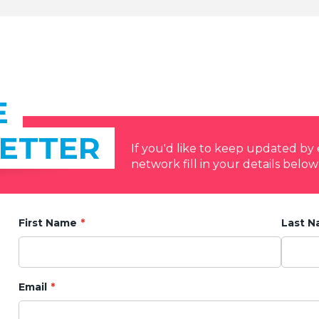
E
ETTER
If you'd like to keep updated b
network fill in your details below
First Name
Last 
Email