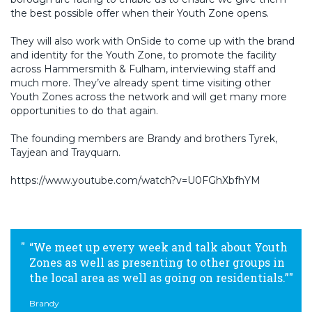
the best possible offer when their Youth Zone opens.
They will also work with OnSide to come up with the brand
and identity for the Youth Zone, to promote the facility
across Hammersmith & Fulham, interviewing staff and
much more. They’ve already spent time visiting other
Youth Zones across the network and will get many more
opportunities to do that again.
The founding members are Brandy and brothers Tyrek,
Tayjean and Trayquarn.
https://www.youtube.com/watch?v=U0FGhXbfhYM
“We meet up every week and talk about Youth
Zones as well as presenting to other groups in
the local area as well as going on residentials.”
Brandy