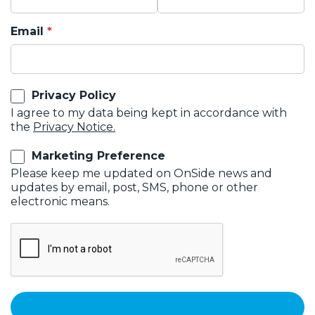
Email
Privacy Policy
I agree to my data being kept in accordance with
the
Privacy Notice.
Marketing Preference
Please keep me updated on OnSide news and
updates by email, post, SMS, phone or other
electronic means.