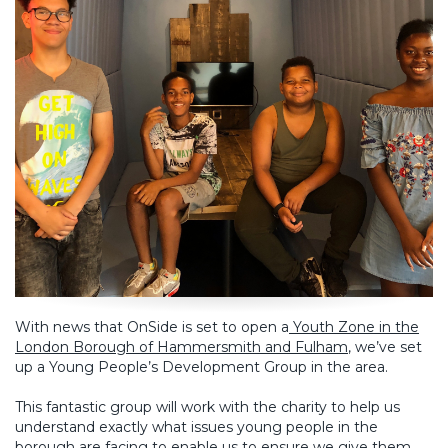
With news that OnSide is set to open a
Youth Zone in the
London Borough of Hammersmith and Fulham
, we’ve set
up a Young People’s Development Group in the area.
This fantastic group will work with the charity to help us
understand exactly what issues young people in the
borough are facing to enable us to ensure we give them