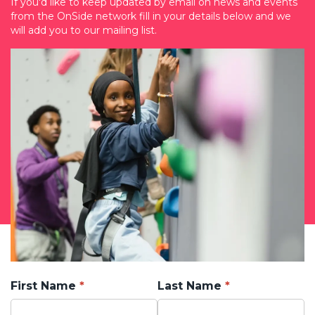
If you'd like to keep updated by email on news and events
from the OnSide network fill in your details below and we
will add you to our mailing list.
First Name
Last Name