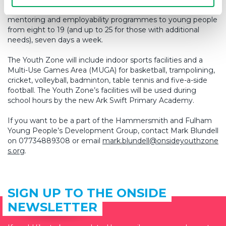
affordable activities and inspiring sports, arts, music,
mentoring and employability programmes to young people
from eight to 19 (and up to 25 for those with additional
needs), seven days a week.
The Youth Zone will include indoor sports facilities and a
Multi-Use Games Area (MUGA) for basketball, trampolining,
cricket, volleyball, badminton, table tennis and five-a-side
football. The Youth Zone’s facilities will be used during
school hours by the new Ark Swift Primary Academy.
If you want to be a part of the Hammersmith and Fulham
Young People’s Development Group, contact Mark Blundell
on 07734889308 or email
mark.blundell@onsideyouthzone
s.org
.
SIGN UP TO THE ONSIDE
NEWSLETTER