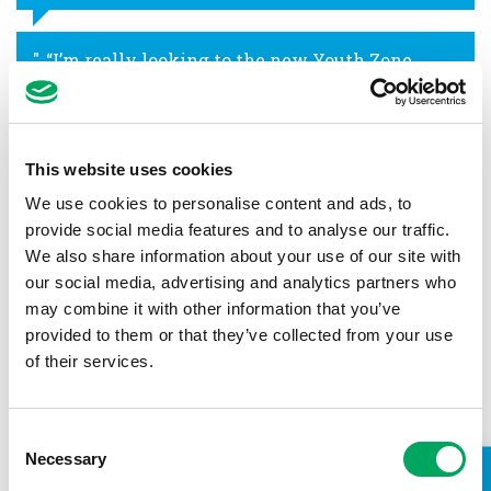
“I’m really looking to the new Youth Zone
opening because I will be able to get involved
in different activities that I don’t usually do in
school.”
This website uses cookies
Trayquarn
We use cookies to personalise content and ads, to
provide social media features and to analyse our traffic.
“My favourite thing about Youth Zones is
We also share information about your use of our site with
everything! It has a music room – I like
our social media, advertising and analytics partners who
playing drums – and it’s great for kids to have
may combine it with other information that you’ve
an amazing experience.”
provided to them or that they’ve collected from your use
Tayjean
of their services.
“A Youth Zone in Hammersmith and Fulham
Consent
will be really good, it will get a lot of young
Necessary
Selection
people to get off the streets and into the Youth