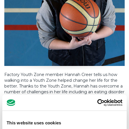
Factory Youth Zone member Hannah Creer tells us how
walking into a Youth Zone helped change her life for the
better. Thanks to the Youth Zone, Hannah has overcome a
number of challenges in her life including an eating disorder
and depression. She is now on the right path to success.
Hear her story below.
This website uses cookies
The Factory [Youth Zone] has been the