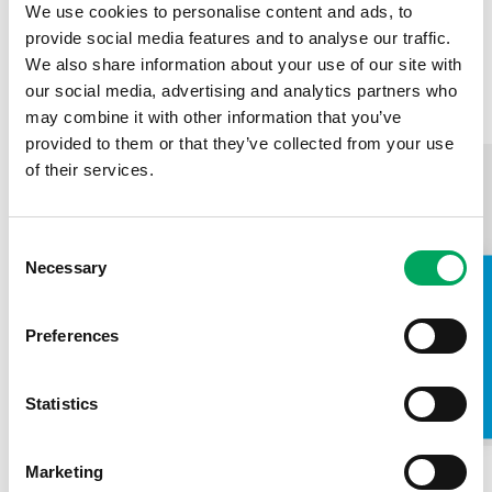
skeleton of my later development, and it's
We use cookies to personalise content and ads, to
thanks to the Youth Zone that I am in a
provide social media features and to analyse our traffic.
positive place right now.
We also share information about your use of our site with
our social media, advertising and analytics partners who
Hannah, Manchester Youth Zone Member
may combine it with other information that you’ve
provided to them or that they’ve collected from your use
of their services.
Consent
Necessary
Selection
TAKE A LOOK INSIDE
Preferences
Statistics
Marketing