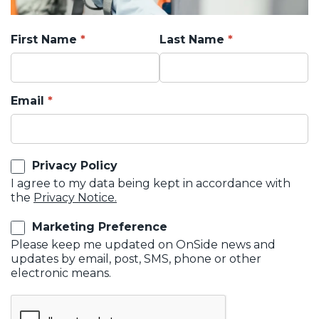
First Name
Last Name
Email
Privacy Policy
I agree to my data being kept in accordance with
the
Privacy Notice.
Marketing Preference
Please keep me updated on OnSide news and
updates by email, post, SMS, phone or other
electronic means.