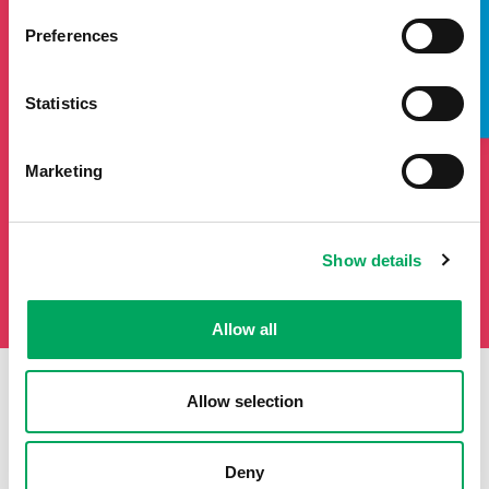
TAKE A LOOK INSIDE
If you'd like to keep updated by email on news and events
from the OnSide network fill in your details below and we
Preferences
will add you to our mailing list.
Statistics
Marketing
Show details
Allow all
Allow selection
First Name
Last Name
Deny