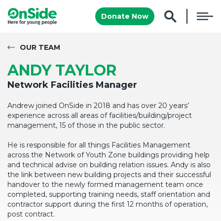
Donate Now
OUR TEAM
ANDY TAYLOR
Network Facilities Manager
Andrew joined OnSide in 2018 and has over 20 years’
experience across all areas of facilities/building/project
management, 15 of those in the public sector.
He is responsible for all things Facilities Management
across the Network of Youth Zone buildings providing help
and technical advise on building relation issues. Andy is also
the link between new building projects and their successful
handover to the newly formed management team once
completed, supporting training needs, staff orientation and
contractor support during the first 12 months of operation,
post contract.