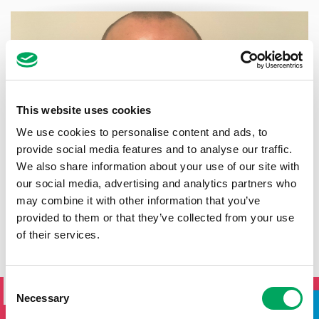
This website uses cookies
We use cookies to personalise content and ads, to
provide social media features and to analyse our traffic.
We also share information about your use of our site with
our social media, advertising and analytics partners who
may combine it with other information that you’ve
provided to them or that they’ve collected from your use
of their services.
SIGN UP TO THE ONSIDE
Consent
NEWSLETTER
Necessary
Selection