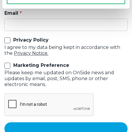
Email
Privacy Policy
I agree to my data being kept in accordance with
the
Privacy Notice.
Marketing Preference
Please keep me updated on OnSide news and
updates by email, post, SMS, phone or other
electronic means.