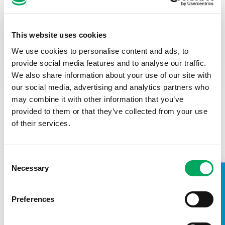
W
h
at
would be your go-to Youth Zone room
and why?
The Health & Wellbeing Room. Such an important space to
This website uses cookies
encourage discussions about personal circumstances and
We use cookies to personalise content and ads, to
worries with trusted youth workers, in a relaxed and
provide social media features and to analyse our traffic.
welcoming environment.
We also share information about your use of our site with
Tell us a fun fact about yo
urself
our social media, advertising and analytics partners who
may combine it with other information that you’ve
I am a lifelong Manchester City fan. During my years as a
provided to them or that they’ve collected from your use
season ticket holder, it has certainly encompassed all levels
of ‘fun’ during both the recent successful years and the
of their services.
many years of absolutely zero success
haha
.
Consent
Necessary
Selection
TAKE A LOOK INSIDE
Preferences