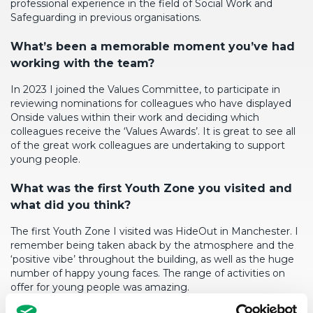
professional experience in the field of Social Work and
Safeguarding in previous organisations.
What’s
been a memorable moment
you’ve
had
working with the team?
In 2023 I joined the Values Committee, to
participate
in
reviewing nominations for colleagues who have displayed
Onside values within their work and deciding which
colleagues receive the ‘Values Awards’. It is great to see
all
of
the
great work
colleagues are undertaking to support
young people.
What
was the first Youth Zone you visited and
what did you think?
The first Youth Zone I visited was
HideOut
in Manchester. I
remember being taken aback by the atmosphere and the
‘positive vibe’ throughout the building, as well as the
huge
number
of happy young faces. The range of activities on
offer for young people was amazing.