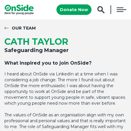
Donate Now
OUR TEAM
CATH TAYLOR
Safeguarding Manager
What inspired you to join
OnSide
?
I heard about OnSide via LinkedIn at a time when I was
considering a job change. The more I found out about
OnSide the more enthusiastic I was about having the
opportunity to work at OnSide and be part of the
movement to support young people in safe, vibrant spaces
which young people need now more than ever before.
The values of OnSide as an organisation align with my own
professional and personal values and that is really important
to me. The role of Safeguarding Manager fits well with my