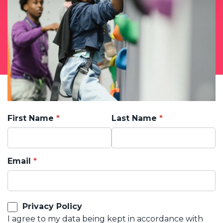
First Name
Last Name
Email
Privacy Policy
I agree to my data being kept in accordance with