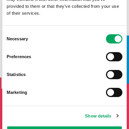
provided to them or that they’ve collected from your use
of their services.
Consent
Necessary
Selection
TAKE A LOOK INSIDE
Preferences
SIGN UP TO THE ONSIDE
Statistics
NEWSLETTER
Marketing
If you'd like to keep updated by email on news and events
from the OnSide network fill in your details below and we
will add you to our mailing list.
Show details