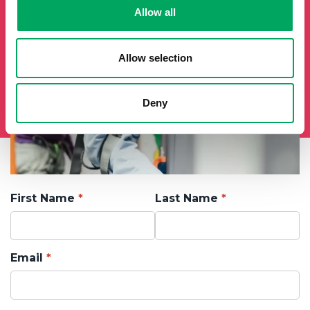
Allow all
Allow selection
Deny
First Name
Last Name
Email