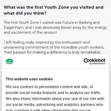
What
was the first Youth Zone you visited and
what did you think?
The first Youth Zone I visited was Future in Barking and
Dagenham, and I was absolutely blown away by the energy
and excitement of the session!
I left feeling really inspired by the enthusiasm and
unwavering commitment of the incredible youth workers.
Their passion for making a difference is truly remarkable.
W
h
at
would be your go-to Youth Zone room
and why?
I can’t remember – it was more than 12 years ago!
This website uses cookies
We use cookies to personalise content and ads, to
provide social media features and to analyse our traffic.
We also share information about your use of our site with
our social media, advertising and analytics partners who
may combine it with other information that you’ve