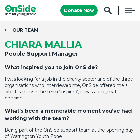
Donate Now
OUR TEAM
CHIARA MALLIA
People Support Manager
What inspired you to join
OnSide
?
I was looking for a job in the charity sector and of the three
organisations who interviewed me,
OnSide
offered me a
job
.
I
can’t
use the term ‘inspired
’;
it was a pragmatic
decision.
What’s
been a memorable moment
you’ve
had
working with the team?
Being part of the
OnSide
support team
at the opening day
of
Warrington Youth Zone
.