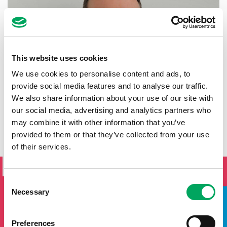
This website uses cookies
We use cookies to personalise content and ads, to
provide social media features and to analyse our traffic.
We also share information about your use of our site with
our social media, advertising and analytics partners who
may combine it with other information that you’ve
provided to them or that they’ve collected from your use
of their services.
SIGN UP TO THE ONSIDE
NEWSLETTER
Consent
If you'd like to keep updated by email on news and events
Necessary
Selection
from the OnSide network fill in your details below and we
will add you to our mailing list.
Preferences