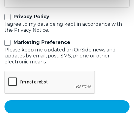
Privacy Policy
I agree to my data being kept in accordance with
the
Privacy Notice.
Marketing Preference
Please keep me updated on OnSide news and
updates by email, post, SMS, phone or other
electronic means.