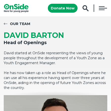
Donate Now
OUR TEAM
DAVID BARTON
Head of Openings
David started at OnSide representing the views of young
people throughout the development of a Youth Zone as a
Youth Engagement Manager.
He has now taken up a role as Head of Openings where he
can use all his experience having spent over three years at
OnSide, aiding in the opening of future Youth Zones across
the country.