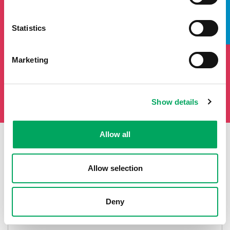
TAKE A LOOK INSIDE
Statistics
Marketing
Show details
Allow all
First Name
Last Name
Allow selection
Deny
Email