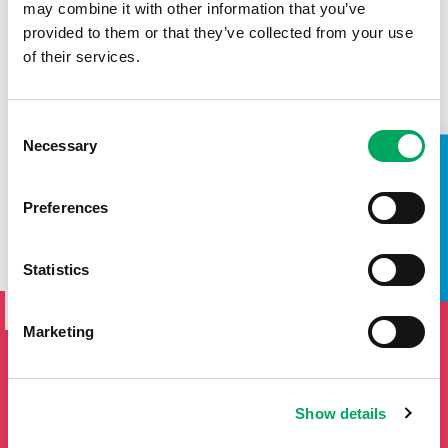
may combine it with other information that you’ve
provided to them or that they’ve collected from your use
of their services.
Consent
Necessary
Selection
TAKE A LOOK INSIDE
Preferences
Statistics
SIGN UP TO THE ONSIDE
NEWSLETTER
Marketing
If you'd like to keep updated by email on news and events
from the OnSide network fill in your details below and we
will add you to our mailing list.
Show details