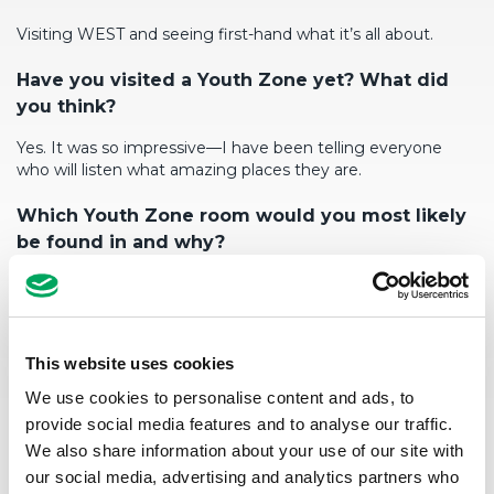
Visiting WEST and seeing first-hand what
it’s
all about.
Have you visited a Youth Zone yet? What did
you think?
Yes. It was so impressive—I have been telling everyone
who will listen what amazing places they are.
W
h
ich
Youth Zone room
would you
most likely
be
found in
and why?
The gym.
I’d
like a go at the climbing wall too.
Tell us a fun fact about yo
urself
?
This website uses cookies
I used to play rugby.
We use cookies to personalise content and ads, to
provide social media features and to analyse our traffic.
We also share information about your use of our site with
our social media, advertising and analytics partners who