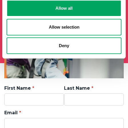
Allow all
Allow selection
Deny
First Name
Last Name
Email