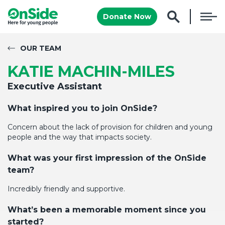
Donate Now
OUR TEAM
KATIE MACHIN-MILES
Executive Assistant
What inspired you to join OnSide?
Concern about the lack of provision for children and young
people and the way that
impacts
society
.
What was your first impression of the
OnSide
team
?
Incredibly friendly and supportive.
What’s
been a memorable moment since you
started
?