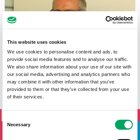
This website uses cookies
We use cookies to personalise content and ads, to
provide social media features and to analyse our traffic.
We also share information about your use of our site with
our social media, advertising and analytics partners who
may combine it with other information that you’ve
provided to them or that they’ve collected from your use
of their services.
SIGN UP TO THE ONSIDE
NEWSLETTER
Consent
Necessary
Selection
If you'd like to keep updated by email on news and events
from the OnSide network fill in your details below and we