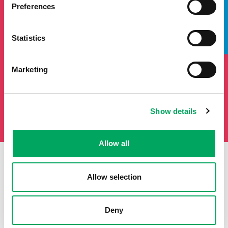
TAKE A LOOK INSIDE
will add you to our mailing list.
Preferences
Statistics
Marketing
Show details
Allow all
Allow selection
First Name
Last Name
Deny