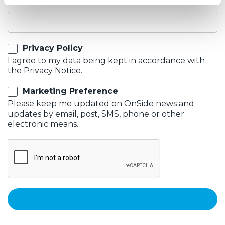
Email
Privacy Policy
I agree to my data being kept in accordance with
the
Privacy Notice.
Marketing Preference
Please keep me updated on OnSide news and
updates by email, post, SMS, phone or other
electronic means.