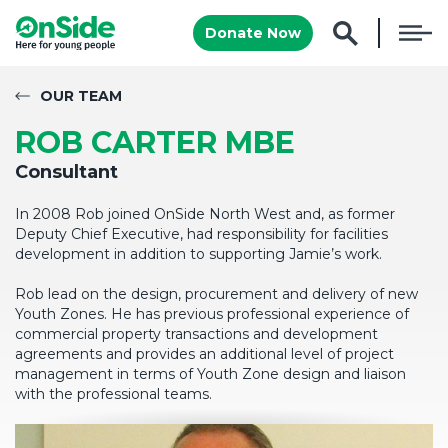
Donate Now
OUR TEAM
ROB CARTER MBE
Consultant
In 2008 Rob joined OnSide North West and, as former
Deputy Chief Executive, had responsibility for facilities
development in addition to supporting Jamie’s work.
Rob lead on the design, procurement and delivery of new
Youth Zones. He has previous professional experience of
commercial property transactions and development
agreements and provides an additional level of project
management in terms of Youth Zone design and liaison
with the professional teams.