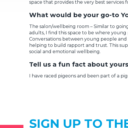
space
that provides the
very best
services f
W
h
at
would be your go-to Y
The
salon/wellbeing room
– Similar to goin
adults,
I find this space to be where
young 
C
onversations
between young people and 
helping
to build rapport and trust
.
This sup
social
and
emotional
wellbeing.
Tell us a fun fact about yo
urs
I have raced pigeons and been part of a pig
SIGN UP TO TH