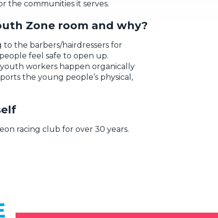
or the communities it
serves.
outh Zone room and why?
g to the barbers/hairdressers
for
people
feel safe to
open up
.
youth workers
happen
organic
ally
ports t
he young people’s
physical,
elf
eon racing club for over 30 years.
E