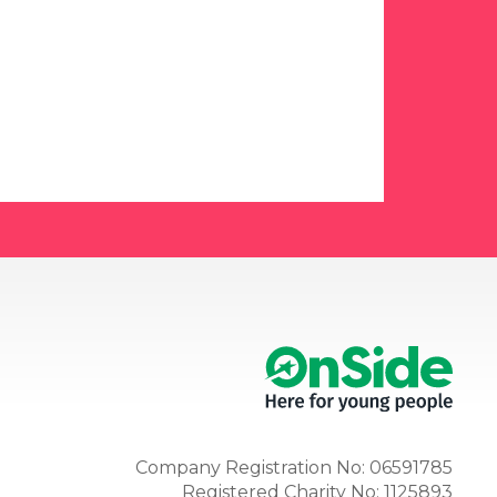
Company Registration No: 06591785
Registered Charity No: 1125893