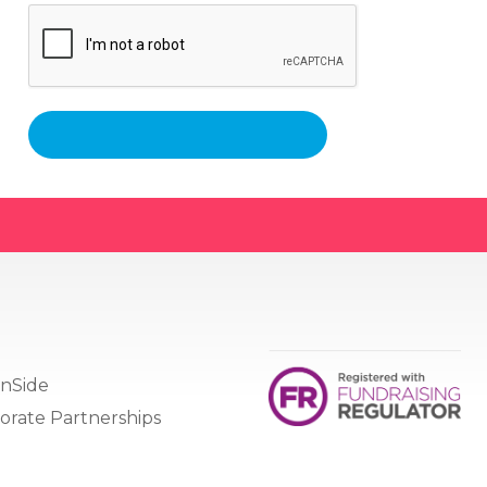
nSide
orate Partnerships