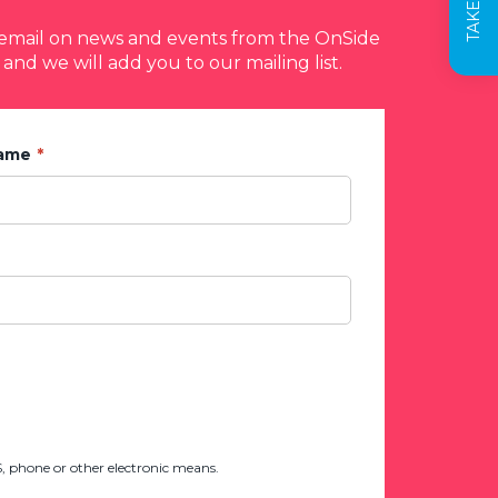
y email on news and events from the OnSide
 and we will add you to our mailing list.
Name
 phone or other electronic means.