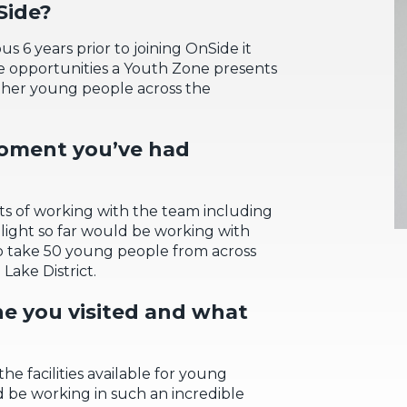
ide
?
s 6 years prior to joining OnSide it
e opportunities a Youth Z
one presents
other young people across the
moment
you’ve
had
s of working with
the
team including
ight so far would be
working
w
ith
o take
50 young people
from across
Lake District.
ne you visited and what
the facilities available
for young
 be working in such an incredible