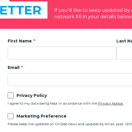
ETTER
If you'd like to keep updated b
network fill in your details below
First Name
Last 
Email
Privacy Policy
I agree to my data being kept in accordance with the
Privacy Notice.
Marketing Preference
Please keep me updated on OnSide news and updates by email, post, SMS,