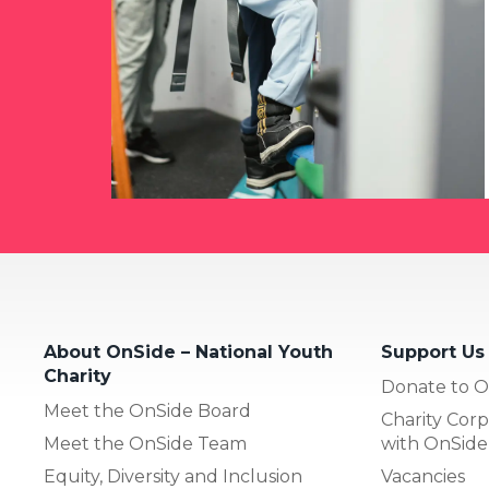
About OnSide – National Youth
Support Us
Charity
Donate to O
Meet the OnSide Board
Charity Corp
Meet the OnSide Team
with OnSide
Equity, Diversity and Inclusion
Vacancies