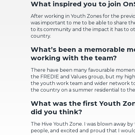
What inspired you to join
OnS
After working in Youth Zones for the previou
was important to me to be able to share th
to its community
and the impact it has to 
country.
What’s
been a memorable 
working with the team?
There have been many favourable moment
the FREDIE and
Values group
,
but my highl
the youth
work
team
and
wider
network t
the country
on a summer residential to the 
What
was the first Youth Zo
did you think?
The Hive
Youth Zone.
I
was
blown away by
people
, and excited
and proud
that I would