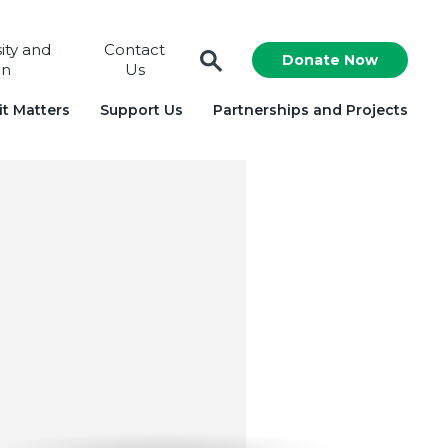
sity and
Contact
Donate Now
on
Us
t Matters
Support Us
Partnerships and Projects