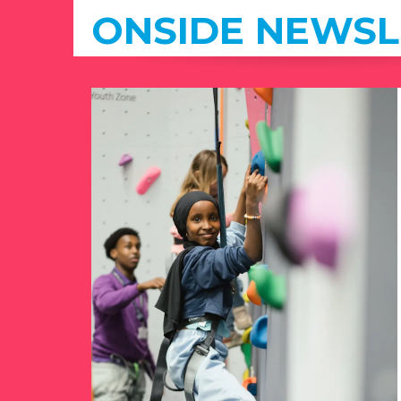
ONSIDE NEWSL