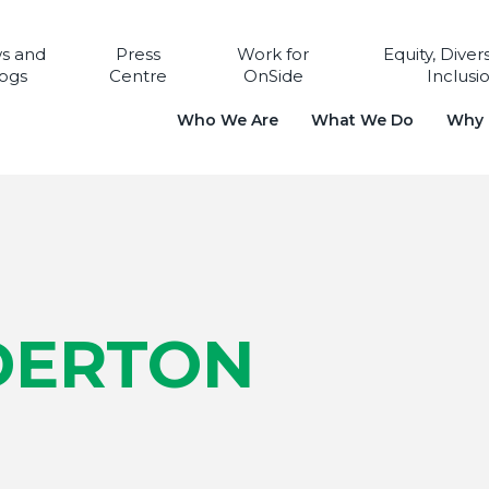
s and
Press
Work for
Equity, Diver
ogs
Centre
OnSide
Inclusi
Who We Are
What We Do
Why i
DERTON