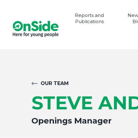
Reports and
New
Publications
Bl
OUR TEAM
STEVE AN
Openings Manager