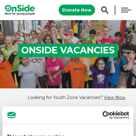
Donate Now
ONSIDE VACANCIES
Looking for Youth Zone Vacancies?
View Now
There are no current vacancies to show, this
page is updated regularly so it's always worth
checking back!