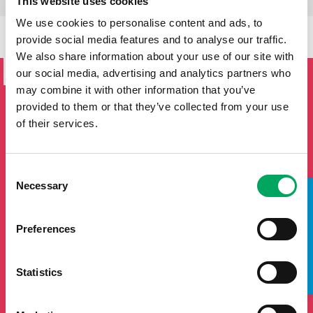
This website uses cookies
We use cookies to personalise content and ads, to
provide social media features and to analyse our traffic.
SIGN UP TO THE ONSIDE
We also share information about your use of our site with
NEWSLETTER
our social media, advertising and analytics partners who
may combine it with other information that you’ve
If you'd like to keep updated by email on news and events
provided to them or that they’ve collected from your use
from the OnSide network fill in your details below and we
of their services.
will add you to our mailing list.
Consent
Necessary
Selection
TAKE A LOOK INSIDE
Preferences
Statistics