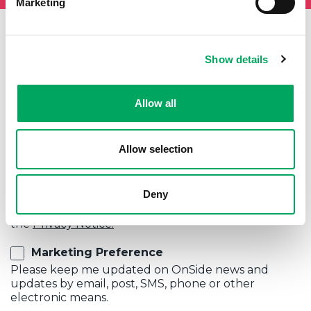
Marketing
Show details
First Name
Last Name
Allow all
Email
Allow selection
Privacy Policy
Deny
I agree to my data being kept in accordance with
the
Privacy Notice.
Marketing Preference
Please keep me updated on OnSide news and
updates by email, post, SMS, phone or other
electronic means.