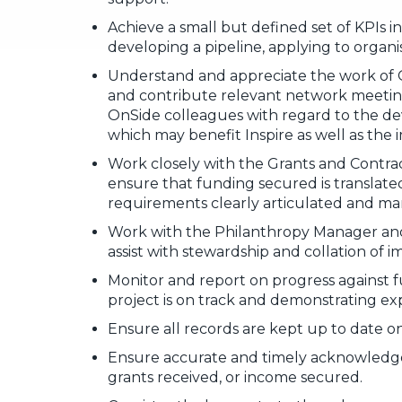
Achieve a small but defined set of KPIs in
developing a pipeline, applying to organ
Understand and appreciate the work of 
and contribute relevant network meeting
OnSide colleagues with regard to the d
which may benefit Inspire as well as the 
Work closely with the Grants and Contra
ensure that funding secured is translate
requirements clearly articulated and ma
Work with the Philanthropy Manager and
assist with stewardship and collation of i
Monitor and report on progress against 
project is on track and demonstrating e
Ensure all records are kept up to date 
Ensure accurate and timely acknowledg
grants received, or income secured.