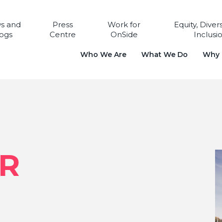
s and
Press
Work for
Equity, Diver
ogs
Centre
OnSide
Inclusi
Who We Are
What We Do
Why i
ER