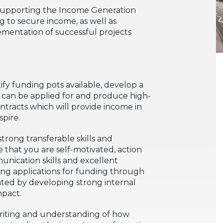
ly supporting the Income Generation
ng to secure income, as well as
ementation of successful projects
tify funding pots available, develop a
at can be applied for and produce high-
ntracts which will provide income in
spire.
trong transferable skills and
 that you are self-motivated, action
unication skills and excellent
king applications for funding through
ted by developing strong internal
mpact.
 writing and understanding of how