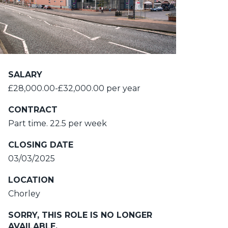
SALARY
£28,000.00-£32,000.00 per year
CONTRACT
Part time. 22.5 per week
CLOSING DATE
03/03/2025
LOCATION
Chorley
SORRY, THIS ROLE IS NO LONGER
AVAILABLE.