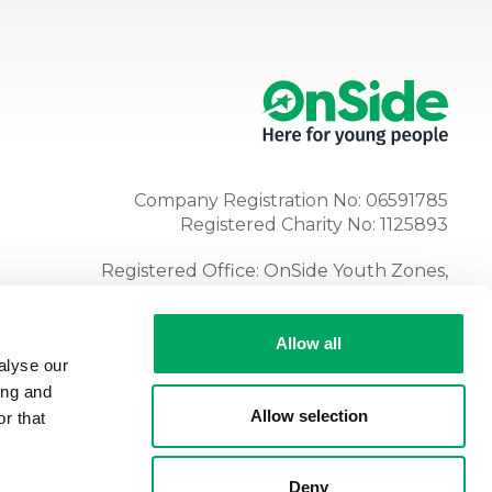
Company Registration No: 06591785
Registered Charity No: 1125893
Registered Office: OnSide Youth Zones,
Atria, Spa Road, Bolton, BL1 4AG
Tel:
01204 362128
Allow all
alyse our
ing and
Allow selection
r that
Deny