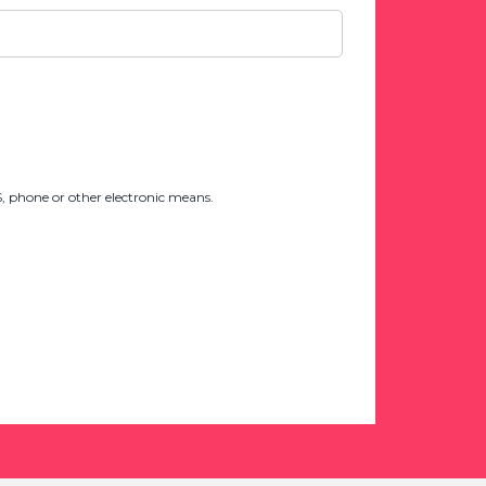
 phone or other electronic means.