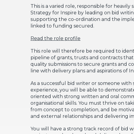
This is a varied role, responsible for heavi
Strategy for Inspire by leading on bid writi
supporting the co-ordination and the impl
linked to funding secured.
Read the role profile
This role will therefore be required to iden
pipeline of grants, trusts and contracts th
quality submissions to secure grants and co
line with delivery plans and aspirations of In
As a successful bid writer or someone with s
experience, you will be able to demonstrate
oriented with strong written and oral comm
organisational skills. You must thrive on ta
from concept to completion, and be motiva
and external relationships and delivering i
You will have a strong track record of bid