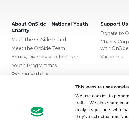
About OnSide – National Youth
Support Us
Charity
Donate to O
Meet the OnSide Board
Charity Corp
Meet the OnSide Team
with OnSide
Equity, Diversity and Inclusion
Vacancies
Youth Programmes
Partner with Us
This website uses cookie
The OnSide Network of Youth
We use cookies to personal
Zones
traffic. We also share info
What is Youth Work
analytics partners who may
they’ve collected from your
Growing our Network of Youth
Zones