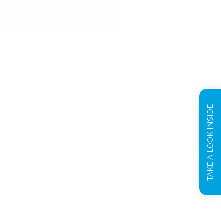
TAKE A LOOK INSIDE