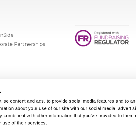
nSide
orate Partnerships
s
ise content and ads, to provide social media features and to an
rmation about your use of our site with our social media, advertis
 combine it with other information that you’ve provided to them o
 use of their services.