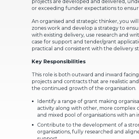
projects are developed and delivered, un
or exceeding funder expectations to ensur
An organised and strategic thinker, you wil
zones work and develop a strategy to ensu
with existing delivery, use research and wri
case for support and tender/grant applicati
practical and consistent with the delivery s
Key Responsibilities
This role is both outward and inward facing,
projects and contracts that are realistic an
the continued growth of the organisation.
Identify a range of grant making organisa
activity along with other, more complex 
and mixed pool of organisations with an 
Contribute to the development of a stron
organisations, fully researched and aligne
support.