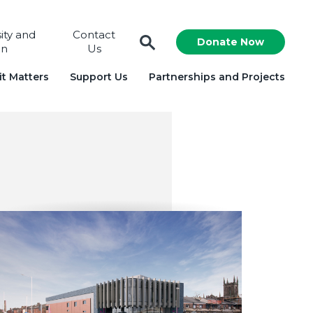
sity and
Contact
Donate Now
on
Us
t Matters
Support Us
Partnerships and Projects