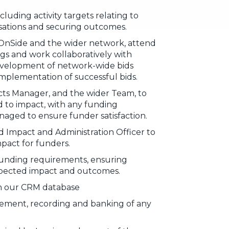
cluding activity targets relating to
isations and securing outcomes.
OnSide and the wider network, attend
s and work collaboratively with
evelopment of network-wide bids
implementation of successful bids.
cts Manager, and the wider Team, to
d to impact, with any funding
naged to ensure funder satisfaction.
 Impact and Administration Officer to
mpact for funders.
funding requirements, ensuring
xpected impact and outcomes.
on our CRM database
ement, recording and banking of any