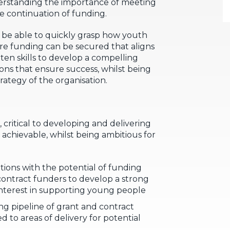
derstanding the importance of meeting
e continuation of funding.
l be able to quickly grasp how youth
re funding can be secured that aligns
tten skills to develop a compelling
ons that ensure success, whilst being
trategy of the organisation.
 critical to developing and delivering
d achievable, whilst being ambitious for
tions with the potential of funding
contract funders to develop a strong
interest in supporting young people
g pipeline of grant and contract
d to areas of delivery for potential