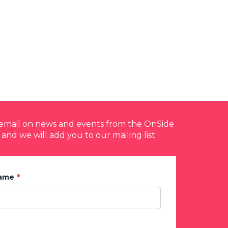
y email on news and events from the OnSide
 and we will add you to our mailing list.
Name