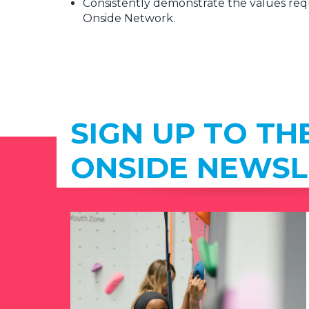
Consistently demonstrate the values requ
Onside Network.
SIGN UP TO TH
ONSIDE NEWSL