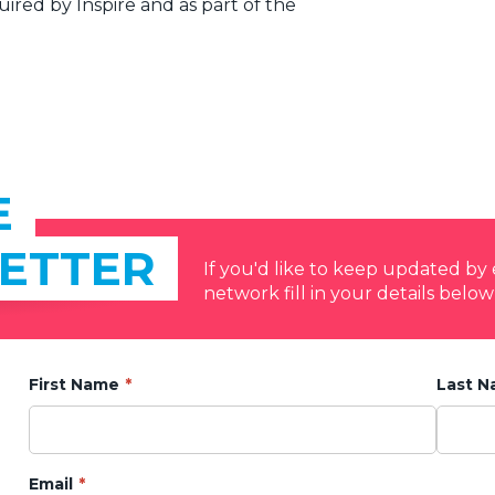
ired by Inspire and as part of the
E
ETTER
If you'd like to keep updated b
network fill in your details below
First Name
Last 
Email