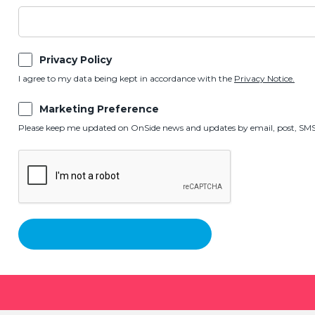
Privacy Policy
I agree to my data being kept in accordance with the
Privacy Notice.
Marketing Preference
Please keep me updated on OnSide news and updates by email, post, SMS,