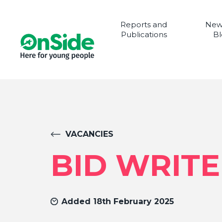
Reports and
New
Publications
Bl
VACANCIES
BID WRIT
Added 18th February 2025