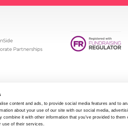
nSide
orate Partnerships
s
ise content and ads, to provide social media features and to an
rmation about your use of our site with our social media, advertis
 combine it with other information that you’ve provided to them o
 use of their services.