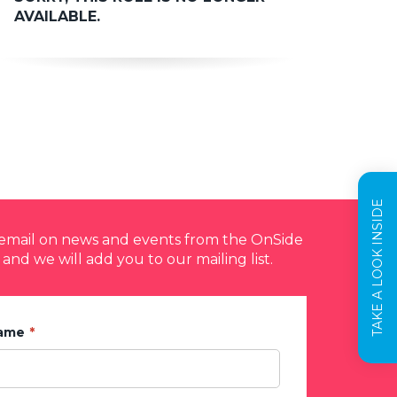
AVAILABLE.
TAKE A LOOK INSIDE
y email on news and events from the OnSide
 and we will add you to our mailing list.
Name