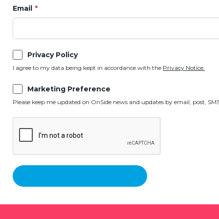
Email
Privacy Policy
I agree to my data being kept in accordance with the
Privacy Notice.
Marketing Preference
Please keep me updated on OnSide news and updates by email, post, SMS,