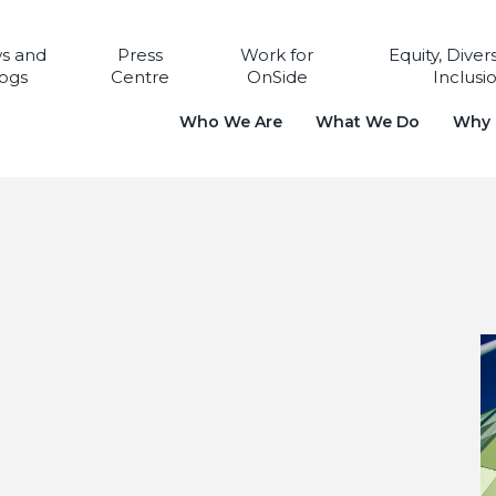
s and
Press
Work for
Equity, Diver
ogs
Centre
OnSide
Inclusi
Who We Are
What We Do
Why i