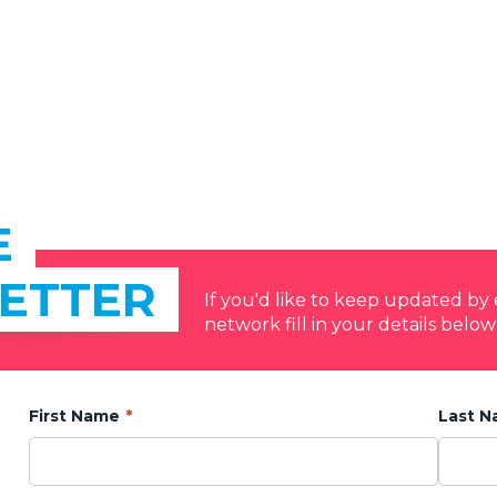
E
ETTER
If you'd like to keep updated b
network fill in your details below
First Name
Last 