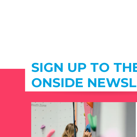
SIGN UP TO TH
ONSIDE NEWSL