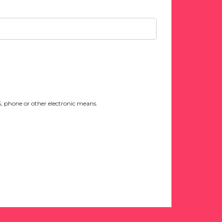
 phone or other electronic means.