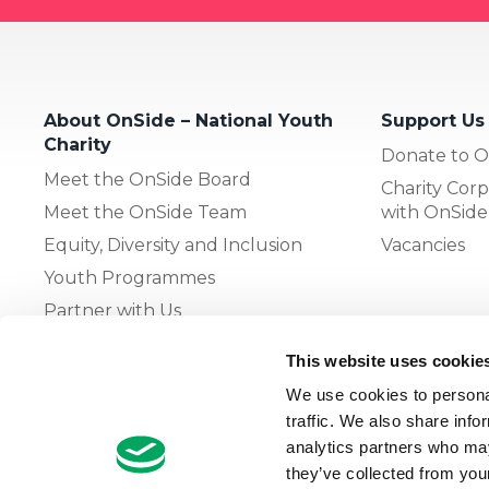
About OnSide – National Youth
Support Us
Charity
Donate to O
Meet the OnSide Board
Charity Corp
Meet the OnSide Team
with OnSide
Equity, Diversity and Inclusion
Vacancies
Youth Programmes
Partner with Us
This website uses cookie
The OnSide Network of Youth
We use cookies to personal
Zones
traffic. We also share info
What is Youth Work
analytics partners who may
they’ve collected from your
Growing our Network of Youth