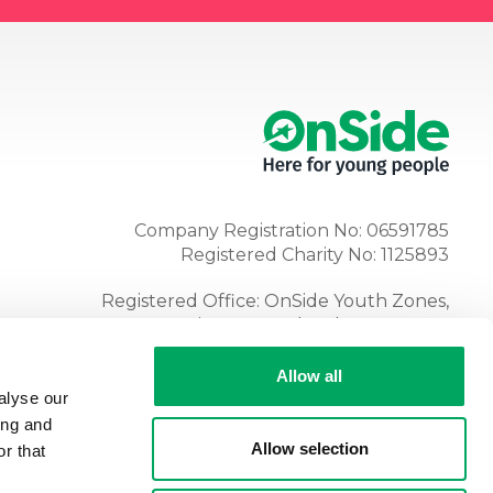
Company Registration No: 06591785
Registered Charity No: 1125893
Registered Office: OnSide Youth Zones,
Atria, Spa Road, Bolton, BL1 4AG
Tel:
01204 362128
Allow all
alyse our
ing and
Allow selection
r that