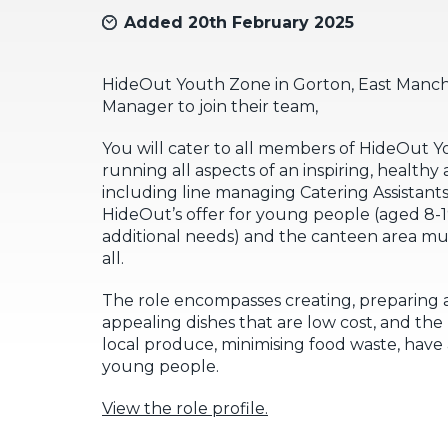
Added 20th February 2025
HideOut Youth Zone in Gorton, East Manches
Manager to join their team,
You will cater to all members of HideOut 
running all aspects of an inspiring, healthy
including line managing Catering Assistants. 
HideOut’s offer for young people (aged 8-19
additional needs) and the canteen area m
all.
The role encompasses creating, preparing a
appealing dishes that are low cost, and th
local produce, minimising food waste, have 
young people.
View the role profile.