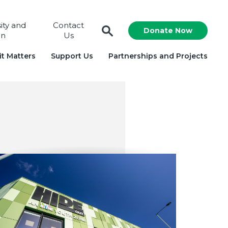
sity and
Contact
Donate Now
on
Us
t Matters
Support Us
Partnerships and Projects