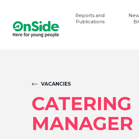
Reports and
New
Publications
Bl
VACANCIES
CATERING
MANAGER