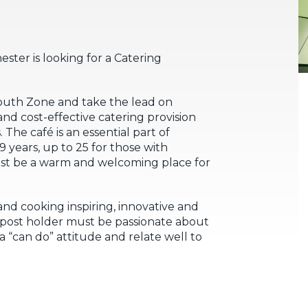
ter is looking for a Catering
Youth Zone and take the lead on
 and cost-effective catering provision
The café is an essential part of
 years, up to 25 for those with
ust be a warm and welcoming place for
nd cooking inspiring, innovative and
e post holder must be passionate about
a “can do” attitude and relate well to