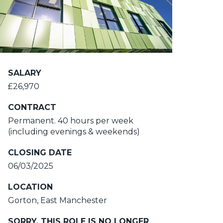
SALARY
£26,970
CONTRACT
Permanent. 40 hours per week
(including evenings & weekends)
CLOSING DATE
06/03/2025
LOCATION
Gorton, East Manchester
SORRY, THIS ROLE IS NO LONGER