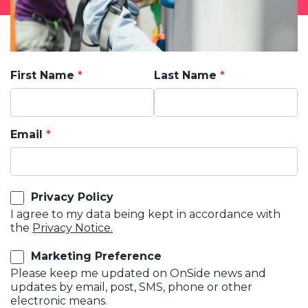
First Name
Last Name
Email
Privacy Policy
I agree to my data being kept in accordance with
the
Privacy Notice.
Marketing Preference
Please keep me updated on OnSide news and
updates by email, post, SMS, phone or other
electronic means.