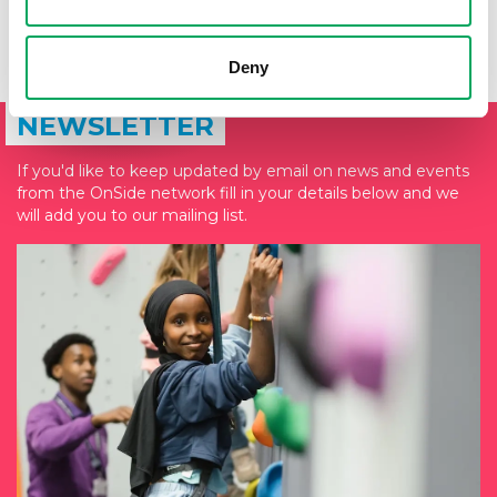
Deny
SIGN UP TO THE ONSIDE
NEWSLETTER
If you'd like to keep updated by email on news and events
from the OnSide network fill in your details below and we
will add you to our mailing list.