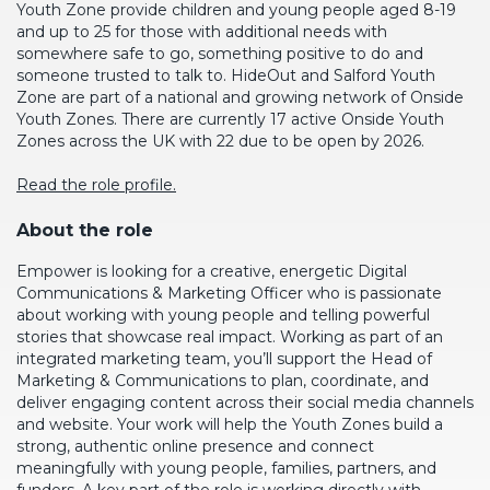
Youth Zone provide children and young people aged 8-19
and up to 25 for those with additional needs with
somewhere safe to go, something positive to do and
someone trusted to talk to.
HideOut and Salford Youth
Zone are part of a national and growing network of Onside
Youth Zones. There are currently 17 active Onside Youth
Zones across the UK with 22 due to be open by 2026.
Read the role profile.
About the role
Empower is looking for a creative, energetic Digital
Communications & Marketing Officer who is passionate
about working with young people and telling powerful
stories that showcase real
impact. Working
as part of an
integrated marketing team, you’ll support the Head of
Marketing & Communications to plan, coordinate, and
deliver engaging content across their social media channels
and website.
Your work will help the Youth Zones build a
strong, authentic online presence and connect
meaningfully with young people, families, partners, and