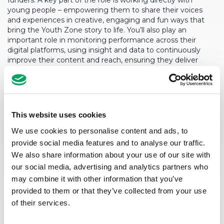
funders. A
key part of the role is working directly with
young people – empowering them to share their voices
and experiences in creative, engaging and fun ways that
bring the Youth Zone story to
life. You’ll
also play an
important role in monitoring performance across their
digital platforms, using insight and data to continuously
improve their content and reach, ensuring they deliver
positive outcomes for young people and the wider
communities.
Although part of an integrated Empower Team, this role will
be based from Salford Youth Zone with flexibility to work
This website uses cookies
across both sites as require
d.
We use cookies to personalise content and ads, to
provide social media features and to analyse our traffic.
We also share information about your use of our site with
our social media, advertising and analytics partners who
may combine it with other information that you’ve
provided to them or that they’ve collected from your use
of their services.