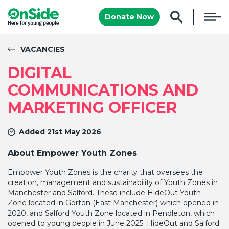
Donate Now
VACANCIES
DIGITAL
COMMUNICATIONS AND
MARKETING OFFICER
Added 21st May 2026
About Empower Youth Zones
E
mpower Youth Zones is the charity that oversees the
creation, management and sustainability of Youth Zones in
Manchester and Salford. These include HideOut Youth
Zone located in Gorton (East Manchester) which opened in
2020, and Salford Youth Zone located in Pendleton, which
opened to young people in June 2025. HideOut and Salford