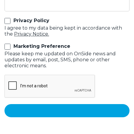
Privacy Policy
I agree to my data being kept in accordance with
the
Privacy Notice.
Marketing Preference
Please keep me updated on OnSide news and
updates by email, post, SMS, phone or other
electronic means.