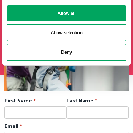
Allow all
Allow selection
Deny
First Name
Last Name
Email