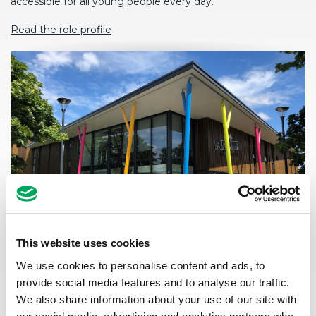
accessible for all young people every day.
Read the role profile
This website uses cookies
We use cookies to personalise content and ads, to
SALARY
provide social media features and to analyse our traffic.
£31,000-£34,000 depending on experience
We also share information about your use of our site with