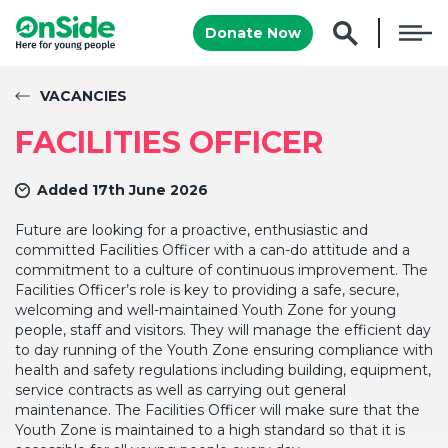
Donate Now
VACANCIES
FACILITIES OFFICER
Added 17th June 2026
Future are looking for a proactive, enthusiastic and
committed Facilities Officer with a can-do attitude
and
a
commitment to a culture of continuous improvement. The
Facilities Officer’s role is key to providing a safe, secure,
welcoming and well-maintained Youth Zone for young
people, staff and visitors. They will manage the efficient day
to day running of the Youth Zone ensuring compliance with
health and safety regulations including building, equipment,
service contracts as well as carrying out general
maintenance. The Facilities Officer will make sure that the
Youth Zone is maintained to a high standard so that it is