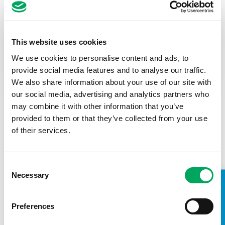
This website uses cookies
We use cookies to personalise content and ads, to
provide social media features and to analyse our traffic.
We also share information about your use of our site with
our social media, advertising and analytics partners who
may combine it with other information that you’ve
provided to them or that they’ve collected from your use
of their services.
SALARY
Consent
£44,000 to £48,000
Necessary
Selection
TAKE A LOOK INSIDE
CONTRACT
Preferences
Full time, permanent. 37.5hrs per week