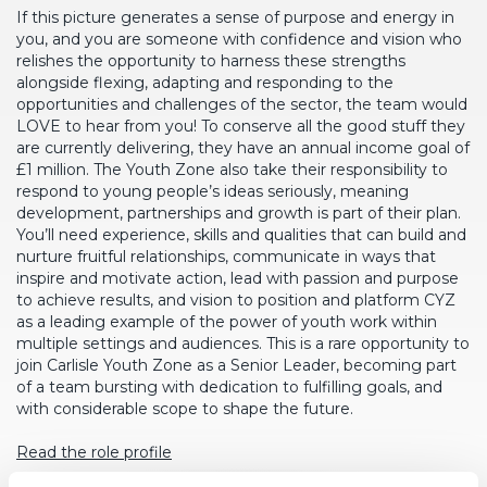
If this picture generates a sense of purpose and energy in
you, and you are someone with confidence and vision who
relishes the opportunity to harness these strengths
alongside flexing, adapting and responding to the
opportunities and challenges of the sector, the team would
LOVE to hear from you! To conserve all the good stuff they
are currently delivering, they have an annual income goal of
£1 million. The Youth Zone also take their responsibility to
respond to young people’s ideas seriously, meaning
development, partnerships and growth is part of their plan.
You’ll need experience, skills and qualities that can build and
nurture fruitful relationships, communicate in ways that
inspire and motivate action, lead with passion and purpose
to achieve results, and vision to position and platform CYZ
as a leading example of the power of youth work within
multiple settings and audiences. This is a rare opportunity to
join Carlisle Youth Zone as a Senior Leader, becoming part
of a team bursting with dedication to fulfilling goals, and
with considerable scope to shape the future.
Read the role profile