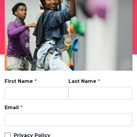
First Name
Last Name
Email
Privacy Policy