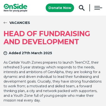
Donate Now
VACANCIES
HEAD OF FUNDRAISING
AND DEVELOPMENT
Added 27th March 2025
As Carlisle Youth Zones prepares to launch TeenCYZ, their
refreshed 3-year strategy which responds to the needs,
interests and ambitions of GenAlpha, they are looking for a
dynamic and driven individual to lead their fundraising and
development goals. Crucially, they have strong foundations
to work from; a motivated and skilled team, a forward
thinking plan, a city and network packed with supporters,
and a Youth Zone full of young people who make their
mission real every day.