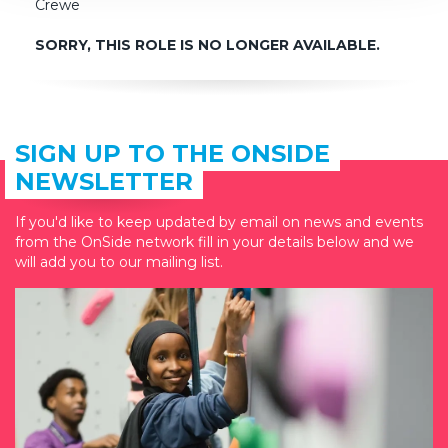
Crewe
SORRY, THIS ROLE IS NO LONGER AVAILABLE.
SIGN UP TO THE ONSIDE
NEWSLETTER
If you'd like to keep updated by email on news and events
from the OnSide network fill in your details below and we
will add you to our mailing list.