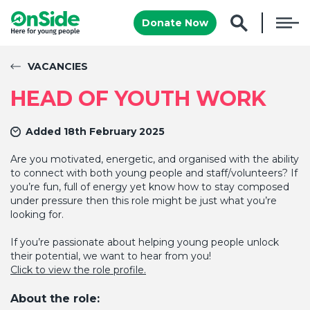
Donate Now
VACANCIES
HEAD OF YOUTH WORK
Added 18th February 2025
Are you motivated, energetic, and organised with the ability
to connect with both young people and staff/volunteers? If
you’re fun, full of energy yet know how to stay composed
under pressure then this role might be just what you’re
looking for.
If you’re passionate about helping young people unlock
their potential, we want to hear from you!
Click to view the role profile.
About the role: