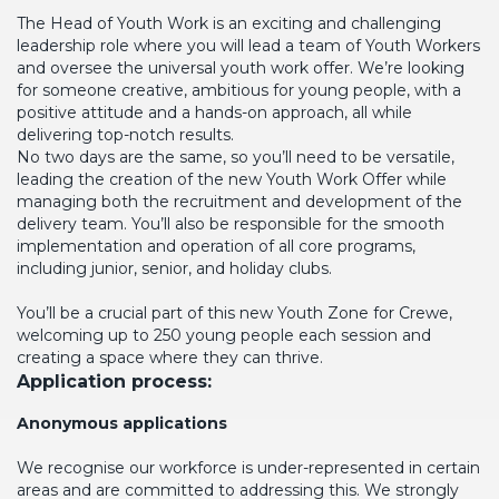
The Head of Youth Work is an exciting and challenging
leadership role where you will lead a team of Youth Workers
and oversee the universal youth work offer. We’re looking
for someone creative, ambitious for young people, with a
positive attitude and a hands-on approach, all while
delivering top-notch results.
No two days are the same, so you’ll need to be versatile,
leading the creation of the new Youth Work Offer while
managing both the recruitment and development of the
delivery team. You’ll also be responsible for the smooth
implementation and operation of all core programs,
including junior, senior, and holiday clubs.
You’ll be a crucial part of this new Youth Zone for Crewe,
welcoming up to 250 young people each session and
creating a space where they can thrive.
Application process:
Anonymous applications
We recognise our workforce is under-represented in certain
areas and are committed to addressing this. We strongly