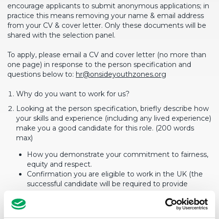
encourage applicants to submit anonymous applications; in
practice this means removing your name & email address
from your CV & cover letter. Only these documents will be
shared with the selection panel.
To apply, please email a CV and cover letter (no more than
one page) in response to the person specification and
questions below to:
hr@onsideyouthzones.org
Why do you want to work for us?
Looking at the person specification, briefly describe how
your skills and experience (including any lived experience)
make you a good candidate for this role. (200 words
max)
How you demonstrate your commitment to fairness,
equity and respect.
Confirmation you are eligible to work in the UK (the
successful candidate will be required to provide
documentary evidence before a job offer confirmed).
Any reasonable adjustments we can make to assist
you in your application or the selection process.