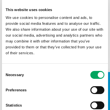
This role will be based in the Youth Zone and
therefore require an Enhanced DBS.
This website uses cookies
Do you have any unspent conditional cautions or
convictions under the Rehabilitation of Offenders Act
We use cookies to personalise content and ads, to
1974?
provide social media features and to analyse our traffic.
Do you have any adult cautions (simple or conditional)
We also share information about your use of our site with
or spent convictions that are not protected as
our social media, advertising and analytics partners who
defined by the Rehabilitation of Offenders Act 1974
may combine it with other information that you’ve
(Exceptions) Order 1975 (Amendment) (England and
Wales) Order 2020
provided to them or that they’ve collected from your use
of their services.
Closing date: Wednesday 7
th March
at noon
Interviews: First stage interviews: Wednesday 19th March
Consent
(daytime) Second stage interviews: Thursday 27th March
Necessary
(afternoon and evening)
Selection
TAKE A LOOK INSIDE
Preferences
Statistics