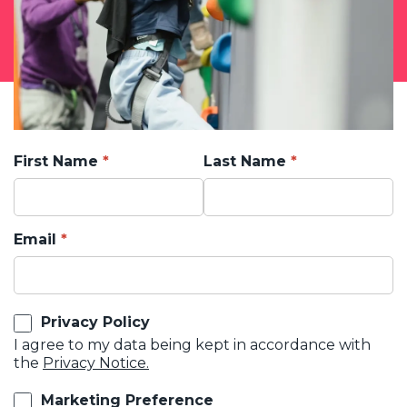
First Name
Last Name
Email
Privacy Policy
I agree to my data being kept in accordance with
the
Privacy Notice.
Marketing Preference