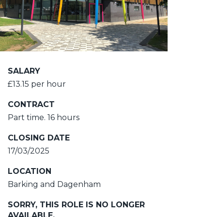
SALARY
£13.15 per hour
CONTRACT
Part time. 16 hours
CLOSING DATE
17/03/2025
LOCATION
Barking and Dagenham
SORRY, THIS ROLE IS NO LONGER
AVAILABLE.