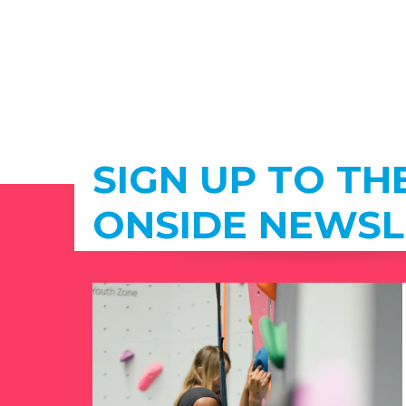
SIGN UP TO TH
ONSIDE NEWSL