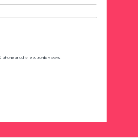
 phone or other electronic means.