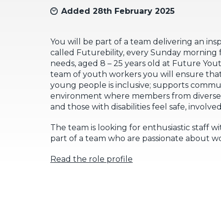
Added 28th February 2025
You will be part of a team delivering an ins
called Futurebility, every Sunday morning 
needs, aged 8 – 25 years old at Future You
team of youth workers you will ensure that
young people is inclusive; supports commu
environment where members from diverse 
and those with disabilities feel safe, invol
The team is looking for enthusiastic staff w
part of a team who are passionate about w
Read the role profile