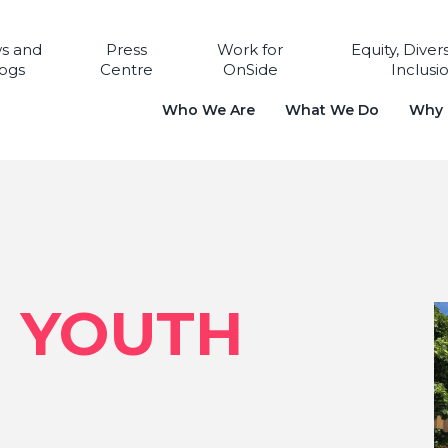
s and
Press
Work for
Equity, Diver
ogs
Centre
OnSide
Inclusi
Who We Are
What We Do
Why i
N YOUTH