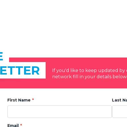
E
ETTER
If you'd like to keep updated b
network fill in your details below
First Name
Last 
Email