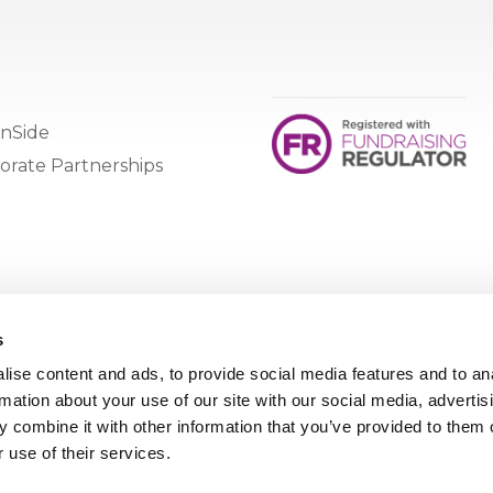
nSide
orate Partnerships
s
ise content and ads, to provide social media features and to an
rmation about your use of our site with our social media, advertis
 combine it with other information that you’ve provided to them o
 use of their services.