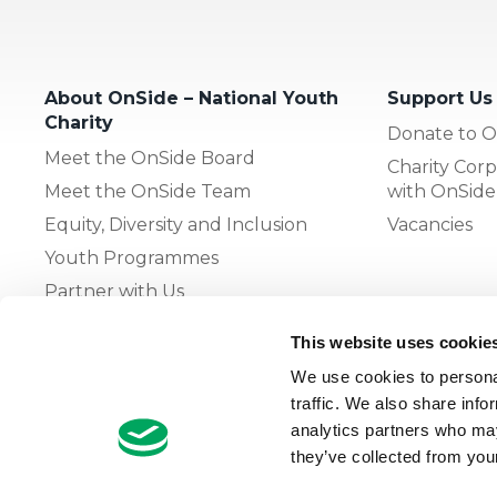
About OnSide – National Youth
Support Us
Charity
Donate to O
Meet the OnSide Board
Charity Corp
Meet the OnSide Team
with OnSide
Equity, Diversity and Inclusion
Vacancies
Youth Programmes
Partner with Us
This website uses cookie
The OnSide Network of Youth
We use cookies to personal
Zones
traffic. We also share info
What is Youth Work
analytics partners who may
they’ve collected from your
Growing our Network of Youth
Zones