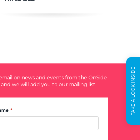
TAKE A LOOK INSIDE
y email on news and events from the OnSide
 and we will add you to our mailing list.
Name