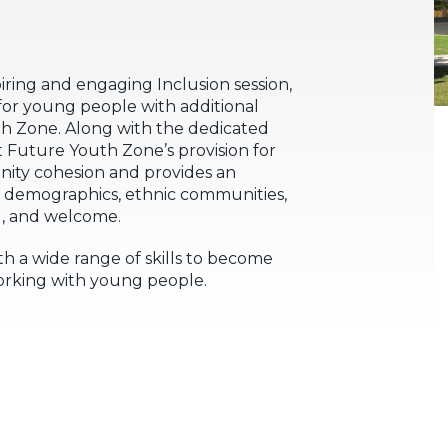
piring and engaging Inclusion session,
for young people with additional
th Zone. Along with the dedicated
 Future Youth Zone’s provision for
nity cohesion and provides an
demographics, ethnic communities,
ved, and welcome.
ith a wide range of skills to become
orking with young people.