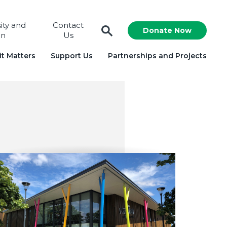
sity and
Contact
Donate Now
on
Us
t Matters
Support Us
Partnerships and Projects