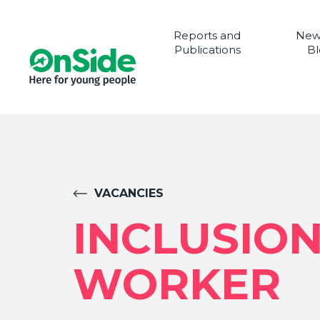
Reports and
New
Publications
Bl
VACANCIES
INCLUSIO
WORKER