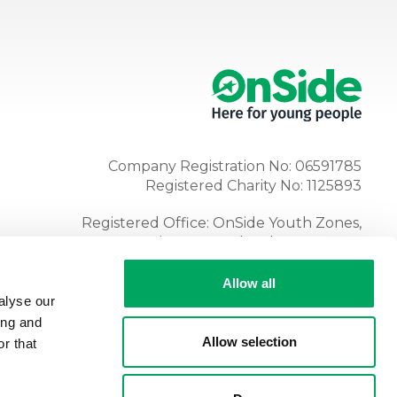
Company Registration No: 06591785
Registered Charity No: 1125893
Registered Office: OnSide Youth Zones,
Atria, Spa Road, Bolton, BL1 4AG
Tel:
01204 362128
Allow all
alyse our
ing and
Allow selection
r that