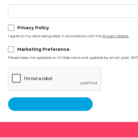
Privacy Policy
I agree to my data being kept in accordance with the
Privacy Notice.
Marketing Preference
Please keep me updated on OnSide news and updates by email, post, SMS,