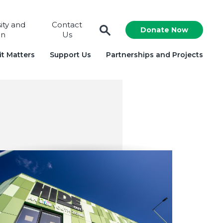
sity and
Contact
Donate Now
on
Us
t Matters
Support Us
Partnerships and Projects