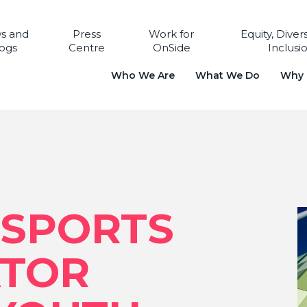
s and
Press
Work for
Equity, Diver
ogs
Centre
OnSide
Inclusi
Who We Are
What We Do
Why i
SPORTS
ATOR