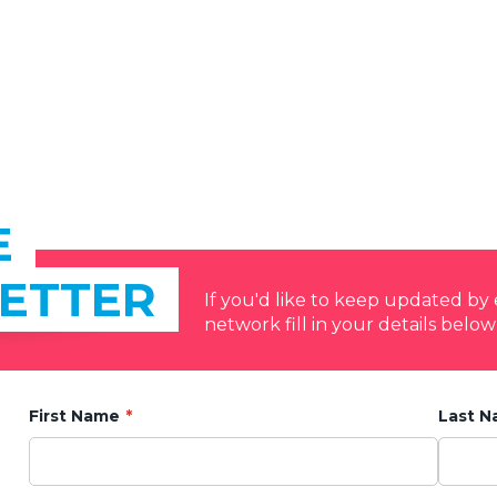
E
ETTER
If you'd like to keep updated b
network fill in your details below
First Name
Last 