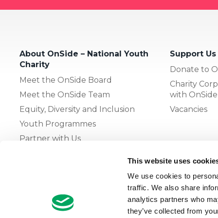
About OnSide – National Youth
Support Us
Charity
Donate to O
Meet the OnSide Board
Charity Corp
Meet the OnSide Team
with OnSide
Equity, Diversity and Inclusion
Vacancies
Youth Programmes
Partner with Us
This website uses cookie
The OnSide Network of Youth
We use cookies to personal
Zones
traffic. We also share info
What is Youth Work
analytics partners who may
they’ve collected from your
Growing our Network of Youth