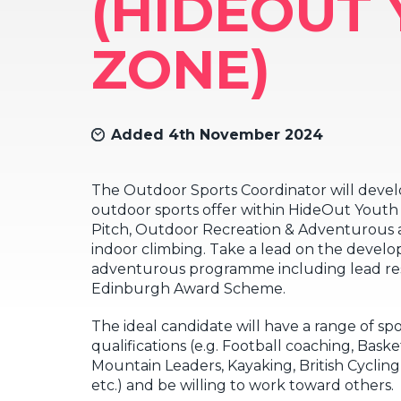
(HIDEOUT
ZONE)
Added 4th November 2024
The Outdoor Sports Coordinator will devel
outdoor sports offer within HideOut Yout
Pitch, Outdoor Recreation & Adventurous a
indoor climbing. Take a lead on the devel
adventurous programme including lead res
Edinburgh Award Scheme.
The ideal candidate will have a range of sp
qualifications (e.g. Football coaching, Bas
Mountain Leaders, Kayaking, British Cycling
etc.) and be willing to work toward others.