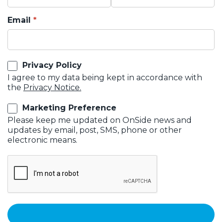
Email
Privacy Policy
I agree to my data being kept in accordance with
the
Privacy Notice.
Marketing Preference
Please keep me updated on OnSide news and
updates by email, post, SMS, phone or other
electronic means.