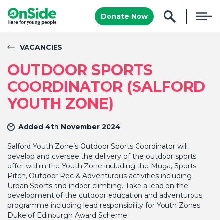
Donate Now
VACANCIES
OUTDOOR SPORTS
COORDINATOR (SALFORD
YOUTH ZONE)
Added 4th November 2024
Salford Youth Zone’s Outdoor Sports Coordinator will
develop and oversee the delivery of the outdoor sports
offer within the Youth Zone including the Muga, Sports
Pitch, Outdoor Rec & Adventurous activities including
Urban Sports and indoor climbing. Take a lead on the
development of the outdoor education and adventurous
programme including lead responsibility for Youth Zones
Duke of Edinburgh Award Scheme.