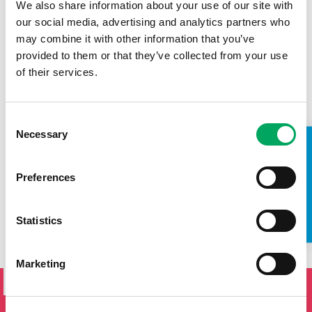
We also share information about your use of our site with
our social media, advertising and analytics partners who
SALARY
may combine it with other information that you’ve
£26,278-£28,423
provided to them or that they’ve collected from your use
of their services.
CONTRACT
Full-time. 40 hours per week (including evenings &
weekends)
Consent
Necessary
Selection
CLOSING DATE
TAKE A LOOK INSIDE
25/11/2024
Preferences
SORRY, THIS ROLE IS NO LONGER AVAILABLE.
Statistics
SIGN UP TO THE ONSIDE
Marketing
NEWSLETTER
If you'd like to keep updated by email on news and events