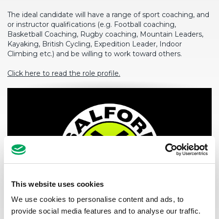
The ideal candidate will have a range of sport coaching, and
or instructor qualifications (e.g. Football coaching,
Basketball Coaching, Rugby coaching, Mountain Leaders,
Kayaking, British Cycling, Expedition Leader, Indoor
Climbing etc.) and be willing to work toward others.
Click here to read the role profile.
This website uses cookies
We use cookies to personalise content and ads, to
provide social media features and to analyse our traffic.