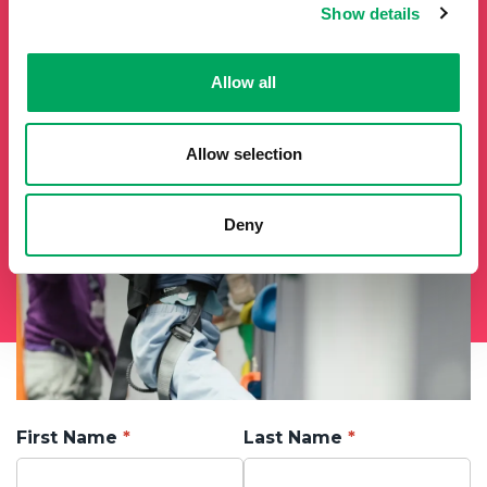
Show details
from the OnSide network fill in your details below and we
will add you to our mailing list.
Allow all
Allow selection
Deny
First Name
Last Name