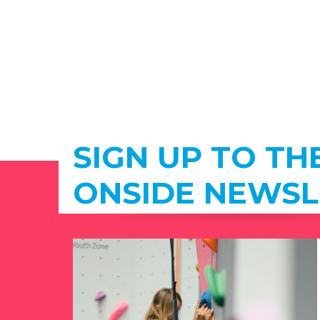
SIGN UP TO TH
ONSIDE NEWSL