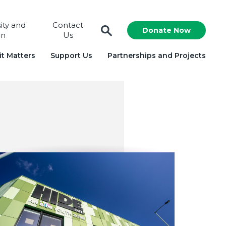
sity and
Contact
Donate Now
on
Us
t Matters
Support Us
Partnerships and Projects