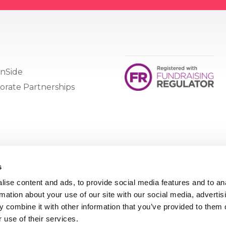
nSide
orate Partnerships
s
ise content and ads, to provide social media features and to an
rmation about your use of our site with our social media, advertis
 combine it with other information that you’ve provided to them o
 use of their services.