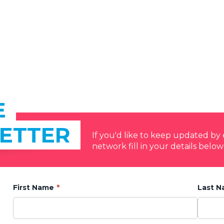
E
ETTER
If you'd like to keep updated b
network fill in your details below
First Name
Last 