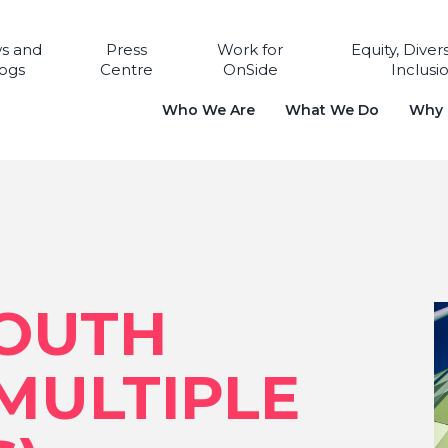
s and
Press
Work for
Equity, Diver
ogs
Centre
OnSide
Inclusi
Who We Are
What We Do
Why i
YOUTH
MULTIPLE