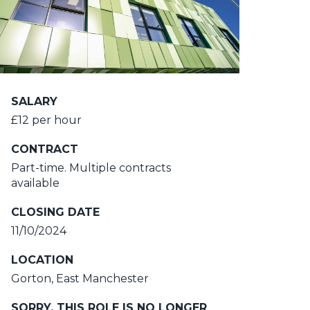
SALARY
£12 per hour
CONTRACT
Part-time. Multiple contracts
available
CLOSING DATE
11/10/2024
LOCATION
Gorton, East Manchester
SORRY, THIS ROLE IS NO LONGER