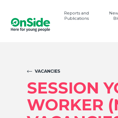
Reports and
New
Publications
Bl
VACANCIES
SESSION 
WORKER (