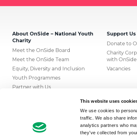
About OnSide – National Youth
Support Us
Charity
Donate to O
Meet the OnSide Board
Charity Corp
Meet the OnSide Team
with OnSide
Equity, Diversity and Inclusion
Vacancies
Youth Programmes
Partner with Us
This website uses cookie
The OnSide Network of Youth
We use cookies to personal
Zones
traffic. We also share info
What is Youth Work
analytics partners who may
they’ve collected from your
Growing our Network of Youth