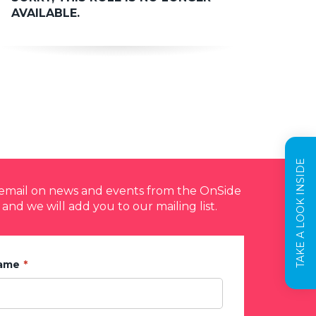
AVAILABLE.
TAKE A LOOK INSIDE
y email on news and events from the OnSide
 and we will add you to our mailing list.
Name