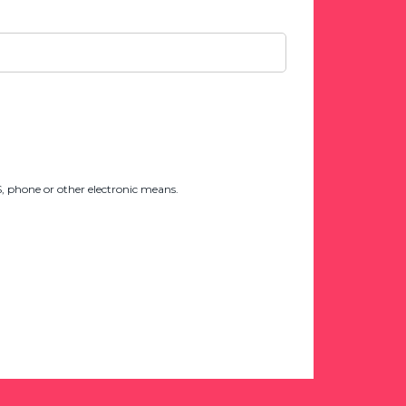
 phone or other electronic means.