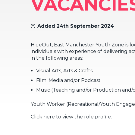
VACANCIE
Added 24th September 2024
HideOut, East Manchester Youth Zone is lo
individuals with experience of delivering ac
in the following areas:
Visual Arts, Arts & Crafts
Film, Media and/or Podcast
Music (Teaching and/or Production and/o
Youth Worker (Recreational/Youth Engagem
Click here to view the role profile.