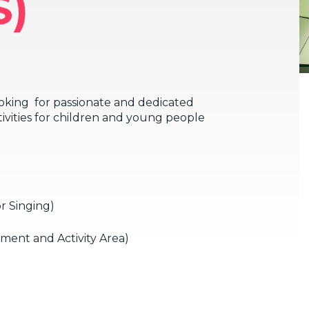
S)
oking for passionate and dedicated
tivities for children and young people
r Singing)
ent and Activity Area)