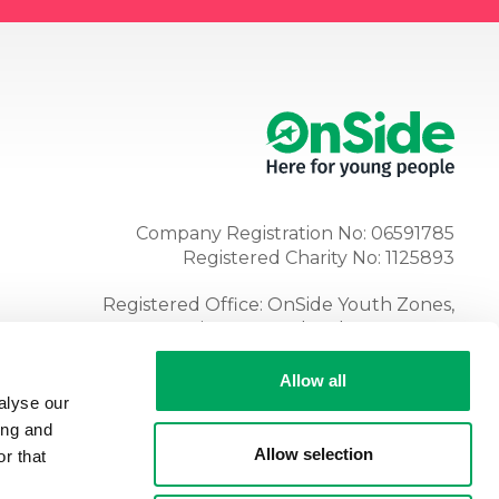
Company Registration No: 06591785
Registered Charity No: 1125893
Registered Office: OnSide Youth Zones,
Atria, Spa Road, Bolton, BL1 4AG
Tel:
01204 362128
Allow all
alyse our
ing and
Allow selection
r that