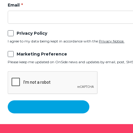
Email
Privacy Policy
I agree to my data being kept in accordance with the
Privacy Notice.
Marketing Preference
Please keep me updated on OnSide news and updates by email, post, SMS,