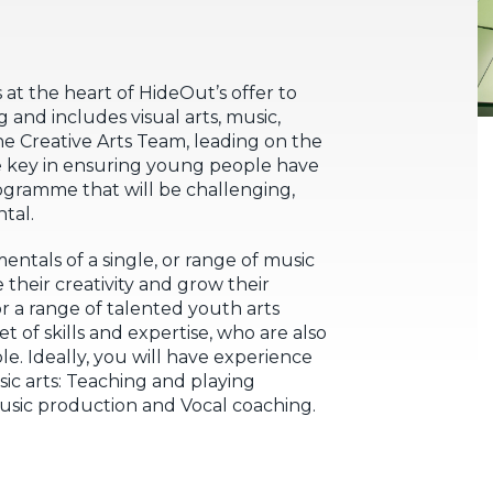
 at the heart of HideOut’s offer to
 and includes visual arts, music,
e Creative Arts Team, leading on the
be key in ensuring young people have
rogramme that will be challenging,
tal.
entals of a single, or range of music
 their creativity and grow their
or a range of talented youth arts
 of skills and expertise, who are also
. Ideally, you will have experience
ic arts: Teaching and playing
Music production and Vocal coaching.