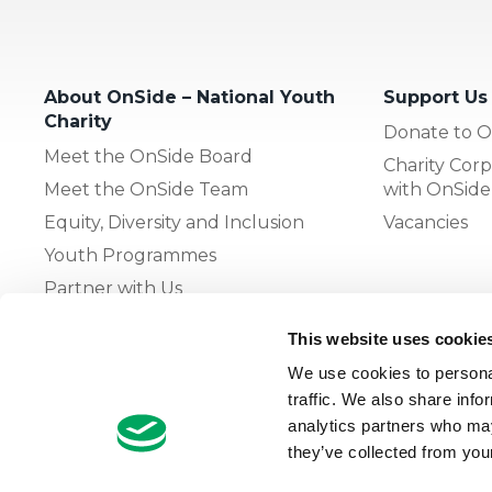
About OnSide – National Youth
Support Us
Charity
Donate to O
Meet the OnSide Board
Charity Corp
Meet the OnSide Team
with OnSide
Equity, Diversity and Inclusion
Vacancies
Youth Programmes
Partner with Us
This website uses cookie
The OnSide Network of Youth
We use cookies to personal
Zones
traffic. We also share info
What is Youth Work
analytics partners who may
they’ve collected from your
Growing our Network of Youth
Zones