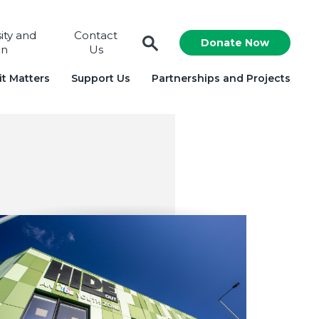
sity and
Contact
Donate Now
on
Us
t Matters
Support Us
Partnerships and Projects