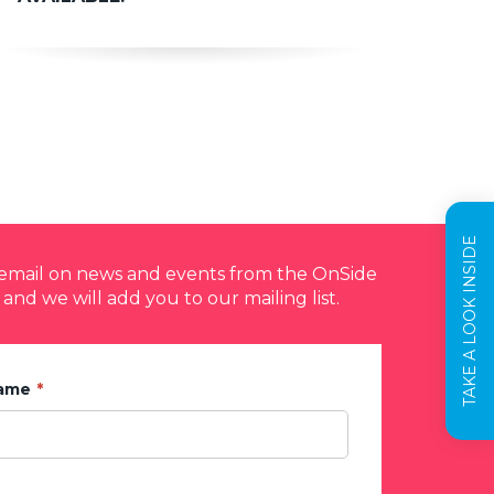
TAKE A LOOK INSIDE
y email on news and events from the OnSide
 and we will add you to our mailing list.
Name