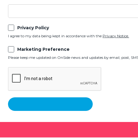
Privacy Policy
I agree to my data being kept in accordance with the
Privacy Notice.
Marketing Preference
Please keep me updated on OnSide news and updates by email, post, SMS,