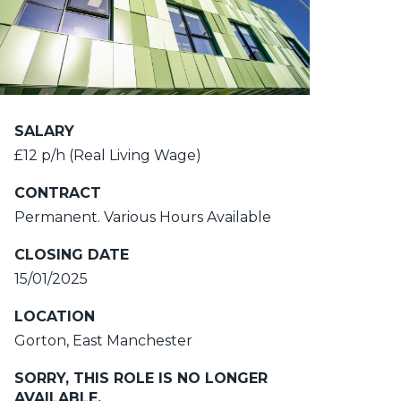
SALARY
£12 p/h (Real Living Wage)
CONTRACT
Permanent. Various Hours Available
CLOSING DATE
15/01/2025
LOCATION
Gorton, East Manchester
SORRY, THIS ROLE IS NO LONGER
AVAILABLE.