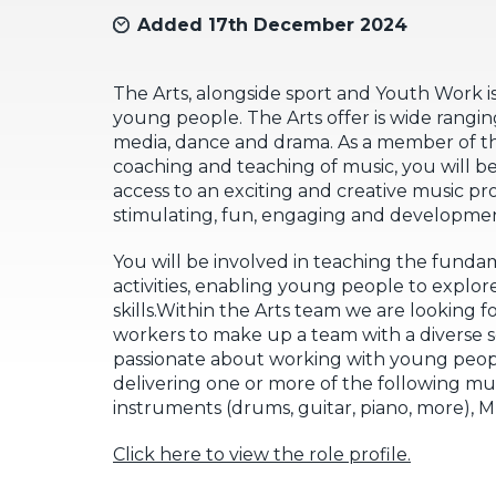
Added 17th December 2024
The Arts, alongside sport and Youth Work is
young people. The Arts offer is wide ranging
media, dance and drama. As a member of th
coaching and teaching of music, you will 
access to an exciting and creative music p
stimulating, fun, engaging and developmen
You will be involved in teaching the fundam
activities, enabling young people to explore
skills.Within the Arts team we are looking f
workers to make up a team with a diverse set
passionate about working with young people
delivering one or more of the following mus
instruments (drums, guitar, piano, more), 
Click here to view the role profile.