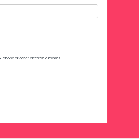
 phone or other electronic means.