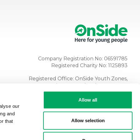
Company Registration No: 06591785
Registered Charity No: 1125893
Registered Office: OnSide Youth Zones,
Atria, Spa Road, Bolton, BL1 4AG
Tel:
01204 362128
Allow all
alyse our
ing and
Allow selection
r that