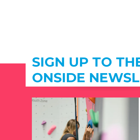
SIGN UP TO TH
ONSIDE NEWSL