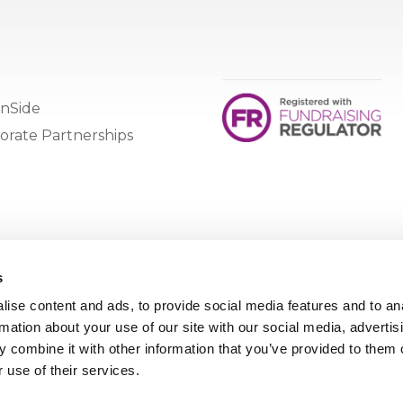
nSide
orate Partnerships
s
ise content and ads, to provide social media features and to an
rmation about your use of our site with our social media, advertis
 combine it with other information that you’ve provided to them o
 use of their services.