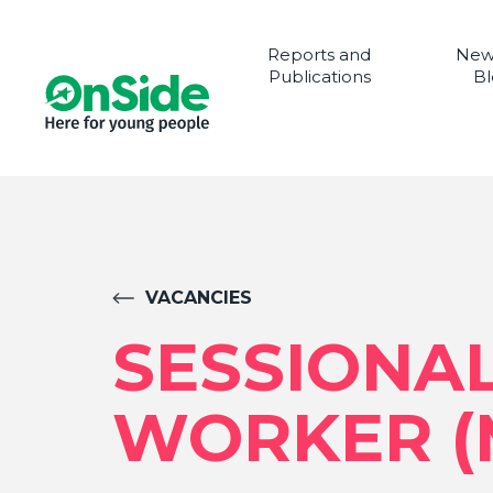
Reports and
New
Publications
Bl
VACANCIES
SESSIONA
WORKER (