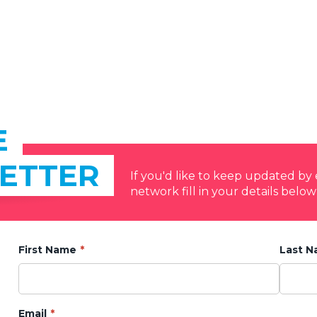
E
ETTER
If you'd like to keep updated b
network fill in your details below
First Name
Last 
Email