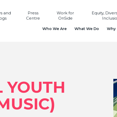
s and
Press
Work for
Equity, Diver
ogs
Centre
OnSide
Inclusi
Who We Are
What We Do
Why i
L YOUTH
MUSIC)