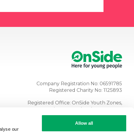
Company Registration No: 06591785
Registered Charity No: 1125893
Registered Office: OnSide Youth Zones,
Atria, Spa Road, Bolton, BL1 4AG
Tel:
01204 362128
Allow all
alyse our