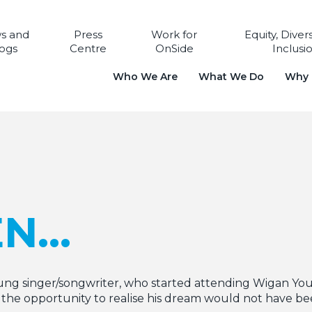
s and
Press
Work for
Equity, Diver
ogs
Centre
OnSide
Inclusi
Who We Are
What We Do
Why i
EN…
ng singer/songwriter, who started attending Wigan You
the opportunity to realise his dream would not have bee