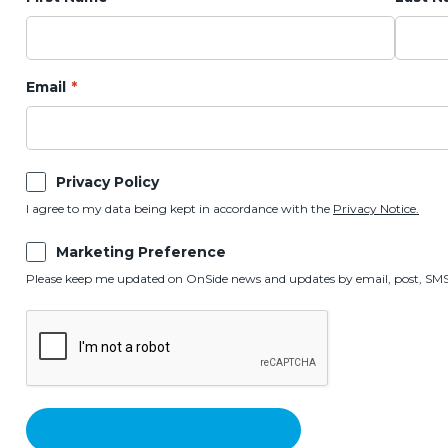
Email
Privacy Policy
I agree to my data being kept in accordance with the
Privacy Notice.
Marketing Preference
Please keep me updated on OnSide news and updates by email, post, SMS,