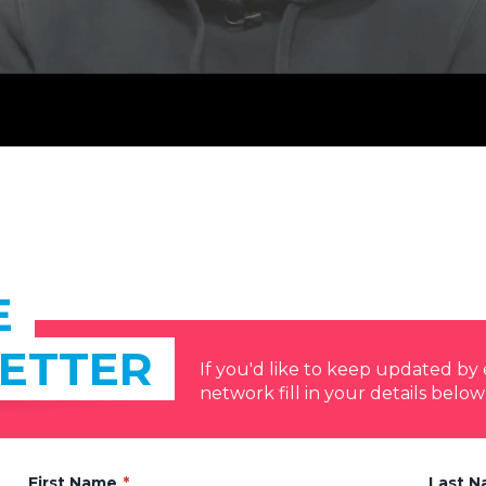
E
ETTER
If you'd like to keep updated b
network fill in your details below
First Name
Last 