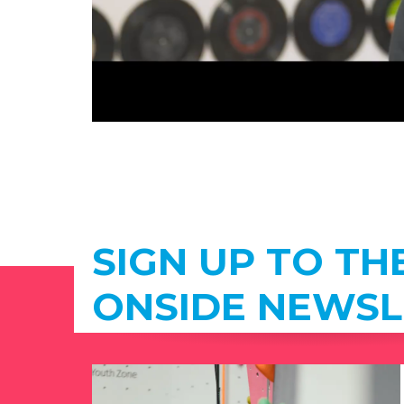
SIGN UP TO TH
ONSIDE NEWSL