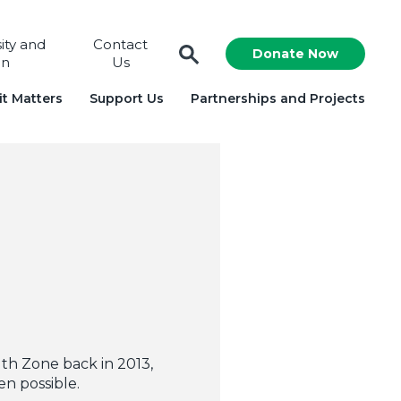
sity and
Contact
Donate Now
on
Us
t Matters
Support Us
Partnerships and Projects
th Zone back in 2013,
n possible.