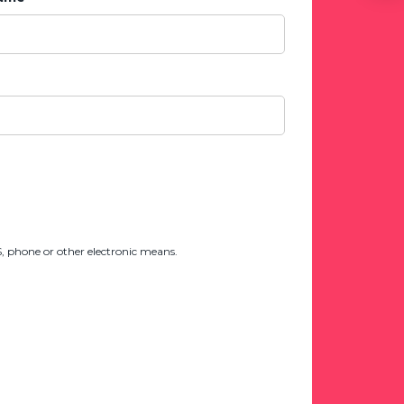
 phone or other electronic means.