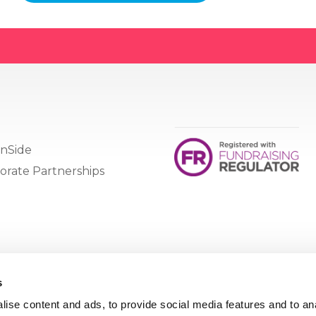
nSide
orate Partnerships
s
ise content and ads, to provide social media features and to an