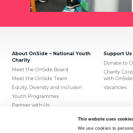
About OnSide – National Youth
Support Us
Charity
Donate to O
Meet the OnSide Board
Charity Corp
Meet the OnSide Team
with OnSide
Equity, Diversity and Inclusion
Vacancies
Youth Programmes
Partner with Us
This website uses cookie
The OnSide Network of Youth
We use cookies to personal
Zones