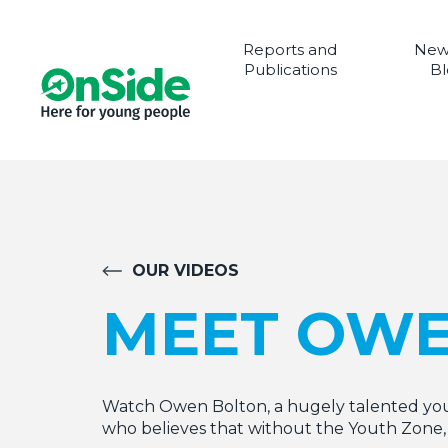
Reports and
New
Publications
Bl
OUR VIDEOS
MEET OW
Watch Owen Bolton, a hugely talented you
who believes that without the Youth Zone, 