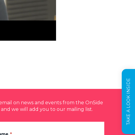
TAKE A LOOK INSIDE
y email on news and events from the OnSide
 and we will add you to our mailing list.
Name