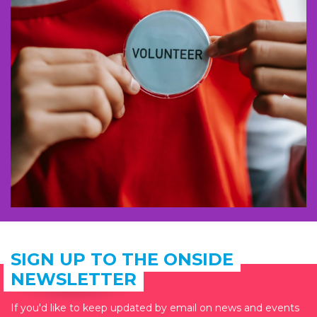
SIGN UP TO THE ONSIDE
NEWSLETTER
If you'd like to keep updated by email on news and events