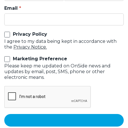
Email
Privacy Policy
I agree to my data being kept in accordance with
the
Privacy Notice.
Marketing Preference
Please keep me updated on OnSide news and
updates by email, post, SMS, phone or other
electronic means.