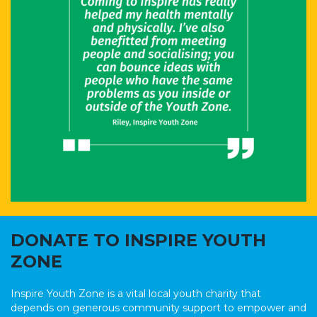
DONATE TO INSPIRE YOUTH
ZONE
Inspire Youth Zone is a vital local youth charity that
depends on generous community support to empower and