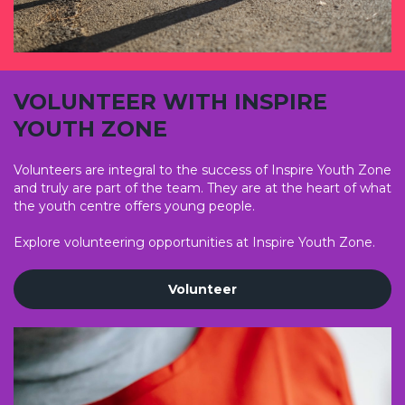
VOLUNTEER WITH INSPIRE
YOUTH ZONE
Volunteers are integral to the success of Inspire Youth Zone
and truly are part of the team. They are at the heart of what
the youth centre offers young people.
Explore volunteering opportunities at Inspire Youth Zone.
Volunteer