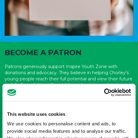
BECOME A PATRON
Patrons generously support Inspire Youth Zone with
donations and advocacy. They believe in helping Chorley’s
young people reach their full potential and view their future
as full of possibilities. If you’d like to learn more about
becoming a patron of Inspire Youth Zone, reach out to their
fundraising team today.
Become a patron
This website uses cookies
We use cookies to personalise content and ads, to
provide social media features and to analyse our traffic.