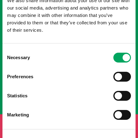
We also share information about your use of our site with
our social media, advertising and analytics partners who
may combine it with other information that you’ve
provided to them or that they’ve collected from your use
of their services.
Consent
Necessary
Selection
Preferences
Statistics
Marketing
FUNDRAISE FOR INSPIRE YOUTH
ZONE