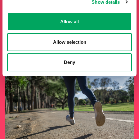
Show details
It costs roughly £1.3 million to run Inspire Youth Zone each
year. There are numerous opportunities to support Inspire
Allow all
Youth Zone as a fundraiser—whether by attending events
or taking on challenges. Visit their website to discover more
about fundraising opportunities and how you can make a
meaningful difference.
Allow selection
Fundraise
Deny