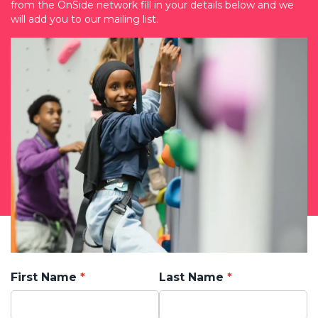
from the OnSide network fill in your details below and we
will add you to our mailing list.
First Name
Last Name