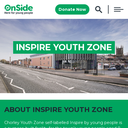
Donate Now
INSPIRE YOUTH ZONE
www.inspireyouthzone.org
ABOUT INSPIRE YOUTH ZONE
Chorley Youth Zone self-labelled Inspire by young people is