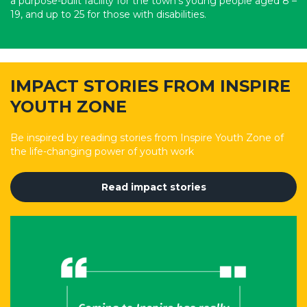
a purpose-built facility for the town’s young people aged 8 –
19, and up to 25 for those with disabilities.
IMPACT STORIES FROM INSPIRE
YOUTH ZONE
Be inspired by reading stories from Inspire Youth Zone of
the life-changing power of youth work
Read impact stories