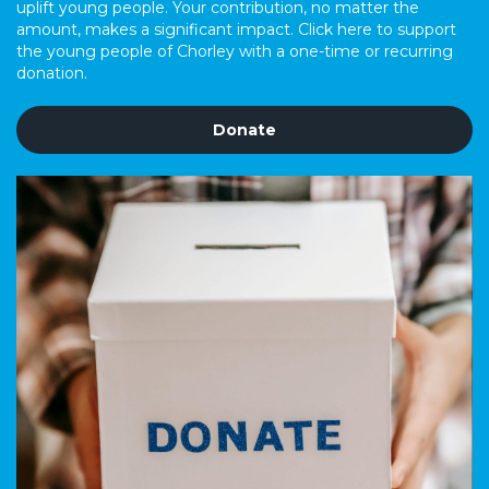
uplift young people. Your contribution, no matter the
amount, makes a significant impact. Click here to support
the young people of Chorley with a one-time or recurring
donation.
Donate