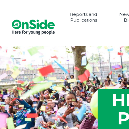
Reports and
New
Publications
Bl
H
P