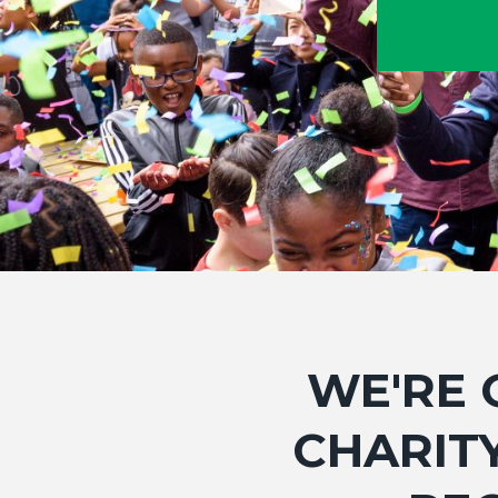
WE'RE 
CHARITY