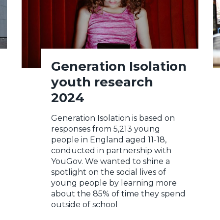
Generation Isolation
youth research
2024
Generation Isolation is based on
responses from 5,213 young
people in England aged 11-18,
conducted in partnership with
YouGov. We wanted to shine a
spotlight on the social lives of
young people by learning more
about the 85% of time they spend
outside of school