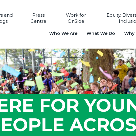
s and
Press
Work for
Equity, Diver
ogs
Centre
OnSide
Inclusi
Who We Are
What We Do
Why i
ERE FOR YOU
EOPLE ACRO