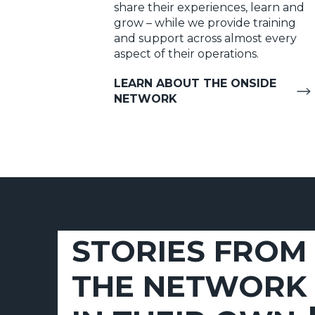
share their experiences, learn and
grow – while we provide training
and support across almost every
aspect of their operations.
LEARN ABOUT THE ONSIDE
NETWORK
STORIES FROM
THE NETWORK 