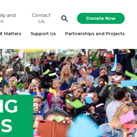
sity and
Contact
Donate Now
on
Us
t Matters
Support Us
Partnerships and Projects
NG
SS