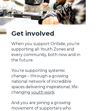
Get involved
When you support OnSide, you’re
supporting all Youth Zones and
every community, both now and in
the future.
You’re supporting systemic
change – through a growing
national network of incredible
spaces delivering inspirational, life-
changing
youth work
.
And you are joining a growing
movement of supporters who