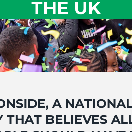
THE UK
ONSIDE, A NATIONA
 THAT BELIEVES A