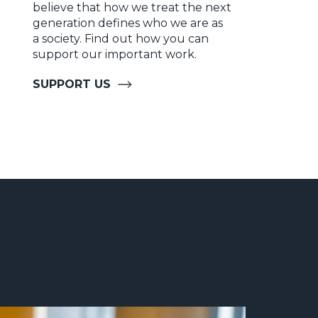
believe that how we treat the next
generation defines who we are as
a society. Find out how you can
support our important work.
SUPPORT US