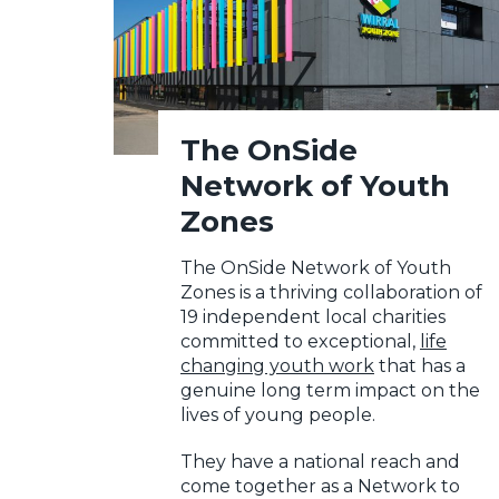
The OnSide
Network of Youth
Zones
The OnSide Network of Youth
Zones is a thriving collaboration of
19 independent local charities
committed to exceptional,
life
changing youth work
that has a
genuine long term impact on the
lives of young people.
They have a national reach and
come together as a Network to