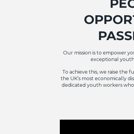
PE
OPPORT
PASS
Our mission is to empower youn
exceptional youth
To achieve this, we raise the 
the UK’s most economically dis
dedicated youth workers who t