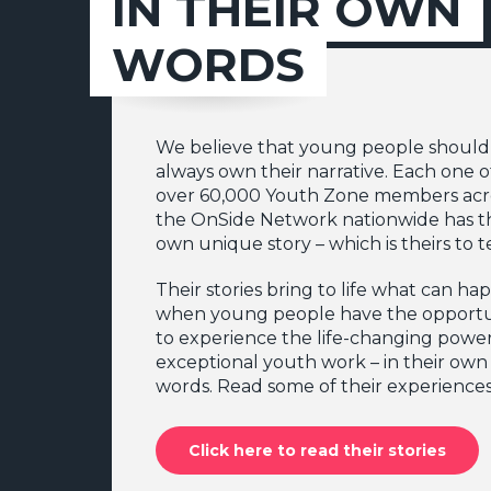
IN THEIR OWN
WORDS
We believe that young people should
always own their narrative. Each one o
over 60,000 Youth Zone members acr
the OnSide Network nationwide has t
own unique story – which is theirs to te
Their stories bring to life what can h
when young people have the opportu
to experience the life-changing power
exceptional youth work – in their own
words. Read some of their experiences
Click here to read their stories