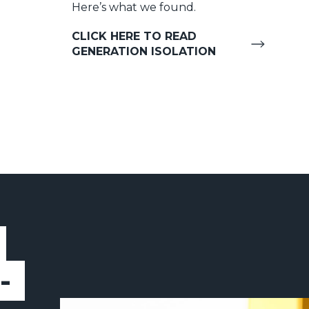
Here’s what we found.
CLICK HERE TO READ
GENERATION ISOLATION
-