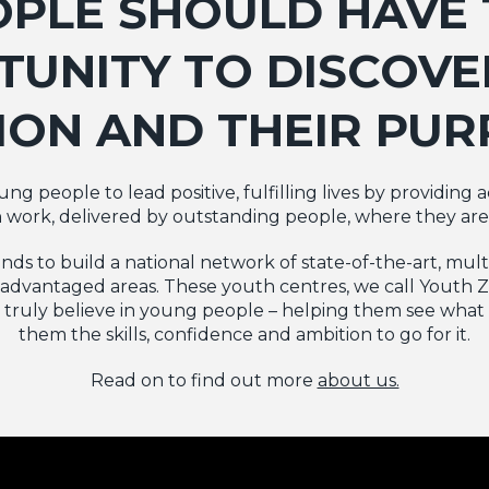
OPLE SHOULD HAVE 
UNITY TO DISCOVE
ION AND THEIR PUR
g people to lead positive, fulfilling lives by providing 
 work, delivered by outstanding people, where they ar
funds to build a national network of state-of-the-art, mu
advantaged areas. These youth centres, we call Youth Zo
ruly believe in young people – helping them see what 
them the skills, confidence and ambition to go for it.
Read on to find out more
about us.