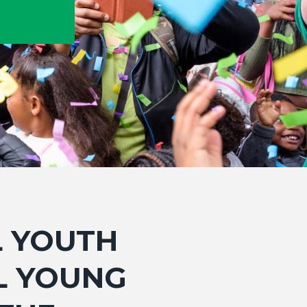
L YOUTH
LL YOUNG