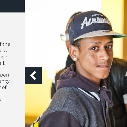
f the
oss
heir
ll.
appen
nity
 of
.