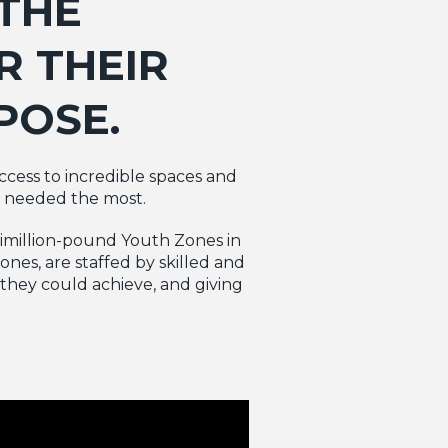
THE
R THEIR
POSE.
access to incredible spaces and
e needed the most.
ltimillion-pound Youth Zones in
nes, are staffed by skilled and
they could achieve, and giving